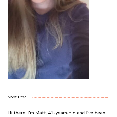
About me
Hi there! I’m Matt, 41-years-old and I’ve been