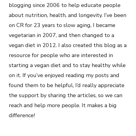
blogging since 2006 to help educate people
about nutrition, health, and longevity. I’ve been
on CR for 23 years to slow aging, I became
vegetarian in 2007, and then changed to a
vegan diet in 2012. I also created this blog as a
resource for people who are interested in
starting a vegan diet and to stay healthy while
on it. If you’ve enjoyed reading my posts and
found them to be helpful, I’d really appreciate
the support by sharing the articles, so we can
reach and help more people. It makes a big
difference!