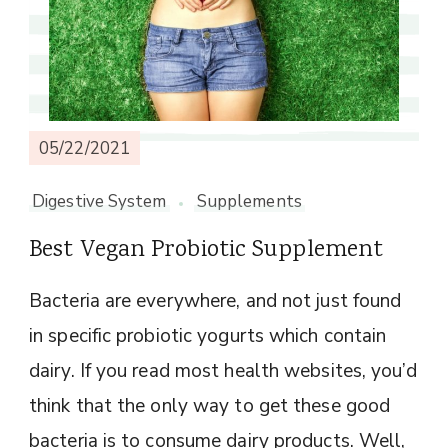
05/22/2021
Digestive System
Supplements
Best Vegan Probiotic Supplement
Bacteria are everywhere, and not just found
in specific probiotic yogurts which contain
dairy. If you read most health websites, you’d
think that the only way to get these good
bacteria is to consume dairy products. Well,