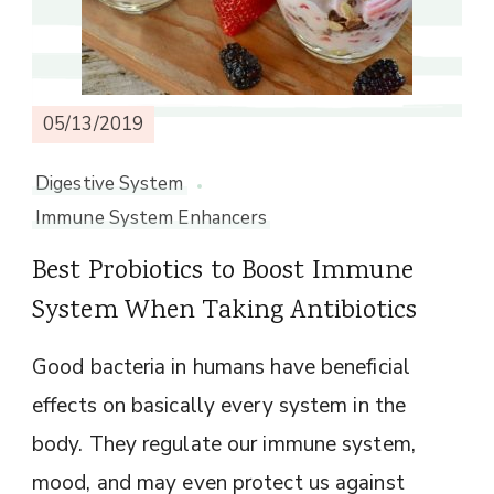
05/13/2019
Digestive System
Immune System Enhancers
Best Probiotics to Boost Immune
System When Taking Antibiotics
Good bacteria in humans have beneficial
effects on basically every system in the
body. They regulate our immune system,
mood, and may even protect us against