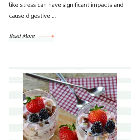
like stress can have significant impacts and
cause digestive …
Read More