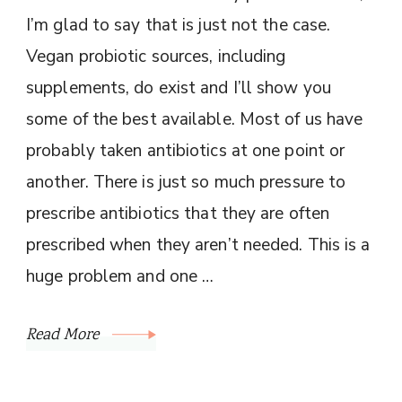
I’m glad to say that is just not the case.
Vegan probiotic sources, including
supplements, do exist and I’ll show you
some of the best available. Most of us have
probably taken antibiotics at one point or
another. There is just so much pressure to
prescribe antibiotics that they are often
prescribed when they aren’t needed. This is a
huge problem and one …
Read More