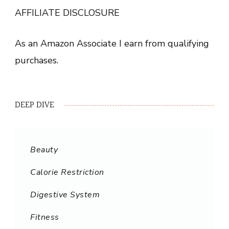
AFFILIATE DISCLOSURE
As an Amazon Associate I earn from qualifying
purchases.
DEEP DIVE
Beauty
Calorie Restriction
Digestive System
Fitness