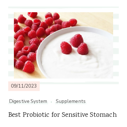
09/11/2023
Digestive System
Supplements
Best Probiotic for Sensitive Stomach