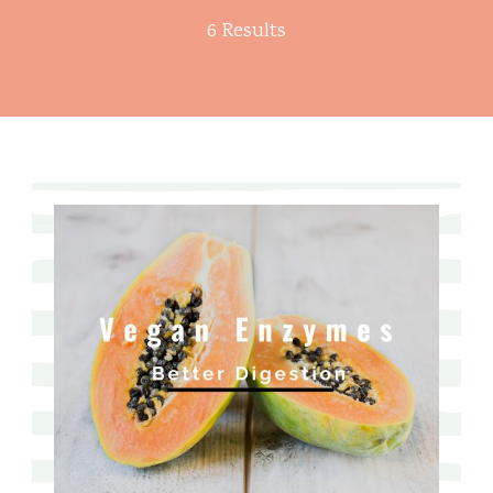
6 Results