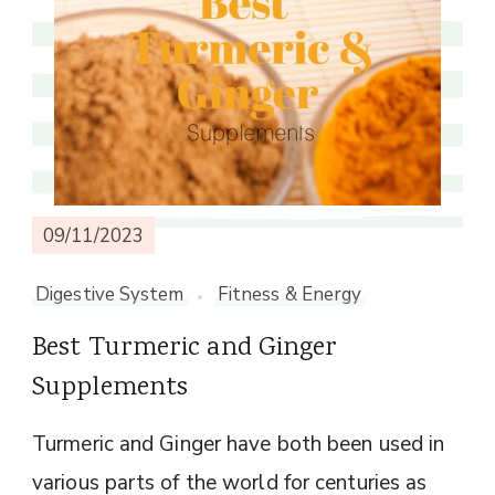
09/11/2023
Digestive System
Fitness & Energy
Best Turmeric and Ginger
Supplements
Turmeric and Ginger have both been used in
various parts of the world for centuries as