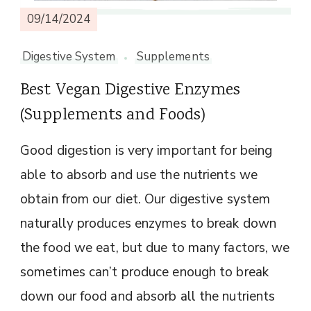
09/14/2024
Digestive System
Supplements
Best Vegan Digestive Enzymes
(Supplements and Foods)
Good digestion is very important for being
able to absorb and use the nutrients we
obtain from our diet. Our digestive system
naturally produces enzymes to break down
the food we eat, but due to many factors, we
sometimes can’t produce enough to break
down our food and absorb all the nutrients