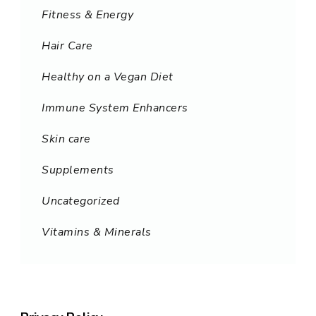
Fitness & Energy
Hair Care
Healthy on a Vegan Diet
Immune System Enhancers
Skin care
Supplements
Uncategorized
Vitamins & Minerals