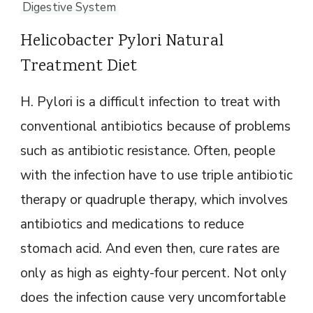
Digestive System
Helicobacter Pylori Natural
Treatment Diet
H. Pylori is a difficult infection to treat with
conventional antibiotics because of problems
such as antibiotic resistance. Often, people
with the infection have to use triple antibiotic
therapy or quadruple therapy, which involves
antibiotics and medications to reduce
stomach acid. And even then, cure rates are
only as high as eighty-four percent. Not only
does the infection cause very uncomfortable