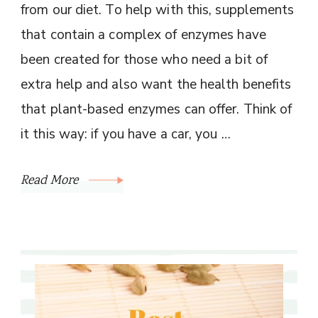
from our diet. To help with this, supplements
that contain a complex of enzymes have
been created for those who need a bit of
extra help and also want the health benefits
that plant-based enzymes can offer. Think of
it this way: if you have a car, you …
Read More