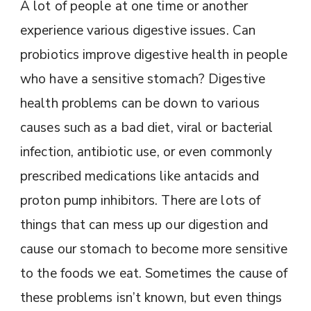
A lot of people at one time or another
experience various digestive issues. Can
probiotics improve digestive health in people
who have a sensitive stomach? Digestive
health problems can be down to various
causes such as a bad diet, viral or bacterial
infection, antibiotic use, or even commonly
prescribed medications like antacids and
proton pump inhibitors. There are lots of
things that can mess up our digestion and
cause our stomach to become more sensitive
to the foods we eat. Sometimes the cause of
these problems isn’t known, but even things