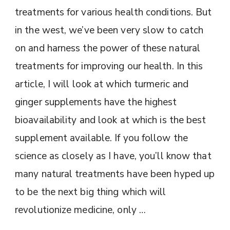
treatments for various health conditions. But
in the west, we’ve been very slow to catch
on and harness the power of these natural
treatments for improving our health. In this
article, I will look at which turmeric and
ginger supplements have the highest
bioavailability and look at which is the best
supplement available. If you follow the
science as closely as I have, you’ll know that
many natural treatments have been hyped up
to be the next big thing which will
revolutionize medicine, only …