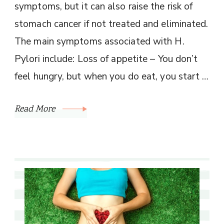
symptoms, but it can also raise the risk of
stomach cancer if not treated and eliminated.
The main symptoms associated with H.
Pylori include: Loss of appetite – You don’t
feel hungry, but when you do eat, you start …
Read More