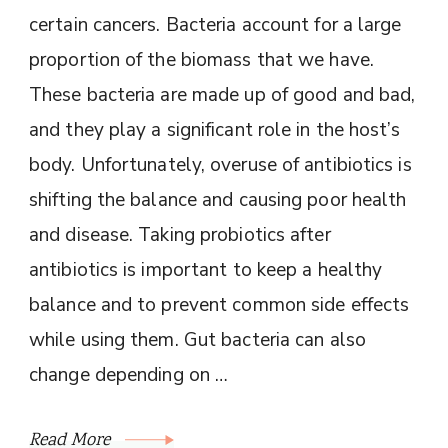
certain cancers. Bacteria account for a large
proportion of the biomass that we have.
These bacteria are made up of good and bad,
and they play a significant role in the host’s
body. Unfortunately, overuse of antibiotics is
shifting the balance and causing poor health
and disease. Taking probiotics after
antibiotics is important to keep a healthy
balance and to prevent common side effects
while using them. Gut bacteria can also
change depending on …
Read More