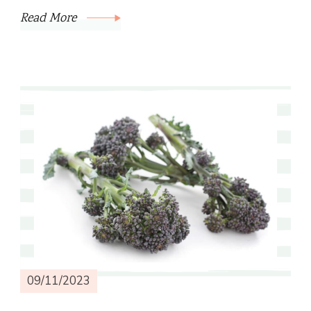
Read More
09/11/2023