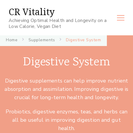
CR Vitality
Achieving Optimal Health and Longevity on a
Low Calorie, Vegan Diet
Home
Supplements
Digestive System
Digestive System
Digestive supplements can help improve nutrient
absorption and assimilation. Improving digestive is
crucial for long-term health and longevity.
Probiotics, digestive enzymes, teas, and herbs can
all be useful in improving digestion and gut
health.