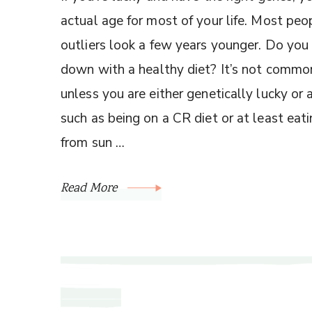
actual age for most of your life. Most peo
outliers look a few years younger. Do you 
down with a healthy diet? It’s not commo
unless you are either genetically lucky or
such as being on a CR diet or at least eat
from sun …
Read More