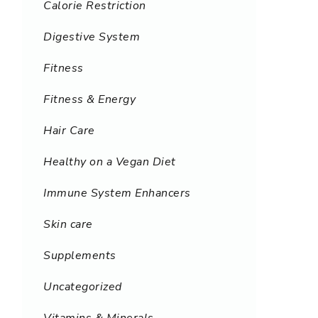
Calorie Restriction
Digestive System
Fitness
Fitness & Energy
Hair Care
Healthy on a Vegan Diet
Immune System Enhancers
Skin care
Supplements
Uncategorized
Vitamins & Minerals