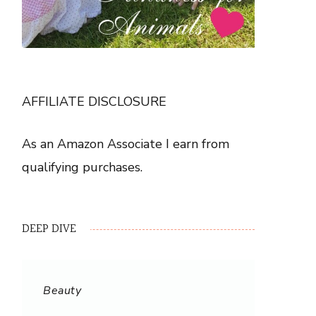
AFFILIATE DISCLOSURE
As an Amazon Associate I earn from
qualifying purchases.
DEEP DIVE
Beauty