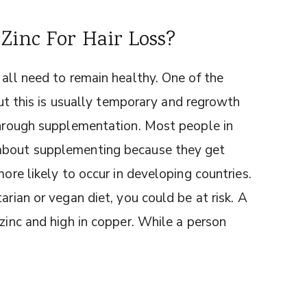
Zinc For Hair Loss?
 all need to remain healthy. One of the
 but this is usually temporary and regrowth
 through supplementation. Most people in
 about supplementing because they get
more likely to occur in developing countries.
arian or vegan diet, you could be at risk. A
 zinc and high in copper. While a person