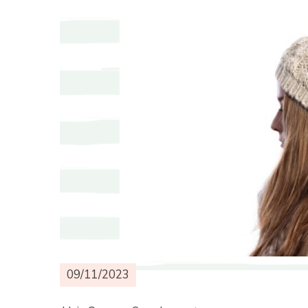
09/11/2023