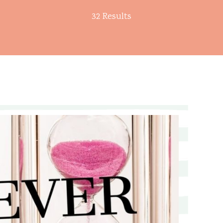
32 Results