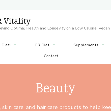
 Vitality
eving Optimal Health and Longevity on a Low Calorie, Vegan
 Diet!
CR Diet
Supplements
Contact
Beauty
skin care, and hair care products to help ke