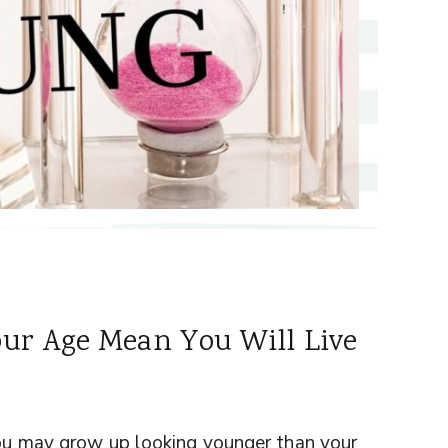
ur Age Mean You Will Live
 you may grow up looking younger than your