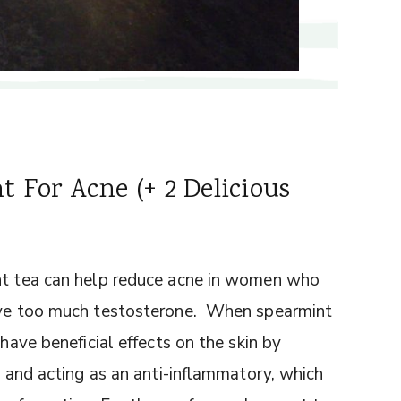
 For Acne (+ 2 Delicious
int tea can help reduce acne in women who
have too much testosterone. When spearmint
 have beneficial effects on the skin by
e, and acting as an anti-inflammatory, which