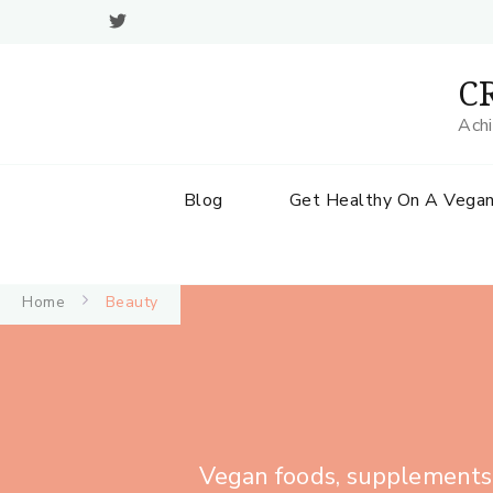
CR
Achi
Blog
Get Healthy On A Vegan
Home
Beauty
Vegan foods, supplements, 