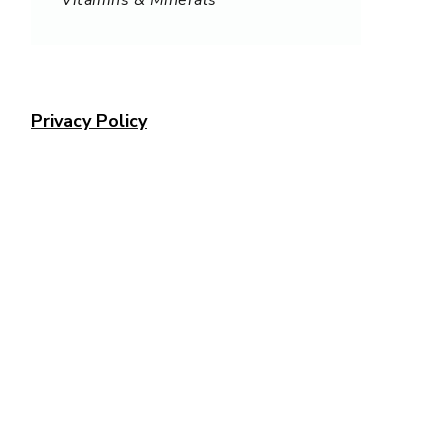
Privacy Policy