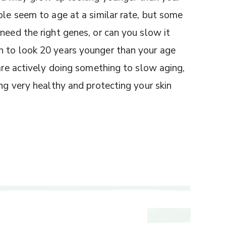
ple seem to age at a similar rate, but some
need the right genes, or can you slow it
n to look 20 years younger than your age
 are actively doing something to slow aging,
ing very healthy and protecting your skin