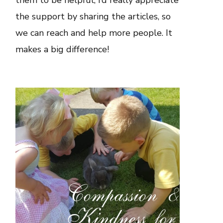
them to be helpful, I’d really appreciate
the support by sharing the articles, so
we can reach and help more people. It
makes a big difference!