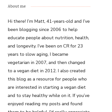
About me
Hi there! I’m Matt, 41-years-old and I’ve
been blogging since 2006 to help
educate people about nutrition, health,
and longevity. I’ve been on CR for 23
years to slow aging, I became
vegetarian in 2007, and then changed
to a vegan diet in 2012. I also created
this blog as a resource for people who
are interested in starting a vegan diet
and to stay healthy while on it. If you’ve
enjoyed reading my posts and found