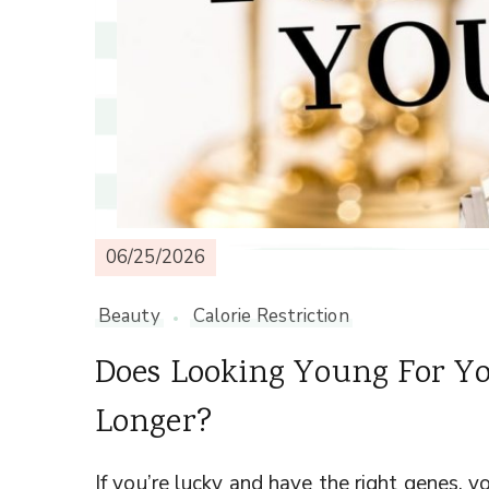
06/25/2026
Beauty
Calorie Restriction
Does Looking Young For Yo
Longer?
If you’re lucky and have the right genes,