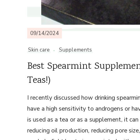
09/14/2024
Skin care
Supplements
Best Spearmint Supplement
Teas!)
I recently discussed how drinking spearm
have a high sensitivity to androgens or 
is used as a tea or as a supplement, it can
reducing oil production, reducing pore siz