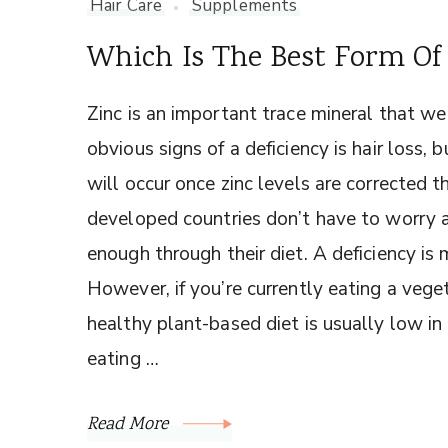
Hair Care
Supplements
Which Is The Best Form Of 
Zinc is an important trace mineral that we
obvious signs of a deficiency is hair loss,
will occur once zinc levels are corrected
developed countries don’t have to worry
enough through their diet. A deficiency is 
However, if you’re currently eating a veget
healthy plant-based diet is usually low in
eating …
Read More