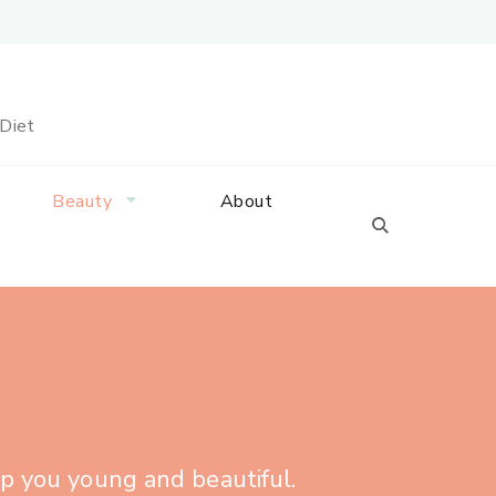
 Diet
Beauty
About
ep you young and beautiful.