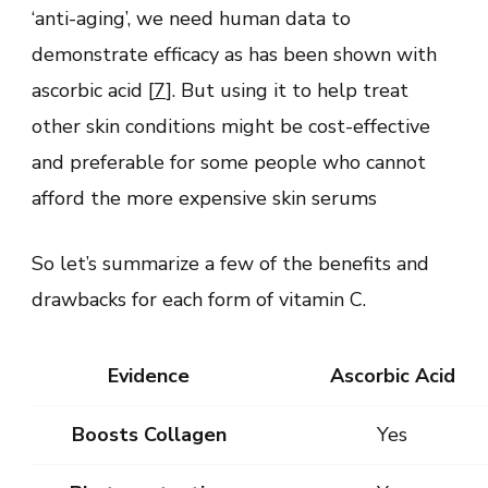
‘anti-aging’, we need human data to
demonstrate efficacy as has been shown with
ascorbic acid [
7
]. But using it to help treat
other skin conditions might be cost-effective
and preferable for some people who cannot
afford the more expensive skin serums
So let’s summarize a few of the benefits and
drawbacks for each form of vitamin C.
Evidence
Ascorbic Acid
Boosts Collagen
Yes