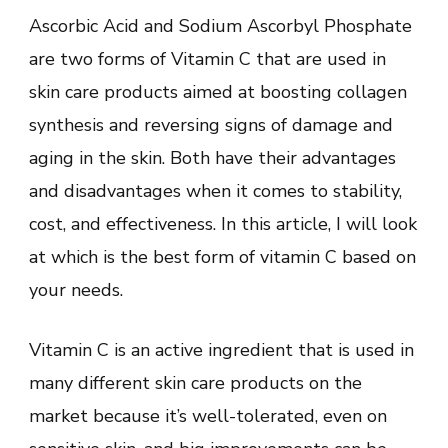
Ascorbic Acid and Sodium Ascorbyl Phosphate
are two forms of Vitamin C that are used in
skin care products aimed at boosting collagen
synthesis and reversing signs of damage and
aging in the skin. Both have their advantages
and disadvantages when it comes to stability,
cost, and effectiveness. In this article, I will look
at which is the best form of vitamin C based on
your needs.
Vitamin C is an active ingredient that is used in
many different skin care products on the
market because it’s well-tolerated, even on