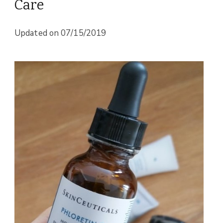
Care
Updated on
07/15/2019