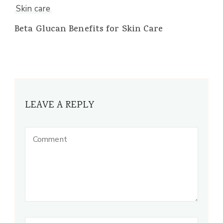
Skin care
Beta Glucan Benefits for Skin Care
LEAVE A REPLY