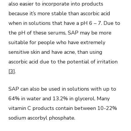
also easier to incorporate into products
because it’s more stable than ascorbic acid
when in solutions that have a pH 6 – 7. Due to
the pH of these serums, SAP may be more
suitable for people who have extremely
sensitive skin and have acne, than using
ascorbic acid due to the potential of irritation
[
3
].
SAP can also be used in solutions with up to
64% in water and 13.2% in glycerol. Many
vitamin C products contain between 10-22%
sodium ascorbyl phosphate.