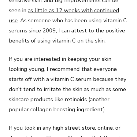
sensitive skin, and big improvements can be
seen in
as little as 12 weeks with continued
use
. As someone who has been using vitamin C
serums since 2009, I can attest to the positive
benefits of using vitamin C on the skin.
If you are interested in keeping your skin
looking young, I recommend that everyone
starts off with a vitamin C serum because they
don’t tend to irritate the skin as much as some
skincare products like retinoids (another
popular collagen boosting ingredient).
If you look in any high street store, online, or