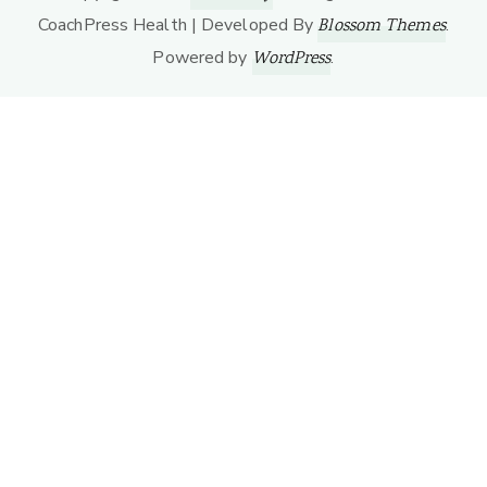
CoachPress Health | Developed By
.
Blossom Themes
Powered by
.
WordPress