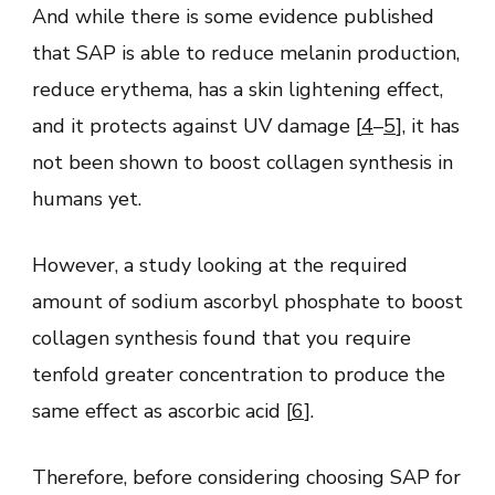
And while there is some evidence published
that SAP is able to reduce melanin production,
reduce erythema, has a skin lightening effect,
and it protects against UV damage [
4
–
5
], it has
not been shown to boost collagen synthesis in
humans yet.
However, a study looking at the required
amount of sodium ascorbyl phosphate to boost
collagen synthesis found that you require
tenfold greater concentration to produce the
same effect as ascorbic acid [
6
].
Therefore, before considering choosing SAP for