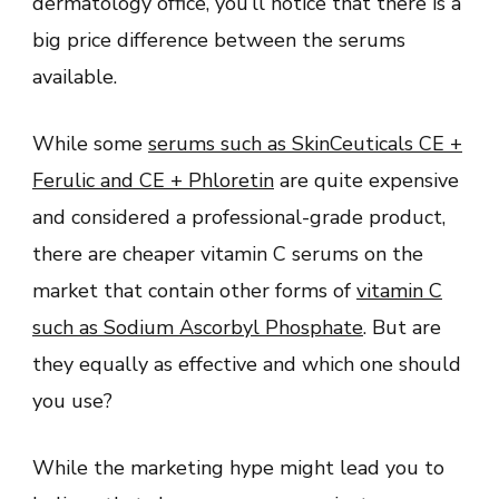
dermatology office, you’ll notice that there is a
big price difference between the serums
available.
While some
serums such as SkinCeuticals CE +
Ferulic and CE + Phloretin
are quite expensive
and considered a professional-grade product,
there are cheaper vitamin C serums on the
market that contain other forms of
vitamin C
such as Sodium Ascorbyl Phosphate
. But are
they equally as effective and which one should
you use?
While the marketing hype might lead you to