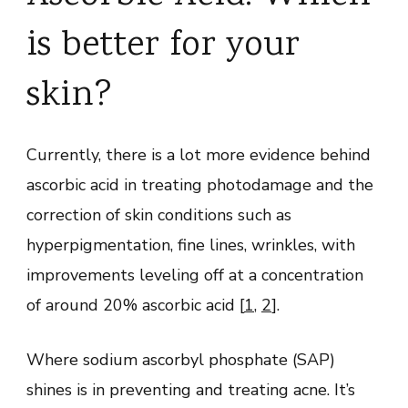
is better for your
skin?
Currently, there is a lot more evidence behind
ascorbic acid in treating photodamage and the
correction of skin conditions such as
hyperpigmentation, fine lines, wrinkles, with
improvements leveling off at a concentration
of around 20% ascorbic acid [
1
,
2
].
Where sodium ascorbyl phosphate (SAP)
shines is in preventing and treating acne. It’s