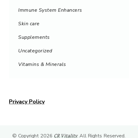
Immune System Enhancers
Skin care
Supplements
Uncategorized
Vitamins & Minerals
Privacy Policy
© Copyright 2026
. All Rights Reserved.
CR Vitality