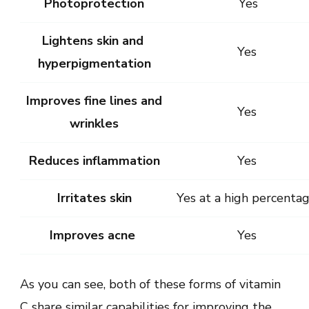
Photoprotection
Yes
Lightens skin and
Yes
hyperpigmentation
Improves fine lines and
Yes
wrinkles
Reduces inflammation
Yes
Irritates skin
Yes at a high percenta
Improves acne
Yes
As you can see, both of these forms of vitamin
C share similar capabilities for improving the