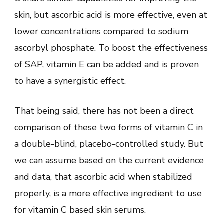
skin, but ascorbic acid is more effective, even at
lower concentrations compared to sodium
ascorbyl phosphate. To boost the effectiveness
of SAP, vitamin E can be added and is proven
to have a synergistic effect.
That being said, there has not been a direct
comparison of these two forms of vitamin C in
a double-blind, placebo-controlled study. But
we can assume based on the current evidence
and data, that ascorbic acid when stabilized
properly, is a more effective ingredient to use
for vitamin C based skin serums.