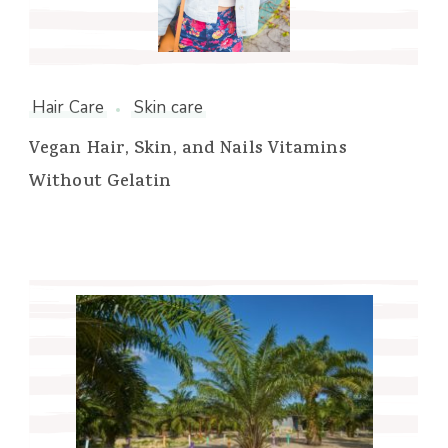
Hair Care
Skin care
Vegan Hair, Skin, and Nails Vitamins
Without Gelatin