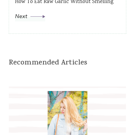
How To Eat Raw Garlic Without Smelling
Next
Recommended Articles