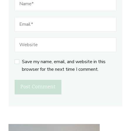
Save my name, email, and website in this
browser for the next time I comment.