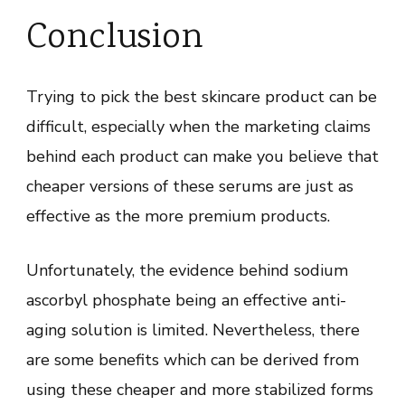
Conclusion
Trying to pick the best skincare product can be
difficult, especially when the marketing claims
behind each product can make you believe that
cheaper versions of these serums are just as
effective as the more premium products.
Unfortunately, the evidence behind sodium
ascorbyl phosphate being an effective anti-
aging solution is limited. Nevertheless, there
are some benefits which can be derived from
using these cheaper and more stabilized forms