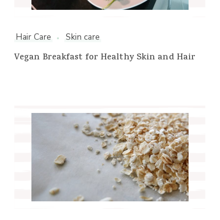
Hair Care
Skin care
Vegan Breakfast for Healthy Skin and Hair