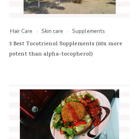
Hair Care
Skin care
Supplements
3 Best Tocotrienol Supplements (60x more
potent than alpha-tocopherol)