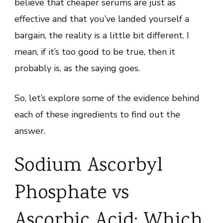
believe that cheaper serums are just as
effective and that you’ve landed yourself a
bargain, the reality is a little bit different. I
mean, if it’s too good to be true, then it
probably is, as the saying goes.
So, let’s explore some of the evidence behind
each of these ingredients to find out the
answer.
Sodium Ascorbyl
Phosphate vs
Ascorbic Acid: Which