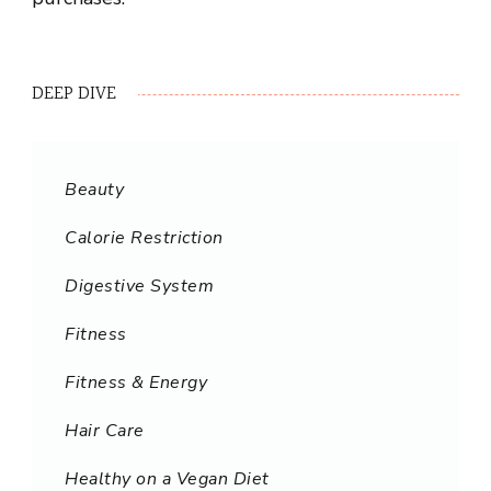
DEEP DIVE
Beauty
Calorie Restriction
Digestive System
Fitness
Fitness & Energy
Hair Care
Healthy on a Vegan Diet