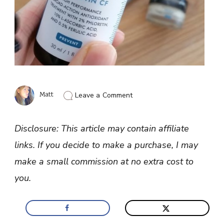
on
Matt
Leave a Comment
Sodium
Ascorbyl
Phosphate
Disclosure: This article may contain affiliate
vs
Ascorbic
links. If you decide to make a purchase, I may
Acid
For
make a small commission at no extra cost to
Skin
Care
you.