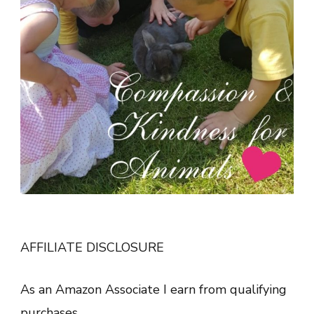
AFFILIATE DISCLOSURE
As an Amazon Associate I earn from qualifying
purchases.