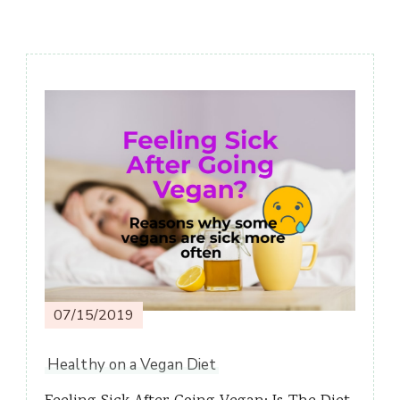
Post
Navigation
07/15/2019
Healthy on a Vegan Diet