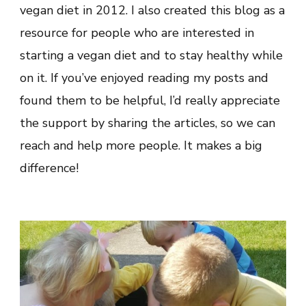
vegan diet in 2012. I also created this blog as a
resource for people who are interested in
starting a vegan diet and to stay healthy while
on it. If you’ve enjoyed reading my posts and
found them to be helpful, I’d really appreciate
the support by sharing the articles, so we can
reach and help more people. It makes a big
difference!