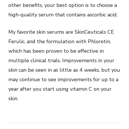
other benefits, your best option is to choose a
high-quality serum that contains ascorbic acid.
My favorite skin serums are SkinCeuticals CE
Ferulic, and the formulation with Phloretin,
which has been proven to be effective in
multiple clinical trials. Improvements in your
skin can be seen in as little as 4 weeks, but you
may continue to see improvements for up to a
year after you start using vitamin C on your
skin.