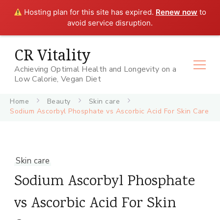
Hosting plan for this site has expired.
Renew now
to
avoid service disruption.
CR Vitality
Achieving Optimal Health and Longevity on a
Low Calorie, Vegan Diet
Home
Beauty
Skin care
Sodium Ascorbyl Phosphate vs Ascorbic Acid For Skin Care
Skin care
Sodium Ascorbyl Phosphate
vs Ascorbic Acid For Skin