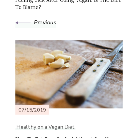
Feeling Sick After Going Vegan: Is The Diet
To Blame?
Previous
07/15/2019
Healthy on a Vegan Diet