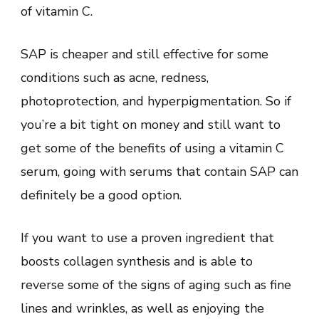
of vitamin C.
SAP is cheaper and still effective for some
conditions such as acne, redness,
photoprotection, and hyperpigmentation. So if
you’re a bit tight on money and still want to
get some of the benefits of using a vitamin C
serum, going with serums that contain SAP can
definitely be a good option.
If you want to use a proven ingredient that
boosts collagen synthesis and is able to
reverse some of the signs of aging such as fine
lines and wrinkles, as well as enjoying the