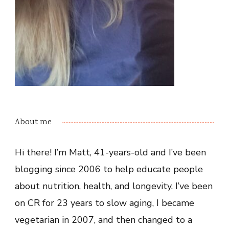
About me
Hi there! I’m Matt, 41-years-old and I’ve been
blogging since 2006 to help educate people
about nutrition, health, and longevity. I’ve been
on CR for 23 years to slow aging, I became
vegetarian in 2007, and then changed to a