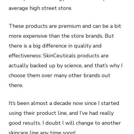
average high street store.
These products are premium and can be a bit
more expensive than the store brands. But
there is a big difference in quality and
effectiveness: SkinCeuticals products are
actually backed up by science, and that’s why I
choose them over many other brands out
there.
It’s been almost a decade now since I started
using their product line, and I’ve had really
good results. I doubt I will change to another
skincare line any time soon!