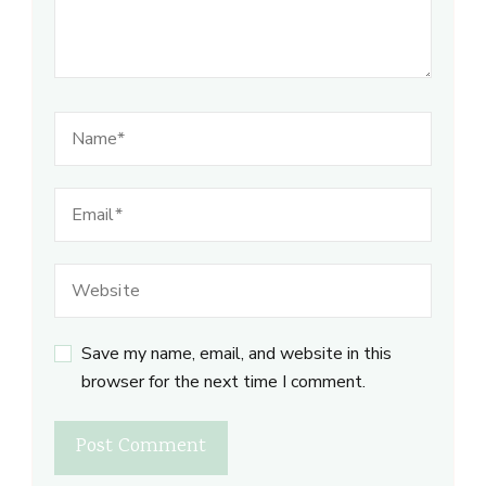
Save my name, email, and website in this
browser for the next time I comment.