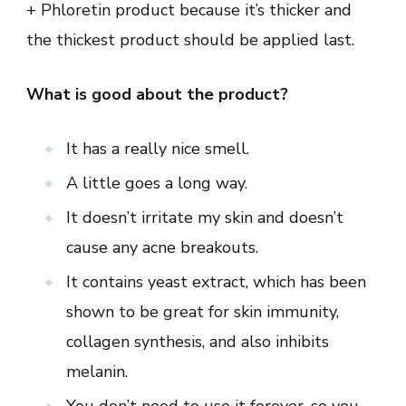
+ Phloretin product because it’s thicker and
the thickest product should be applied last.
What is good about the product?
It has a really nice smell.
A little goes a long way.
It doesn’t irritate my skin and doesn’t
cause any acne breakouts.
It contains yeast extract, which has been
shown to be great for skin immunity,
collagen synthesis, and also inhibits
melanin.