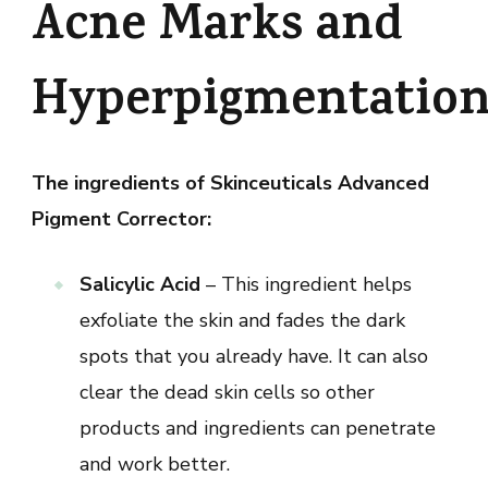
Acne Marks and
Hyperpigmentatio
The ingredients of Skinceuticals Advanced
Pigment Corrector:
Salicylic Acid
– This ingredient helps
exfoliate the skin and fades the dark
spots that you already have. It can also
clear the dead skin cells so other
products and ingredients can penetrate
and work better.