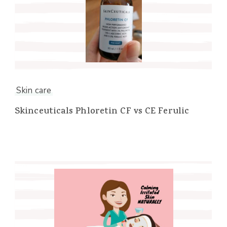
Skin care
Skinceuticals Phloretin CF vs CE Ferulic