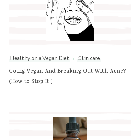
Healthy on a Vegan Diet
Skin care
Going Vegan And Breaking Out With Acne?
(How to Stop It!)