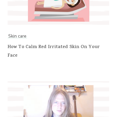
Skin care
How To Calm Red Irritated Skin On Your
Face