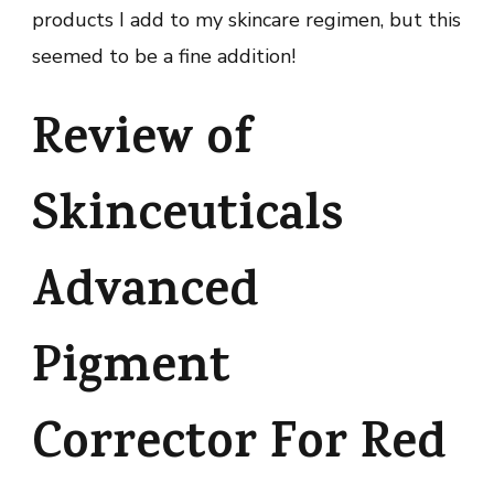
products I add to my skincare regimen, but this
seemed to be a fine addition!
Review of
Skinceuticals
Advanced
Pigment
Corrector For Red