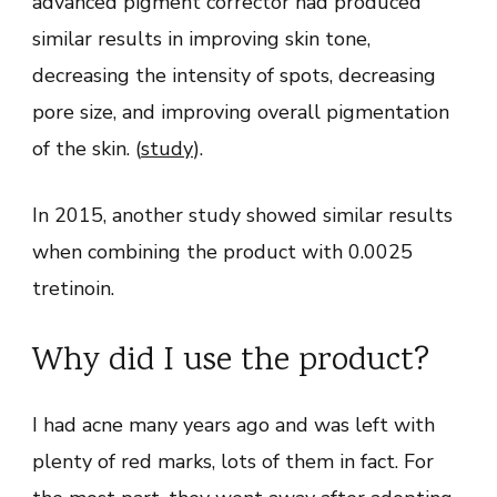
advanced pigment corrector had produced
similar results in improving skin tone,
decreasing the intensity of spots, decreasing
pore size, and improving overall pigmentation
of the skin. (
study
).
In 2015, another study showed similar results
when combining the product with 0.0025
tretinoin.
Why did I use the product?
I had acne many years ago and was left with
plenty of red marks, lots of them in fact. For