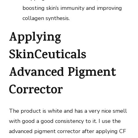
boosting skin’s immunity and improving
collagen synthesis.
Applying
SkinCeuticals
Advanced Pigment
Corrector
The product is white and has a very nice smell
with good a good consistency to it. I use the
advanced pigment corrector after applying CF