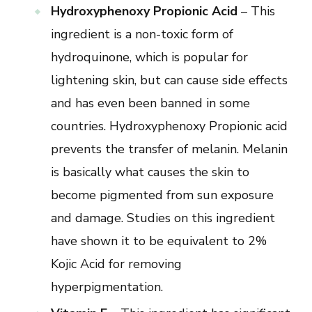
Hydroxyphenoxy Propionic Acid
– This
ingredient is a non-toxic form of
hydroquinone, which is popular for
lightening skin, but can cause side effects
and has even been banned in some
countries. Hydroxyphenoxy Propionic acid
prevents the transfer of melanin. Melanin
is basically what causes the skin to
become pigmented from sun exposure
and damage. Studies on this ingredient
have shown it to be equivalent to 2%
Kojic Acid for removing
hyperpigmentation.