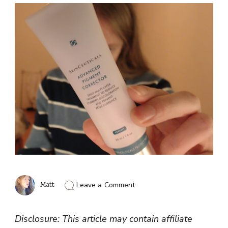
on
Matt
Leave a Comment
Skinceuticals
Advanced
Pigment
Disclosure: This article may contain affiliate
Corrector