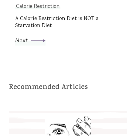
Calorie Restriction
A Calorie Restriction Diet is NOT a
Starvation Diet
Next
Recommended Articles