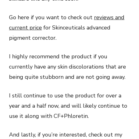
Go here if you want to check out
reviews and
current price
for Skinceuticals advanced
pigment corrector.
I highly recommend the product if you
currently have any skin discolorations that are
being quite stubborn and are not going away.
I still continue to use the product for over a
year and a half now, and will likely continue to
use it along with CF+Phloretin.
And lastly, if you’re interested, check out my