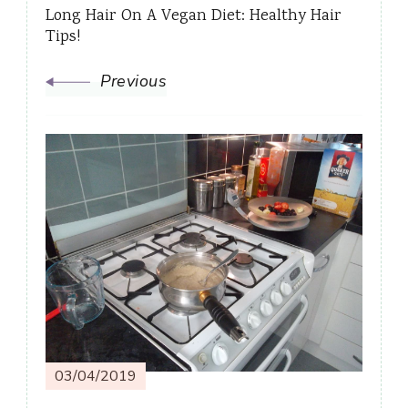
Long Hair On A Vegan Diet: Healthy Hair
Tips!
Previous
03/04/2019