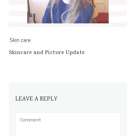
Skin care
Skincare and Picture Update
LEAVE A REPLY