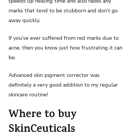
speeds up healing time and also fades any
marks that tend to be stubborn and don’t go
away quickly.
If you’ve ever suffered from red marks due to
acne, then you know just how frustrating it can
be.
Advanced skin pigment corrector was
definitely a very good addition to my regular
skincare routine!
Where to buy
SkinCeuticals