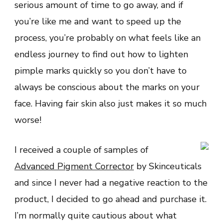
serious amount of time to go away, and if
you’re like me and want to speed up the
process, you’re probably on what feels like an
endless journey to find out how to lighten
pimple marks quickly so you don’t have to
always be conscious about the marks on your
face. Having fair skin also just makes it so much
worse!
I received a couple of samples of
Advanced Pigment Corrector
by Skinceuticals
and since I never had a negative reaction to the
product, I decided to go ahead and purchase it.
I’m normally quite cautious about what