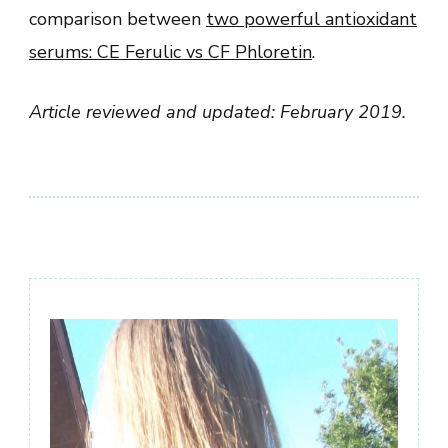
comparison between
two powerful antioxidant
serums: CE Ferulic vs CF Phloretin
.
Article reviewed and updated: February 2019.
Post
Navigation