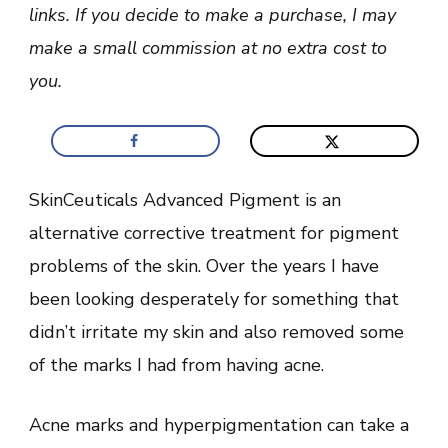
Review
links. If you decide to make a purchase, I may
make a small commission at no extra cost to
you.
SkinCeuticals Advanced Pigment is an
alternative corrective treatment for pigment
problems of the skin. Over the years I have
been looking desperately for something that
didn’t irritate my skin and also removed some
of the marks I had from having acne.
Acne marks and hyperpigmentation can take a