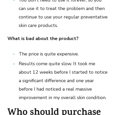
You don’t need to use it forever, so you
can use it to treat the problem and then
continue to use your regular preventative
skin care products.
What is bad about the product?
The price is quite expensive.
Results come quite slow. It took me
about 12 weeks before I started to notice
a significant difference and one year
before I had noticed a real massive
improvement in my overall skin condition.
Who should purchase