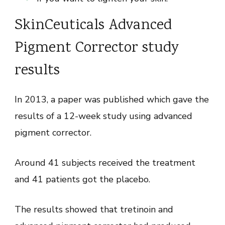
SkinCeuticals Advanced
Pigment Corrector study
results
In 2013, a paper was published which gave the
results of a 12-week study using advanced
pigment corrector.
Around 41 subjects received the treatment
and 41 patients got the placebo.
The results showed that tretinoin and