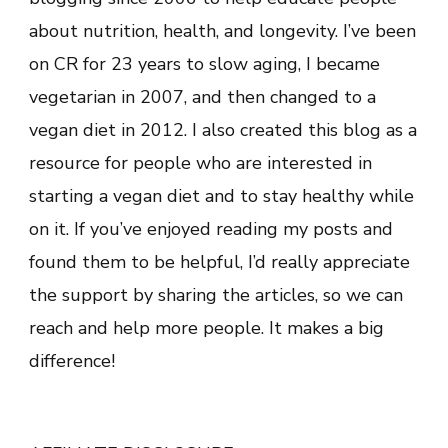
about nutrition, health, and longevity. I’ve been
on CR for 23 years to slow aging, I became
vegetarian in 2007, and then changed to a
vegan diet in 2012. I also created this blog as a
resource for people who are interested in
starting a vegan diet and to stay healthy while
on it. If you’ve enjoyed reading my posts and
found them to be helpful, I’d really appreciate
the support by sharing the articles, so we can
reach and help more people. It makes a big
difference!