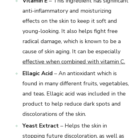
Vitamin E
– This ingredient has significant
anti-inflammatory and moisturizing
effects on the skin to keep it soft and
young-looking. It also helps fight free
radical damage, which is known to be a
cause of skin aging. It can be especially
effective when combined with vitamin C.
Ellagic Acid
– An antioxidant which is
found in many different fruits, vegetables,
and teas. Ellagic acid was included in the
product to help reduce dark spots and
discolorations of the skin.
Yeast Extract
– Helps the skin in
stopping future discoloration, as well as