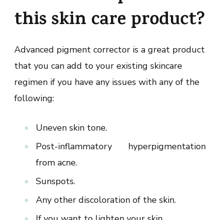
this skin care product?
Advanced pigment corrector is a great product
that you can add to your existing skincare
regimen if you have any issues with any of the
following:
Uneven skin tone.
Post-inflammatory hyperpigmentation
from acne.
Sunspots.
Any other discoloration of the skin.
If you want to lighten your skin.