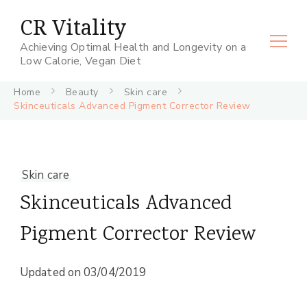
CR Vitality
Achieving Optimal Health and Longevity on a
Low Calorie, Vegan Diet
Home
Beauty
Skin care
Skinceuticals Advanced Pigment Corrector Review
Skin care
Skinceuticals Advanced
Pigment Corrector Review
Updated on
03/04/2019