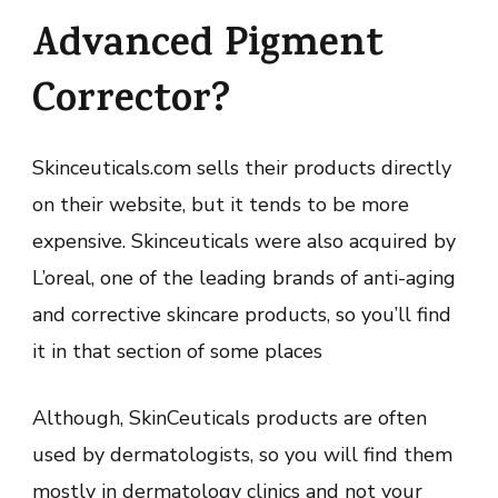
Advanced Pigment
Corrector?
Skinceuticals.com sells their products directly
on their website, but it tends to be more
expensive. Skinceuticals were also acquired by
L’oreal, one of the leading brands of anti-aging
and corrective skincare products, so you’ll find
it in that section of some places
Although, SkinCeuticals products are often
used by dermatologists, so you will find them
mostly in dermatology clinics and not your