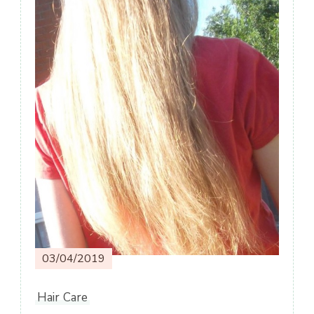
03/04/2019
Hair Care