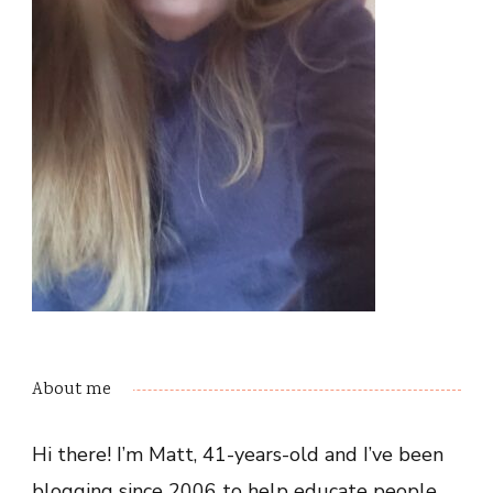
About me
Hi there! I’m Matt, 41-years-old and I’ve been
blogging since 2006 to help educate people