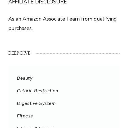
AFFILIATE DISCLOSURE
As an Amazon Associate I earn from qualifying
purchases.
DEEP DIVE
Beauty
Calorie Restriction
Digestive System
Fitness