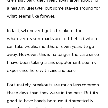
the most part, they went away after adopting
a healthy lifestyle, but some stayed around for
what seems like forever.
In fact, whenever I get a breakout, for
whatever reason, marks are left behind which
can take weeks, months, or even years to go
away. However, this is no longer the case since
I have been taking a zinc supplement:
see my
experience here with zinc and acne
.
Fortunately, breakouts are much less common
these days than they were in the past. But it’s
good to have handy because it dramatically