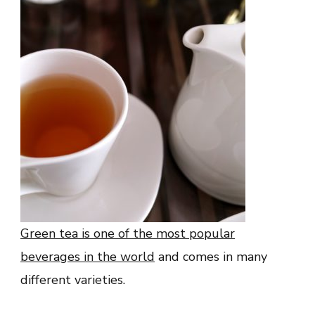
Green tea is one of the most popular
beverages in the world
and comes in many
different varieties.