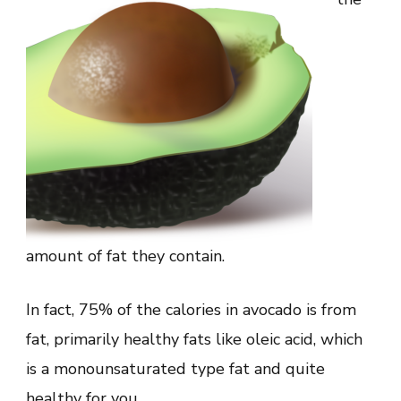
amount of fat they contain.
In fact, 75% of the calories in avocado is from
fat, primarily healthy fats like oleic acid, which
is a monounsaturated type fat and quite
healthy for you.