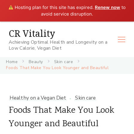
Hosting plan for this site has expired.
Renew now
to
avoid service disruption.
CR Vitality
Achieving Optimal Health and Longevity on a
Low Calorie, Vegan Diet
Home
Beauty
Skin care
Foods That Make You Look Younger and Beautiful
Healthy on a Vegan Diet
Skin care
Foods That Make You Look
Younger and Beautiful