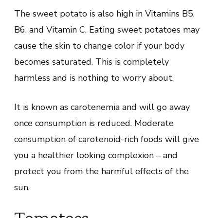
The sweet potato is also high in Vitamins B5,
B6, and Vitamin C. Eating sweet potatoes may
cause the skin to change color if your body
becomes saturated. This is completely
harmless and is nothing to worry about.
It is known as carotenemia and will go away
once consumption is reduced. Moderate
consumption of carotenoid-rich foods will give
you a healthier looking complexion – and
protect you from the harmful effects of the
sun.