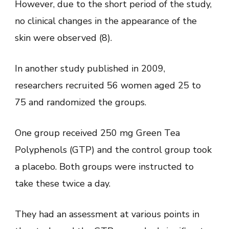
However, due to the short period of the study,
no clinical changes in the appearance of the
skin were observed (8).
In another study published in 2009,
researchers recruited 56 women aged 25 to
75 and randomized the groups.
One group received 250 mg Green Tea
Polyphenols (GTP) and the control group took
a placebo. Both groups were instructed to
take these twice a day.
They had an assessment at various points in