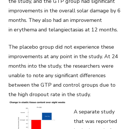
the study, and the GTP group had significant
improvements in the overall solar damage by 6
months. They also had an improvement
in erythema and telangiectasias at 12 months.
The placebo group did not experience these
improvements at any point in the study. At 24
months into the study, the researchers were
unable to note any significant differences
between the GTP and control groups due to
the high dropout rate in the study.
A separate study
that was reported