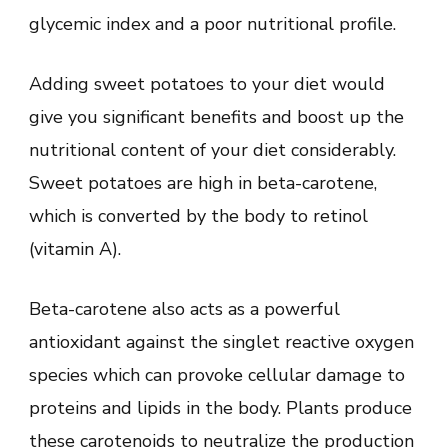
glycemic index and a poor nutritional profile.
Adding sweet potatoes to your diet would
give you significant benefits and boost up the
nutritional content of your diet considerably.
Sweet potatoes are high in beta-carotene,
which is converted by the body to retinol
(vitamin A).
Beta-carotene also acts as a powerful
antioxidant against the singlet reactive oxygen
species which can provoke cellular damage to
proteins and lipids in the body. Plants produce
these carotenoids to neutralize the production