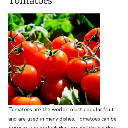
Tomatoes
Tomatoes are the world’s most popular fruit
and are used in many dishes. Tomatoes can be