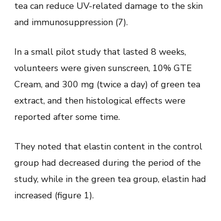
tea can reduce UV-related damage to the skin
and immunosuppression (7).
In a small pilot study that lasted 8 weeks,
volunteers were given sunscreen, 10% GTE
Cream, and 300 mg (twice a day) of green tea
extract, and then histological effects were
reported after some time.
They noted that elastin content in the control
group had decreased during the period of the
study, while in the green tea group, elastin had
increased (figure 1).