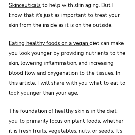
Skinceuticals
to help with skin aging. But I
know that it’s just as important to treat your
skin from the inside as it is on the outside.
Eating healthy foods on a vegan
diet can make
you look younger by providing nutrients to the
skin, lowering inflammation, and increasing
blood flow and oxygenation to the tissues. In
this article, I will share with you what to eat to
look younger than your age.
The foundation of healthy skin is in the diet:
you to primarily focus on plant foods, whether
it is fresh fruits, vegetables, nuts, or seeds. It’s