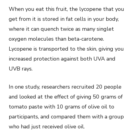
When you eat this fruit, the lycopene that you
get from it is stored in fat cells in your body,
where it can quench twice as many singlet
oxygen molecules than beta-carotene.
Lycopene is transported to the skin, giving you
increased protection against both UVA and
UVB rays.
In one study, researchers recruited 20 people
and looked at the effect of giving 50 grams of
tomato paste with 10 grams of olive oil to
participants, and compared them with a group
who had just received olive oil.