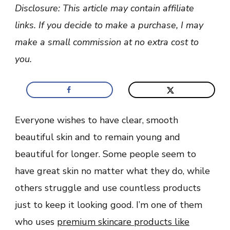
Make
Disclosure: This article may contain affiliate
You
Look
links. If you decide to make a purchase, I may
Younger
and
make a small commission at no extra cost to
Beautiful
you.
Everyone wishes to have clear, smooth
beautiful skin and to remain young and
beautiful for longer. Some people seem to
have great skin no matter what they do, while
others struggle and use countless products
just to keep it looking good. I’m one of them
who uses
premium skincare products like