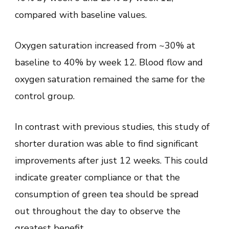
compared with baseline values.
Oxygen saturation increased from ~30% at
baseline to 40% by week 12. Blood flow and
oxygen saturation remained the same for the
control group.
In contrast with previous studies, this study of
shorter duration was able to find significant
improvements after just 12 weeks. This could
indicate greater compliance or that the
consumption of green tea should be spread
out throughout the day to observe the
greatest benefit.