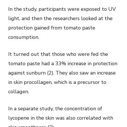
In the study, participants were exposed to UV
light, and then the researchers looked at the
protection gained from tomato paste
consumption.
It turned out that those who were fed the
tomato paste had a 33% increase in protection
against sunburn (2). They also saw an increase
in skin procollagen, which is a precursor to
collagen.
In a separate study, the concentration of
lycopene in the skin was also correlated with