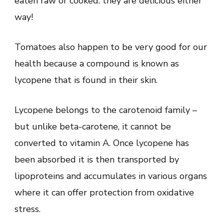
eaten raw or cooked: they are delicious either
way!
Tomatoes also happen to be very good for our
health because a compound is known as
lycopene that is found in their skin.
Lycopene belongs to the carotenoid family –
but unlike beta-carotene, it cannot be
converted to vitamin A. Once lycopene has
been absorbed it is then transported by
lipoproteins and accumulates in various organs
where it can offer protection from oxidative
stress.