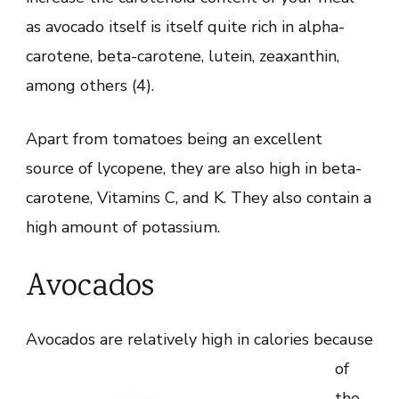
as avocado itself is itself quite rich in alpha-
carotene, beta-carotene, lutein, zeaxanthin,
among others (4).
Apart from tomatoes being an excellent
source of lycopene, they are also high in beta-
carotene, Vitamins C, and K. They also contain a
high amount of potassium.
Avocados
Avocados are
relatively high in calories because
of
the