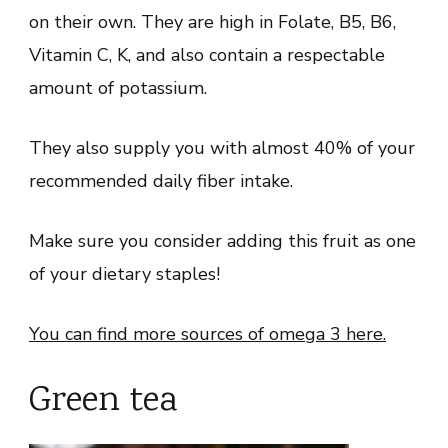
on their own. They are high in Folate, B5, B6,
Vitamin C, K, and also contain a respectable
amount of potassium.
They also supply you with almost 40% of your
recommended daily fiber intake.
Make sure you consider adding this fruit as one
of your dietary staples!
You can find more sources of omega 3 here.
Green tea