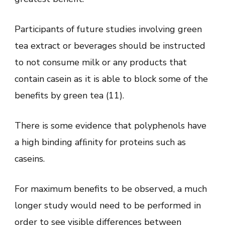
Participants of future studies involving green
tea extract or beverages should be instructed
to not consume milk or any products that
contain casein as it is able to block some of the
benefits by green tea (11).
There is some evidence that polyphenols have
a high binding afﬁnity for proteins such as
caseins.
For maximum benefits to be observed, a much
longer study would need to be performed in
order to see visible differences between