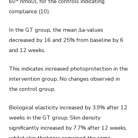
60* nmol/L for the controls indicating
compliance (10).
In the GT group, the mean Δa-values
decreased by 16 and 25% from baseline by 6
and 12 weeks.
This indicates increased photoprotection in the
intervention group. No changes observed in
the control group.
Biological elasticity increased by 3.9% after 12
weeks in the GT group. Skin density
significantly increased by 7.7% after 12 weeks,
whilst skin thickness remained the same.