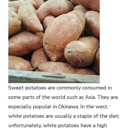
Sweet potatoes are commonly consumed in
some parts of the world such as Asia. They are
especially popular in Okinawa. In the west,
white potatoes are usually a staple of the diet;
unfortunately, white potatoes have a high