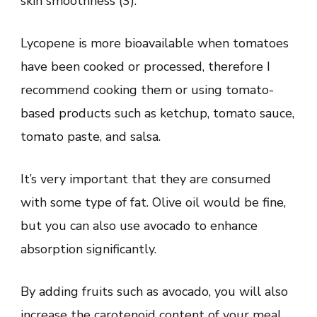
skin smoothness (3).
Lycopene is more bioavailable when tomatoes
have been cooked or processed, therefore I
recommend cooking them or using tomato-
based products such as ketchup, tomato sauce,
tomato paste, and salsa.
It’s very important that they are consumed
with some type of fat. Olive oil would be fine,
but you can also use avocado to enhance
absorption significantly.
By adding fruits such as avocado, you will also
increase the carotenoid content of your meal