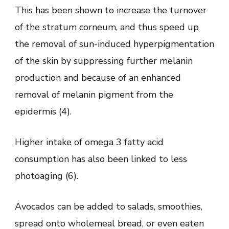
This has been shown to increase the turnover
of the stratum corneum, and thus speed up
the removal of sun-induced hyperpigmentation
of the skin by suppressing further melanin
production and because of an enhanced
removal of melanin pigment from the
epidermis (4).
Higher intake of omega 3 fatty acid
consumption has also been linked to less
photoaging (6).
Avocados can be added to salads, smoothies,
spread onto wholemeal bread, or even eaten