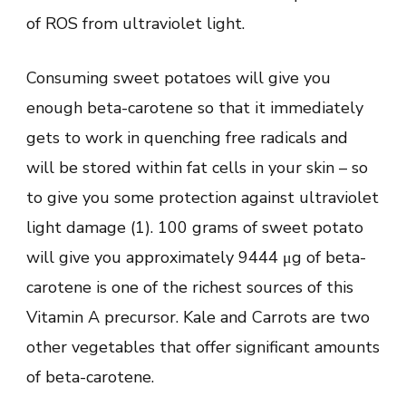
of ROS from ultraviolet light.
Consuming sweet potatoes will give you
enough beta-carotene so that it immediately
gets to work in quenching free radicals and
will be stored within fat cells in your skin – so
to give you some protection against ultraviolet
light damage (1). 100 grams of sweet potato
will give you approximately 9444 μg of beta-
carotene is one of the richest sources of this
Vitamin A precursor. Kale and Carrots are two
other vegetables that offer significant amounts
of beta-carotene.