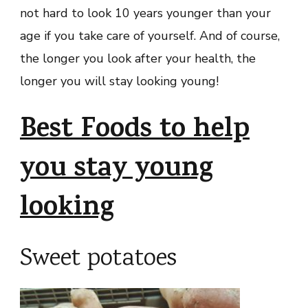
not hard to look 10 years younger than your
age if you take care of yourself. And of course,
the longer you look after your health, the
longer you will stay looking young!
Best Foods to help
you stay young
looking
Sweet potatoes