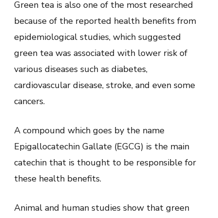
Green tea is also one of the most researched
because of the reported health benefits from
epidemiological studies, which suggested
green tea was associated with lower risk of
various diseases such as diabetes,
cardiovascular disease, stroke, and even some
cancers.
A compound which goes by the name
Epigallocatechin Gallate (EGCG) is the main
catechin that is thought to be responsible for
these health benefits.
Animal and human studies show that green