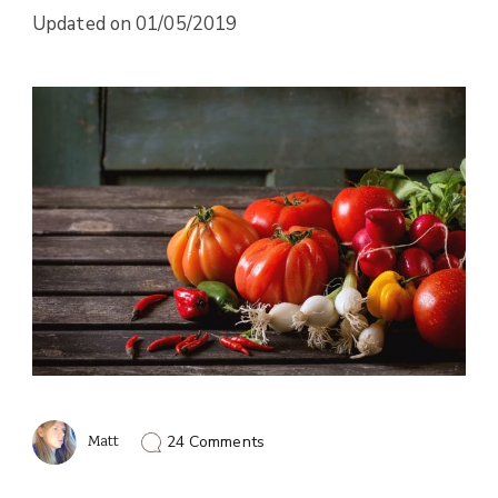
Updated on
01/05/2019
on
Matt
24 Comments
Foods
That