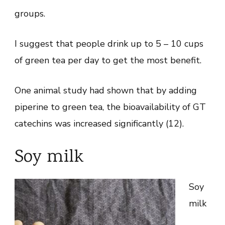
groups.
I suggest that people drink up to 5 – 10 cups
of green tea per day to get the most benefit.
One animal study had shown that by adding
piperine to green tea, the bioavailability of GT
catechins was increased significantly (12).
Soy milk
Soy
milk