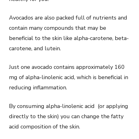
Avocados are also packed full of nutrients and
contain many compounds that may be
beneficial to the skin like alpha-carotene, beta-
carotene, and lutein.
Just one avocado contains approximately 160
mg of alpha-linolenic acid, which is beneficial in
reducing inflammation.
By consuming alpha-linolenic acid (or applying
directly to the skin) you can change the fatty
acid composition of the skin.