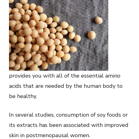
provides you with all of the essential amino
acids that are needed by the human body to
be healthy.
In several studies, consumption of soy foods or
its extracts has been associated with improved
skin in postmenopausal women.