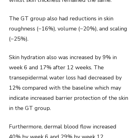
The GT group also had reductions in skin
roughness (−16%), volume (−20%), and scaling
(−25%).
Skin hydration also was increased by 9% in
week 6 and 17% after 12 weeks. The
transepidermal water loss had decreased by
12% compared with the baseline which may
indicate increased barrier protection of the skin
in the GT group.
Furthermore, dermal blood flow increased
40% by week 6 and 29% by week 12,