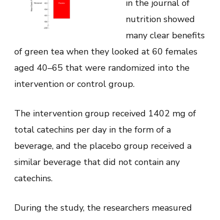
in the journal of
nutrition showed
many clear benefits
of green tea when they looked at 60 females
aged 40–65 that were randomized into the
intervention or control group.
The intervention group received 1402 mg of
total catechins per day in the form of a
beverage, and the placebo group received a
similar beverage that did not contain any
catechins.
During the study, the researchers measured