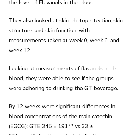
the level of Flavanols in the blood.
They also looked at skin photoprotection, skin
structure, and skin function, with
measurements taken at week 0, week 6, and
week 12.
Looking at measurements of flavanols in the
blood, they were able to see if the groups
were adhering to drinking the GT beverage.
By 12 weeks were significant differences in
blood concentrations of the main catechin
(EGCG): GTE 345 ± 191** vs 33 ±