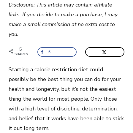
Start
Disclosure: This article may contain affiliate
A
Calorie
links. If you decide to make a purchase, I may
Restriction
Diet
make a small commission at no extra cost to
you.
5
5
SHARES
Starting a calorie restriction diet could
possibly be the best thing you can do for your
health and longevity, but it’s not the easiest
thing the world for most people. Only those
with a high level of discipline, determination,
and belief that it works have been able to stick
it out long term.