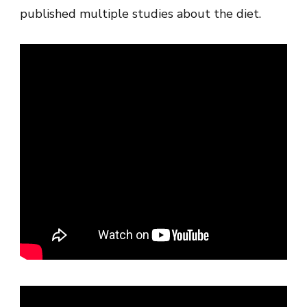
published multiple studies about the diet.