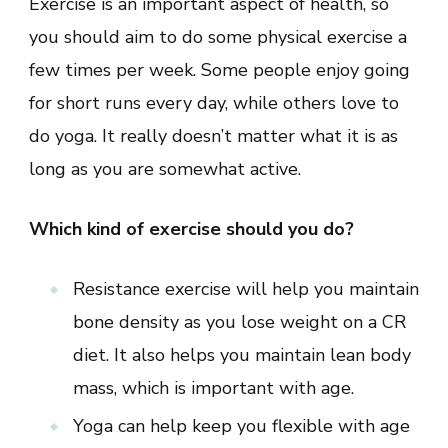
Exercise is an important aspect of health, so
you should aim to do some physical exercise a
few times per week. Some people enjoy going
for short runs every day, while others love to
do yoga. It really doesn’t matter what it is as
long as you are somewhat active.
Which kind of exercise should you do?
Resistance exercise will help you maintain
bone density as you lose weight on a CR
diet. It also helps you maintain lean body
mass, which is important with age.
Yoga can help keep you flexible with age