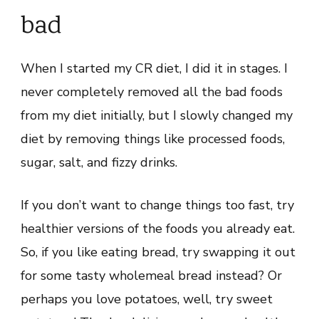
bad
When I started my CR diet, I did it in stages. I
never completely removed all the bad foods
from my diet initially, but I slowly changed my
diet by removing things like processed foods,
sugar, salt, and fizzy drinks.
If you don’t want to change things too fast, try
healthier versions of the foods you already eat.
So, if you like eating bread, try swapping it out
for some tasty wholemeal bread instead? Or
perhaps you love potatoes, well, try sweet