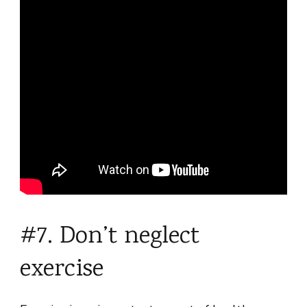
#7. Don’t neglect
exercise