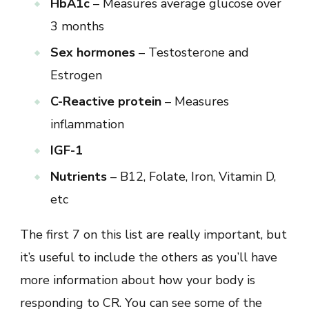
HbA1c
– Measures average glucose over
3 months
Sex hormones
– Testosterone and
Estrogen
C-Reactive protein
– Measures
inflammation
IGF-1
Nutrients
– B12, Folate, Iron, Vitamin D,
etc
The first 7 on this list are really important, but
it’s useful to include the others as you’ll have
more information about how your body is
responding to CR. You can see some of the