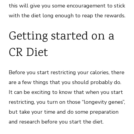
this will give you some encouragement to stick
with the diet long enough to reap the rewards.
Getting started on a
CR Diet
Before you start restricting your calories, there
are a few things that you should probably do.
It can be exciting to know that when you start
restricting, you turn on those “longevity genes”,
but take your time and do some preparation
and research before you start the diet.