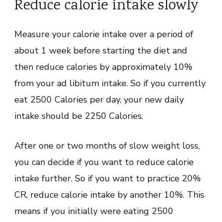
Reduce calorie intake slowly
Measure your calorie intake over a period of
about 1 week before starting the diet and
then reduce calories by approximately 10%
from your ad libitum intake. So if you currently
eat 2500 Calories per day, your new daily
intake should be 2250 Calories.
After one or two months of slow weight loss,
you can decide if you want to reduce calorie
intake further. So if you want to practice 20%
CR, reduce calorie intake by another 10%. This
means if you initially were eating 2500