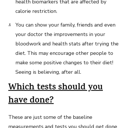
health biomarkers that are affected by
calorie restriction.
You can show your family, friends and even
your doctor the improvements in your
bloodwork and health stats after trying the
diet. This may encourage other people to
make some positive changes to their diet!
Seeing is believing, after all.
Which tests should you
have done?
These are just some of the baseline
measurements and tests you should get done