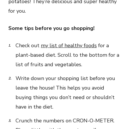
potatoes! They’re delicious and super healthy
for you.
Some tips before you go shopping!
Check out
my list of healthy foods
for a
plant-based diet. Scroll to the bottom for a
list of fruits and vegetables.
Write down your shopping list before you
leave the house! This helps you avoid
buying things you don’t need or shouldn’t
have in the diet.
Crunch the numbers on CRON-O-METER.