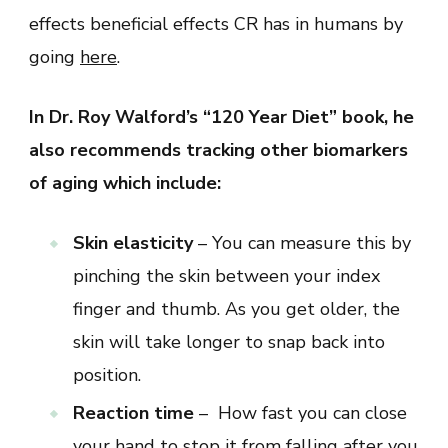
effects beneficial effects CR has in humans by
going
here
.
In Dr. Roy Walford’s “120 Year Diet” book, he
also recommends tracking other biomarkers
of aging which include:
Skin elasticity
– You can measure this by
pinching the skin between your index
finger and thumb. As you get older, the
skin will take longer to snap back into
position.
Reaction time
– How fast you can close
your hand to stop it from falling after you