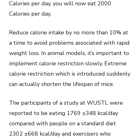
Calories per day, you will now eat 2000
Calories per day.
Reduce calorie intake by no more than 10% at
a time to avoid problems associated with rapid
weight loss. In animal models, it’s important to
implement calorie restriction slowly. Extreme
calorie restriction which is introduced suddenly
can actually shorten the lifespan of mice.
The participants of a study at WUSTL were
reported to be eating 1769 ±348 kcal/day
compared with people on a standard diet
2302 ±668 kcal/day and exercisers who