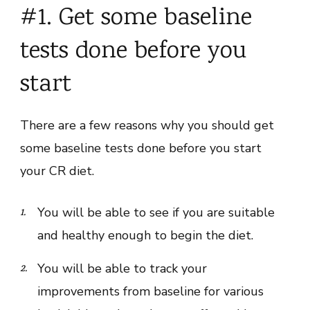
#1. Get some baseline
tests done before you
start
There are a few reasons why you should get
some baseline tests done before you start
your CR diet.
You will be able to see if you are suitable
and healthy enough to begin the diet.
You will be able to track your
improvements from baseline for various