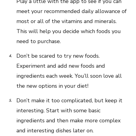
Play a little with the app to see if you can
meet your recommended daily allowance of
most or all of the vitamins and minerals.
This will help you decide which foods you
need to purchase.
Don’t be scared to try new foods.
Experiment and add new foods and
ingredients each week. You’ll soon love all
the new options in your diet!
Don’t make it too complicated, but keep it
interesting. Start with some basic
ingredients and then make more complex
and interesting dishes later on.