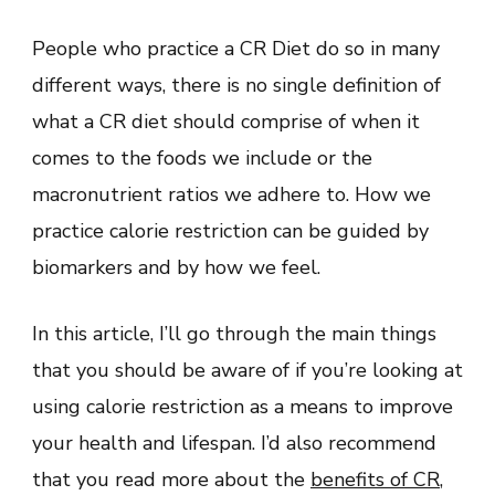
People who practice a CR Diet do so in many
different ways, there is no single definition of
what a CR diet should comprise of when it
comes to the foods we include or the
macronutrient ratios we adhere to. How we
practice calorie restriction can be guided by
biomarkers and by how we feel.
In this article, I’ll go through the main things
that you should be aware of if you’re looking at
using calorie restriction as a means to improve
your health and lifespan. I’d also recommend
that you read more about the
benefits of CR
,