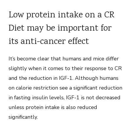
Low protein intake on a CR
Diet may be important for
its anti-cancer effect
It’s become clear that humans and mice differ
slightly when it comes to their response to CR
and the reduction in IGF-1. Although humans
on calorie restriction see a significant reduction
in fasting insulin levels, IGF-1 is not decreased
unless protein intake is also reduced
significantly.