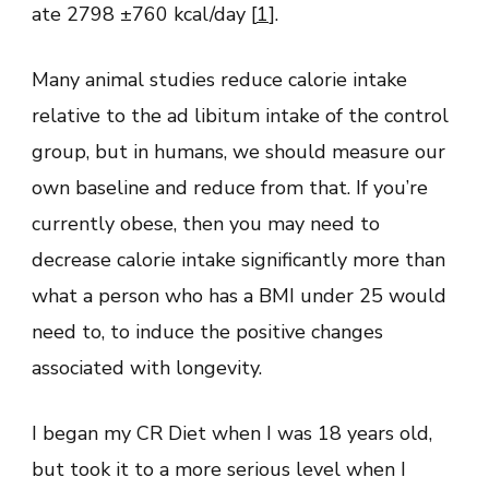
ate 2798 ±760 kcal/day [
1
].
Many animal studies reduce calorie intake
relative to the ad libitum intake of the control
group, but in humans, we should measure our
own baseline and reduce from that. If you’re
currently obese, then you may need to
decrease calorie intake significantly more than
what a person who has a BMI under 25 would
need to, to induce the positive changes
associated with longevity.
I began my CR Diet when I was 18 years old,
but took it to a more serious level when I