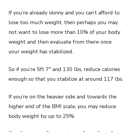
If you’re already skinny and you can’t afford to
lose too much weight, then perhaps you may
not want to lose more than 10% of your body
weight and then evaluate from there once
your weight has stabilized.
So if you’re 5ft 7″ and 130 lbs, reduce calories
enough so that you stabilize at around 117 lbs.
If you’re on the heavier side and towards the
higher end of the BMI scale, you may reduce
body weight by up to 25%.