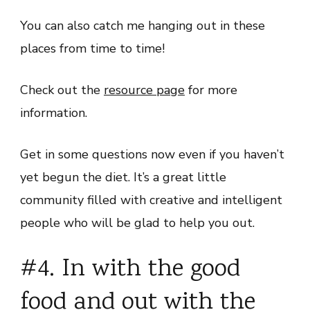
You can also catch me hanging out in these
places from time to time!
Check out the
resource page
for more
information.
Get in some questions now even if you haven’t
yet begun the diet. It’s a great little
community filled with creative and intelligent
people who will be glad to help you out.
#4. In with the good
food and out with the