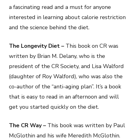
a fascinating read and a must for anyone
interested in learning about calorie restriction
and the science behind the diet.
The Longevity Diet –
This book on CR was
written by Brian M. Delany, who is the
president of the CR Society, and Lisa Walford
(daughter of Roy Walford), who was also the
co-author of the “anti-aging plan”. It’s a book
that is easy to read in an afternoon and will
get you started quickly on the diet.
The CR Way –
This book was written by Paul
McGlothin and his wife Meredith McGlothin.