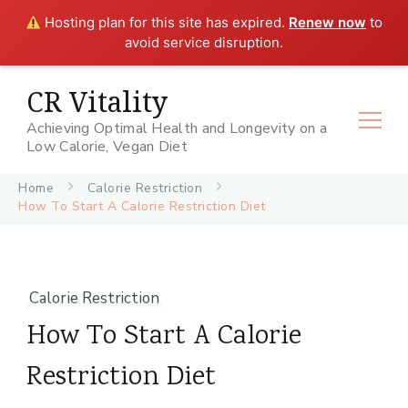
Hosting plan for this site has expired.
Renew now
to
avoid service disruption.
CR Vitality
Achieving Optimal Health and Longevity on a
Low Calorie, Vegan Diet
Home
Calorie Restriction
How To Start A Calorie Restriction Diet
Calorie Restriction
How To Start A Calorie
Restriction Diet