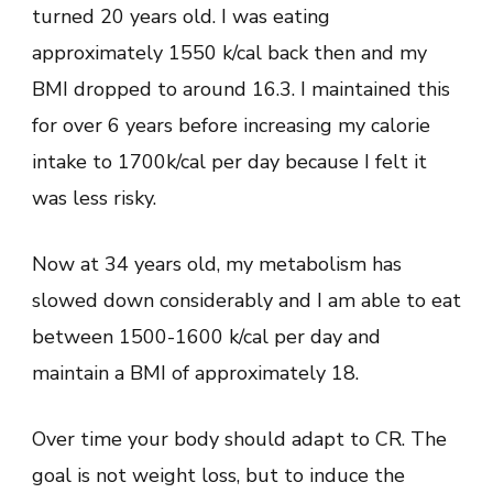
turned 20 years old. I was eating
approximately 1550 k/cal back then and my
BMI dropped to around 16.3. I maintained this
for over 6 years before increasing my calorie
intake to 1700k/cal per day because I felt it
was less risky.
Now at 34 years old, my metabolism has
slowed down considerably and I am able to eat
between 1500-1600 k/cal per day and
maintain a BMI of approximately 18.
Over time your body should adapt to CR. The
goal is not weight loss, but to induce the