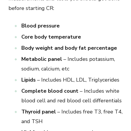
before starting CR:
Blood pressure
Core body temperature
Body weight and body fat percentage
Metabolic panel
– Includes potassium,
sodium, calcium, etc
Lipids
– Includes HDL, LDL, Triglycerides
Complete blood count
– Includes white
blood cell and red blood cell differentials
Thyroid panel
– Includes free T3, free T4,
and TSH