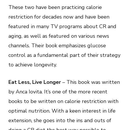
These two have been practicing calorie
restriction for decades now and have been
featured in many TV programs about CR and
aging, as well as featured on various news
channels. Their book emphasizes glucose
control as a fundamental part of their strategy
to achieve longevity.
Eat Less, Live Longer
– This book was written
by Anca Iovita. It’s one of the more recent
books to be written on calorie restriction with
optimal nutrition. With a keen interest in life
extension, she goes into the ins and outs of
doing a CR diet the best way possible to