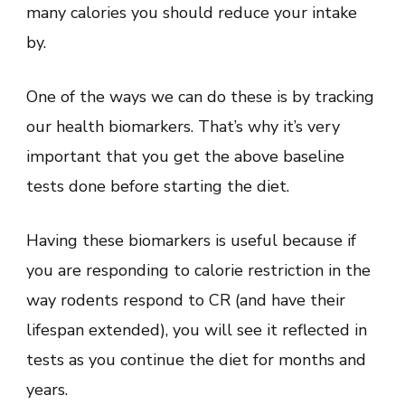
many calories you should reduce your intake
by.
One of the ways we can do these is by tracking
our health biomarkers. That’s why it’s very
important that you get the above baseline
tests done before starting the diet.
Having these biomarkers is useful because if
you are responding to calorie restriction in the
way rodents respond to CR (and have their
lifespan extended), you will see it reflected in
tests as you continue the diet for months and
years.