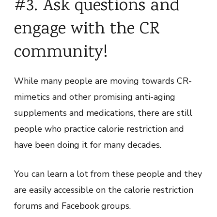
#3. Ask questions and
engage with the CR
community!
While many people are moving towards CR-
mimetics and other promising anti-aging
supplements and medications, there are still
people who practice calorie restriction and
have been doing it for many decades.
You can learn a lot from these people and they
are easily accessible on the calorie restriction
forums and Facebook groups.