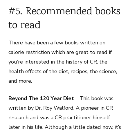
#5. Recommended books
to read
There have been a few books written on
calorie restriction which are great to read if
you’re interested in the history of CR, the
health effects of the diet, recipes, the science,
and more.
Beyond The 120 Year Diet
– This book was
written by Dr. Roy Walford. A pioneer in CR
research and was a CR practitioner himself
later in his life. Although a little dated now, it’s