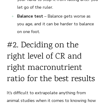
let go of the ruler.
Balance test
– Balance gets worse as
you age, and it can be harder to balance
on one foot.
#2. Deciding on the
right level of CR and
right macronutrient
ratio for the best results
It’s difficult to extrapolate anything from
animal studies when it comes to knowing how