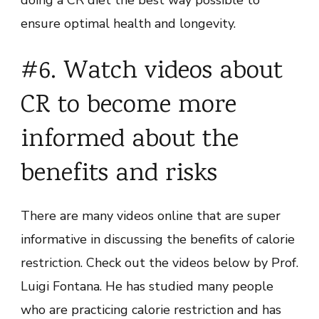
ensure optimal health and longevity.
#6. Watch videos about
CR to become more
informed about the
benefits and risks
There are many videos online that are super
informative in discussing the benefits of calorie
restriction. Check out the videos below by Prof.
Luigi Fontana. He has studied many people
who are practicing calorie restriction and has