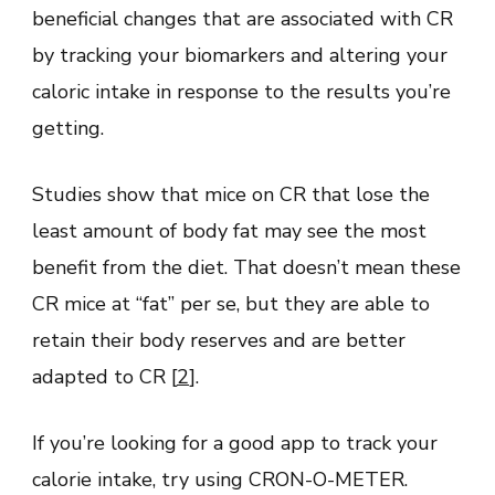
beneficial changes that are associated with CR
by tracking your biomarkers and altering your
caloric intake in response to the results you’re
getting.
Studies show that mice on CR that lose the
least amount of body fat may see the most
benefit from the diet. That doesn’t mean these
CR mice at “fat” per se, but they are able to
retain their body reserves and are better
adapted to CR [
2
].
If you’re looking for a good app to track your
calorie intake, try using CRON-O-METER.