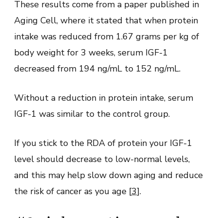
These results come from a paper published in
Aging Cell, where it stated that when protein
intake was reduced from 1.67 grams per kg of
body weight for 3 weeks, serum IGF-1
decreased from 194 ng/mL to 152 ng/mL.
Without a reduction in protein intake, serum
IGF-1 was similar to the control group.
If you stick to the RDA of protein your IGF-1
level should decrease to low-normal levels,
and this may help slow down aging and reduce
the risk of cancer as you age [
3
].