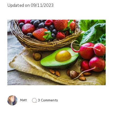
Updated on
09/11/2023
on
Matt
3 Comments
How
To