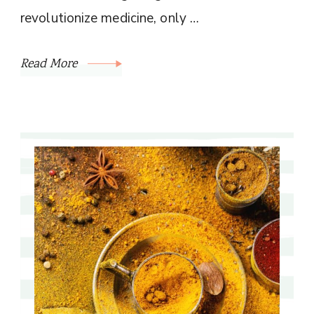
revolutionize medicine, only …
Read More