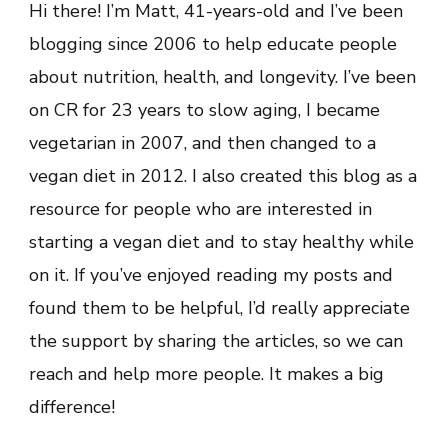
Hi there! I’m Matt, 41-years-old and I’ve been
blogging since 2006 to help educate people
about nutrition, health, and longevity. I’ve been
on CR for 23 years to slow aging, I became
vegetarian in 2007, and then changed to a
vegan diet in 2012. I also created this blog as a
resource for people who are interested in
starting a vegan diet and to stay healthy while
on it. If you’ve enjoyed reading my posts and
found them to be helpful, I’d really appreciate
the support by sharing the articles, so we can
reach and help more people. It makes a big
difference!