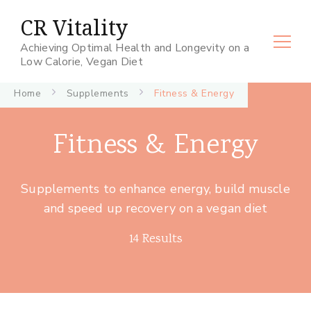
CR Vitality
Achieving Optimal Health and Longevity on a
Low Calorie, Vegan Diet
Home
Supplements
Fitness & Energy
Fitness & Energy
Supplements to enhance energy, build muscle
and speed up recovery on a vegan diet
14 Results