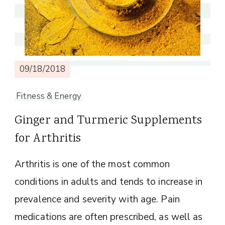
09/18/2018
Fitness & Energy
Ginger and Turmeric Supplements
for Arthritis
Arthritis is one of the most common
conditions in adults and tends to increase in
prevalence and severity with age. Pain
medications are often prescribed, as well as