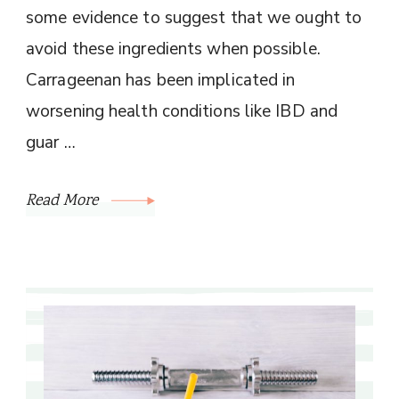
some evidence to suggest that we ought to
avoid these ingredients when possible.
Carrageenan has been implicated in
worsening health conditions like IBD and
guar …
Read More