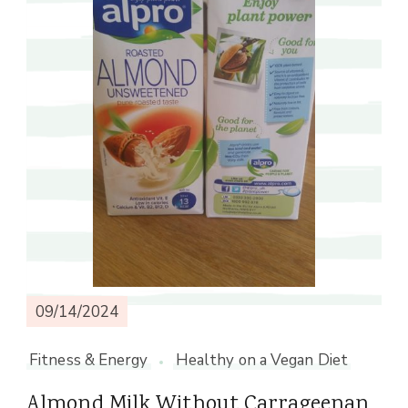
09/14/2024
Fitness & Energy
Healthy on a Vegan Diet
Almond Milk Without Carrageenan