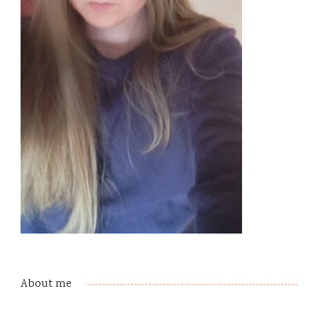
About me