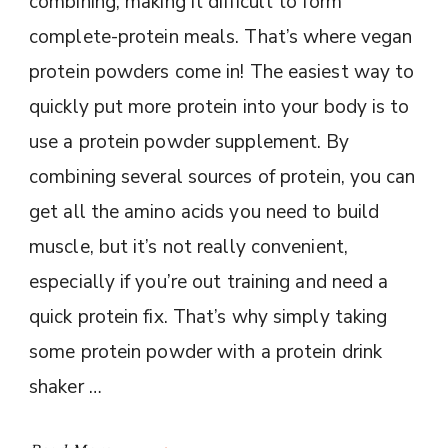
combining, making it difficult to form
complete-protein meals. That’s where vegan
protein powders come in! The easiest way to
quickly put more protein into your body is to
use a protein powder supplement. By
combining several sources of protein, you can
get all the amino acids you need to build
muscle, but it’s not really convenient,
especially if you’re out training and need a
quick protein fix. That’s why simply taking
some protein powder with a protein drink
shaker …