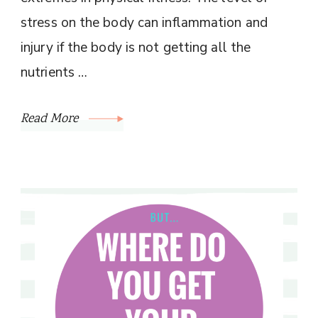
stress on the body can inflammation and
injury if the body is not getting all the
nutrients …
Read More