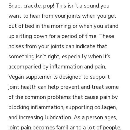
Snap, crackle, pop! This isn’t a sound you
want to hear from your joints when you get
out of bed in the morning or when you stand
up sitting down for a period of time. These
noises from your joints can indicate that
something isn’t right, especially when it’s
accompanied by inflammation and pain.
Vegan supplements designed to support
joint health can help prevent and treat some
of the common problems that cause pain by
blocking inflammation, supporting collagen,
and increasing lubrication. As a person ages,
joint pain becomes familiar to a lot of people.