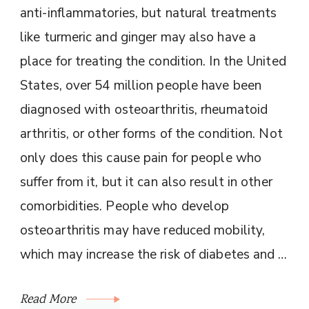
anti-inflammatories, but natural treatments
like turmeric and ginger may also have a
place for treating the condition. In the United
States, over 54 million people have been
diagnosed with osteoarthritis, rheumatoid
arthritis, or other forms of the condition. Not
only does this cause pain for people who
suffer from it, but it can also result in other
comorbidities. People who develop
osteoarthritis may have reduced mobility,
which may increase the risk of diabetes and …
Read More