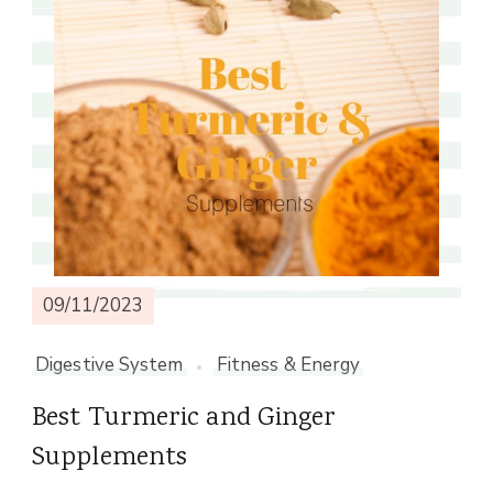
09/11/2023
Digestive System
Fitness & Energy
Best Turmeric and Ginger
Supplements