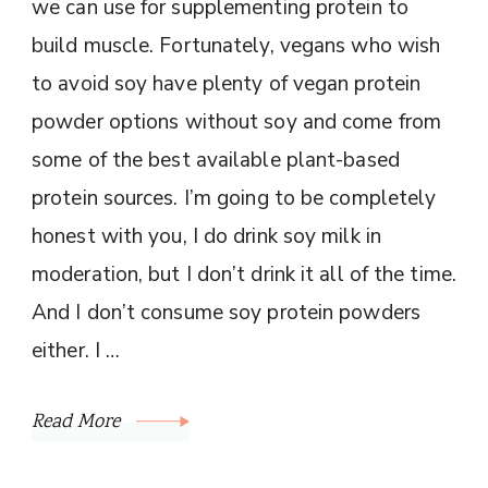
we can use for supplementing protein to
build muscle. Fortunately, vegans who wish
to avoid soy have plenty of vegan protein
powder options without soy and come from
some of the best available plant-based
protein sources. I’m going to be completely
honest with you, I do drink soy milk in
moderation, but I don’t drink it all of the time.
And I don’t consume soy protein powders
either. I …
Read More