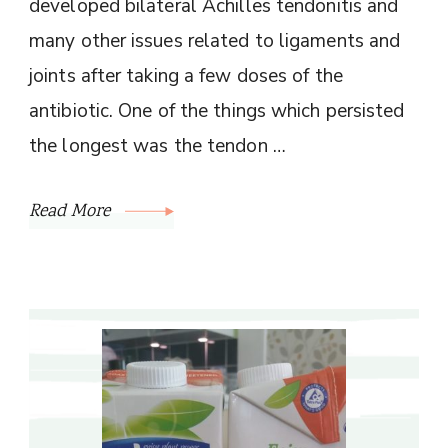
developed bilateral Achilles tendonitis and
many other issues related to ligaments and
joints after taking a few doses of the
antibiotic. One of the things which persisted
the longest was the tendon …
Read More