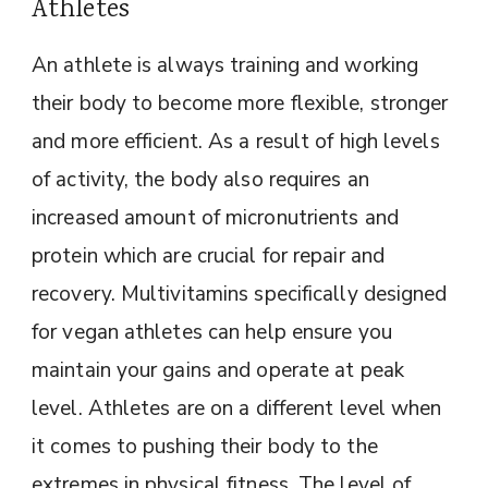
Athletes
An athlete is always training and working
their body to become more flexible, stronger
and more efficient. As a result of high levels
of activity, the body also requires an
increased amount of micronutrients and
protein which are crucial for repair and
recovery. Multivitamins specifically designed
for vegan athletes can help ensure you
maintain your gains and operate at peak
level. Athletes are on a different level when
it comes to pushing their body to the
extremes in physical fitness. The level of