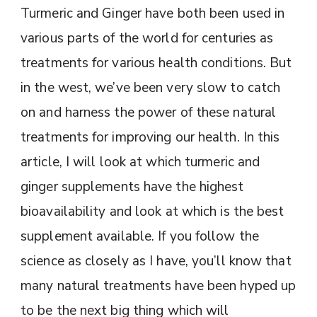
Turmeric and Ginger have both been used in
various parts of the world for centuries as
treatments for various health conditions. But
in the west, we’ve been very slow to catch
on and harness the power of these natural
treatments for improving our health. In this
article, I will look at which turmeric and
ginger supplements have the highest
bioavailability and look at which is the best
supplement available. If you follow the
science as closely as I have, you’ll know that
many natural treatments have been hyped up
to be the next big thing which will