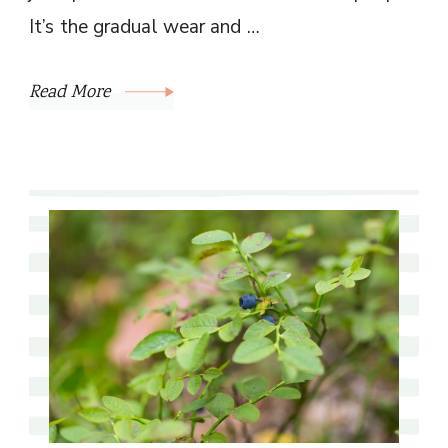
It’s the gradual wear and …
Read More