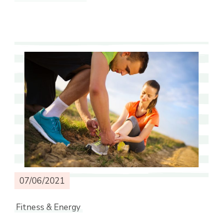
07/06/2021
Fitness & Energy