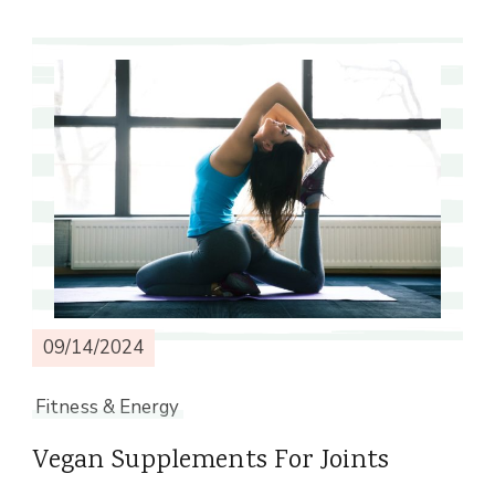
09/14/2024
Fitness & Energy
Vegan Supplements For Joints