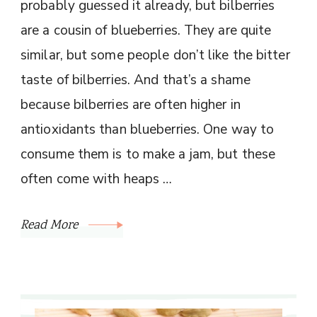
probably guessed it already, but bilberries
are a cousin of blueberries. They are quite
similar, but some people don’t like the bitter
taste of bilberries. And that’s a shame
because bilberries are often higher in
antioxidants than blueberries. One way to
consume them is to make a jam, but these
often come with heaps …
Read More