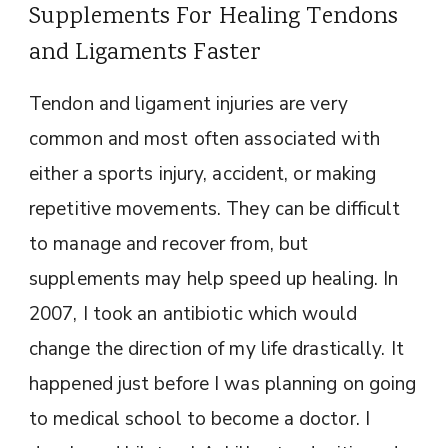
Supplements For Healing Tendons
and Ligaments Faster
Tendon and ligament injuries are very
common and most often associated with
either a sports injury, accident, or making
repetitive movements. They can be difficult
to manage and recover from, but
supplements may help speed up healing. In
2007, I took an antibiotic which would
change the direction of my life drastically. It
happened just before I was planning on going
to medical school to become a doctor. I