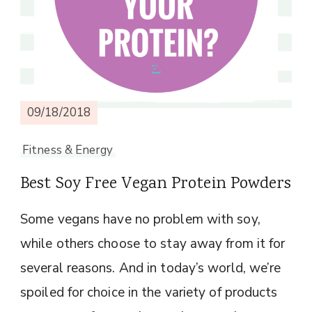
09/18/2018
Fitness & Energy
Best Soy Free Vegan Protein Powders
Some vegans have no problem with soy,
while others choose to stay away from it for
several reasons. And in today’s world, we’re
spoiled for choice in the variety of products