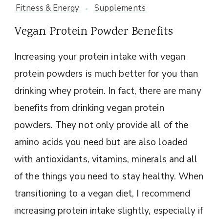
Fitness & Energy
Supplements
Vegan Protein Powder Benefits
Increasing your protein intake with vegan
protein powders is much better for you than
drinking whey protein. In fact, there are many
benefits from drinking vegan protein
powders. They not only provide all of the
amino acids you need but are also loaded
with antioxidants, vitamins, minerals and all
of the things you need to stay healthy. When
transitioning to a vegan diet, I recommend
increasing protein intake slightly, especially if