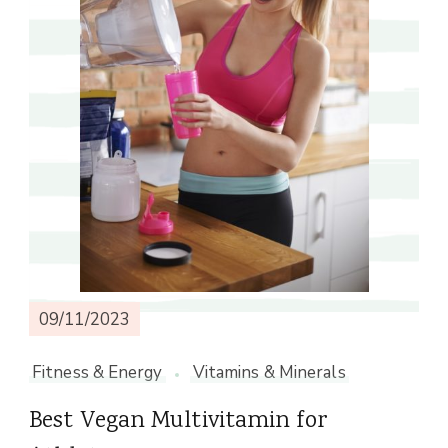
09/11/2023
Fitness & Energy
Vitamins & Minerals
Best Vegan Multivitamin for