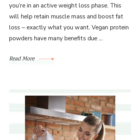
you’re in an active weight loss phase. This
will help retain muscle mass and boost fat
loss – exactly what you want. Vegan protein
powders have many benefits due …
Read More