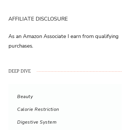
AFFILIATE DISCLOSURE
As an Amazon Associate I earn from qualifying
purchases.
DEEP DIVE
Beauty
Calorie Restriction
Digestive System