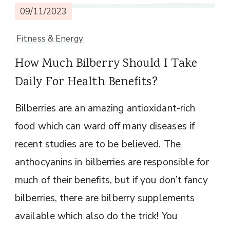
09/11/2023
Fitness & Energy
How Much Bilberry Should I Take
Daily For Health Benefits?
Bilberries are an amazing antioxidant-rich
food which can ward off many diseases if
recent studies are to be believed. The
anthocyanins in bilberries are responsible for
much of their benefits, but if you don’t fancy
bilberries, there are bilberry supplements
available which also do the trick! You