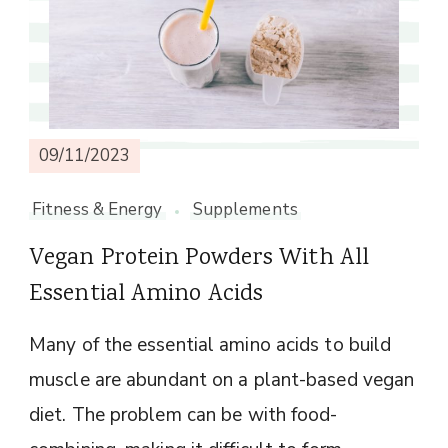
09/11/2023
Fitness & Energy
Supplements
Vegan Protein Powders With All
Essential Amino Acids
Many of the essential amino acids to build
muscle are abundant on a plant-based vegan
diet. The problem can be with food-