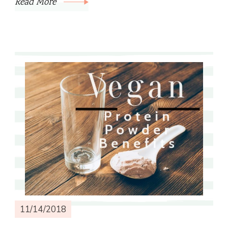
Read More
11/14/2018