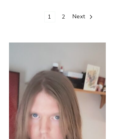
Posts
Page
Page
Next
1
2
pagination