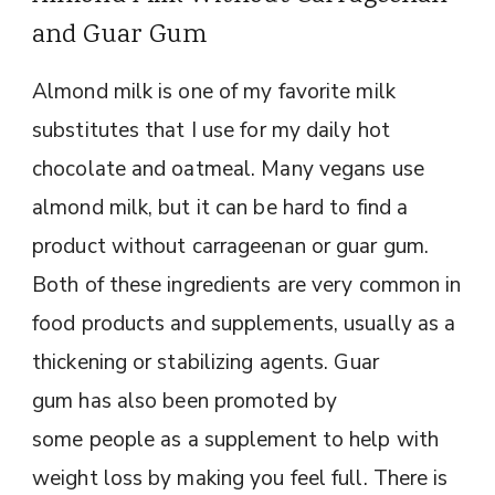
and Guar Gum
Almond milk is one of my favorite milk
substitutes that I use for my daily hot
chocolate and oatmeal. Many vegans use
almond milk, but it can be hard to find a
product without carrageenan or guar gum.
Both of these ingredients are very common in
food products and supplements, usually as a
thickening or stabilizing agents. Guar
gum has also been promoted by
some people as a supplement to help with
weight loss by making you feel full. There is