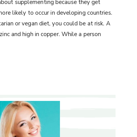
 about supplementing because they get
more likely to occur in developing countries.
arian or vegan diet, you could be at risk. A
 zinc and high in copper. While a person