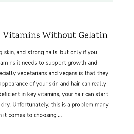
s Vitamins Without Gelatin
 skin, and strong nails, but only if you
itamins it needs to support growth and
cially vegetarians and vegans is that they
appearance of your skin and hair can really
ficient in key vitamins, your hair can start
 dry. Unfortunately, this is a problem many
 it comes to choosing …