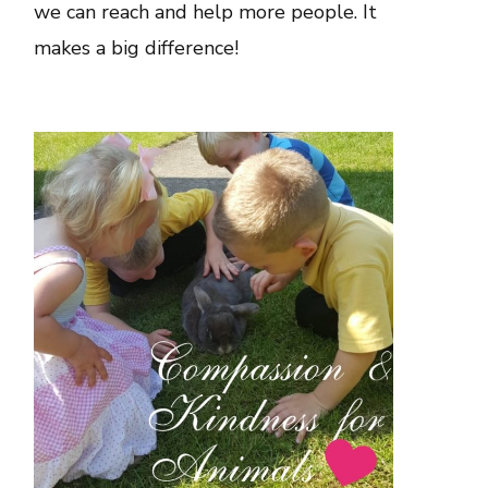
we can reach and help more people. It
makes a big difference!