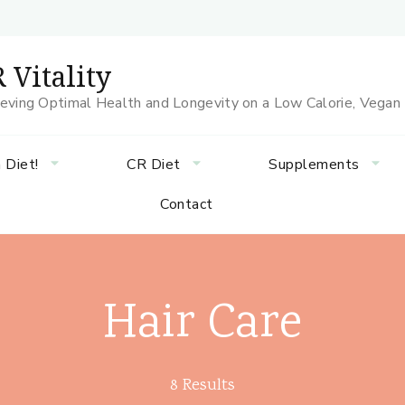
 Vitality
eving Optimal Health and Longevity on a Low Calorie, Vegan
 Diet!
CR Diet
Supplements
Contact
Hair Care
8 Results