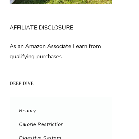
AFFILIATE DISCLOSURE
As an Amazon Associate I earn from
qualifying purchases.
DEEP DIVE
Beauty
Calorie Restriction
Digestive System