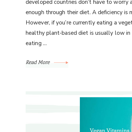
developed countries don’t have to worry
enough through their diet. A deficiency is 
However, if you’re currently eating a veget
healthy plant-based diet is usually low in
eating …
Read More