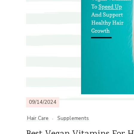
09/14/2024
Hair Care
Supplements