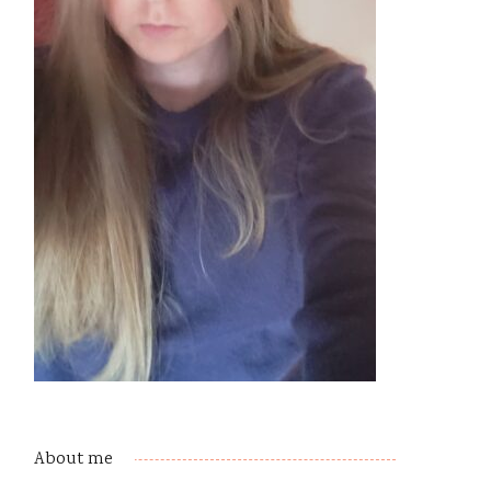
About me