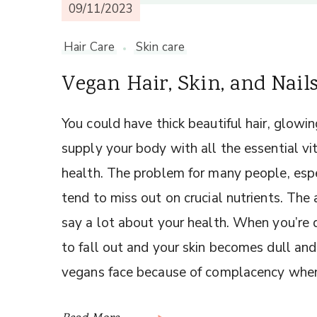
09/11/2023
Hair Care
Skin care
Vegan Hair, Skin, and Nail
You could have thick beautiful hair, glowing
supply your body with all the essential v
health. The problem for many people, espe
tend to miss out on crucial nutrients. The 
say a lot about your health. When you’re de
to fall out and your skin becomes dull and
vegans face because of complacency when