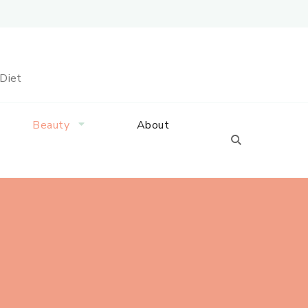
 Diet
Beauty
About