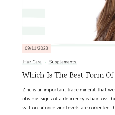
09/11/2023
Hair Care
Supplements
Which Is The Best Form Of 
Zinc is an important trace mineral that we
obvious signs of a deficiency is hair loss,
will occur once zinc levels are corrected