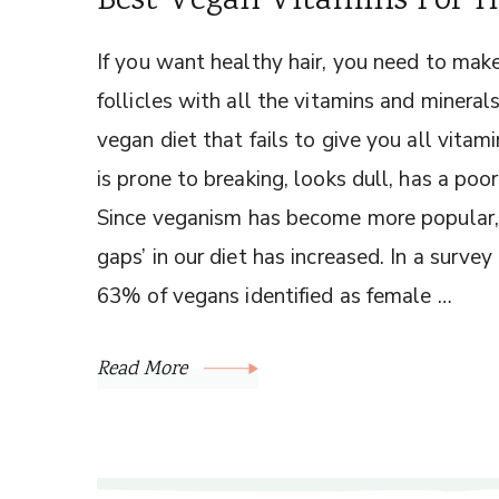
Best Vegan Vitamins For 
If you want healthy hair, you need to make
follicles with all the vitamins and minera
vegan diet that fails to give you all vitami
is prone to breaking, looks dull, has a poo
Since veganism has become more popular, t
gaps’ in our diet has increased. In a survey
63% of vegans identified as female …
Read More