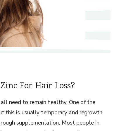
Zinc For Hair Loss?
 all need to remain healthy. One of the
 but this is usually temporary and regrowth
 through supplementation. Most people in