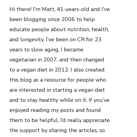
Hi there! I’m Matt, 41-years-old and I’ve
been blogging since 2006 to help
educate people about nutrition, health,
and longevity. I’ve been on CR for 23
years to slow aging, I became
vegetarian in 2007, and then changed
to a vegan diet in 2012. I also created
this blog as a resource for people who
are interested in starting a vegan diet
and to stay healthy while on it. If you’ve
enjoyed reading my posts and found
them to be helpful, I’d really appreciate
the support by sharing the articles, so