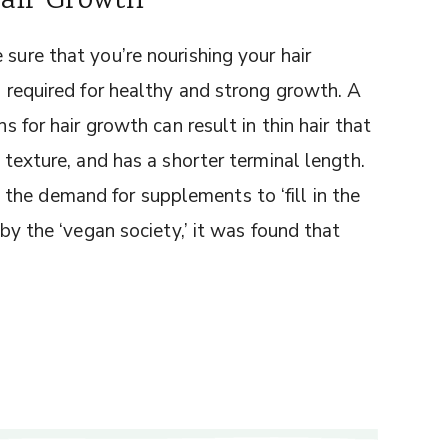
Hair Growth
 sure that you’re nourishing your hair
ls required for healthy and strong growth. A
ns for hair growth can result in thin hair that
r texture, and has a shorter terminal length.
he demand for supplements to ‘fill in the
 by the ‘vegan society,’ it was found that