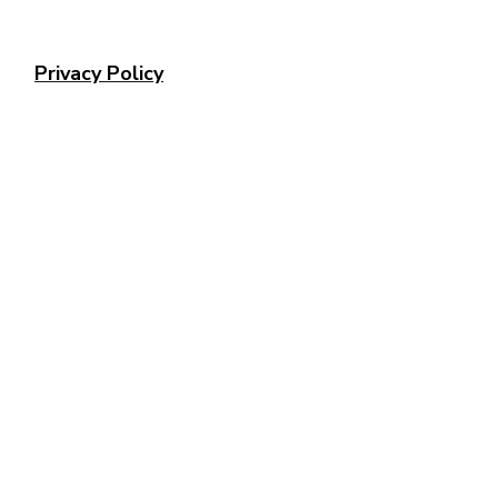
Privacy Policy