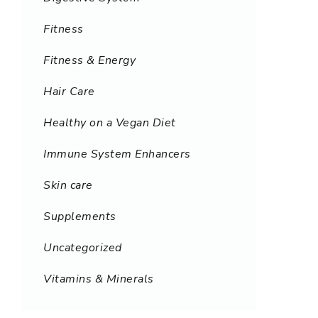
Fitness
Fitness & Energy
Hair Care
Healthy on a Vegan Diet
Immune System Enhancers
Skin care
Supplements
Uncategorized
Vitamins & Minerals