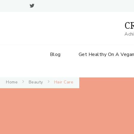
CR
Achi
Blog
Get Healthy On A Vegan
Home
Beauty
Hair Care