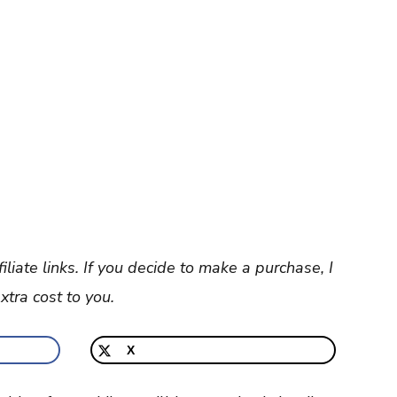
filiate links. If you decide to make a purchase, I
tra cost to you.
X