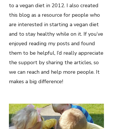
to a vegan diet in 2012. I also created
this blog as a resource for people who
are interested in starting a vegan diet
and to stay healthy while on it. If you’ve
enjoyed reading my posts and found
them to be helpful, I’d really appreciate
the support by sharing the articles, so
we can reach and help more people. It
makes a big difference!