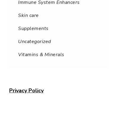
Immune System Enhancers
Skin care
Supplements
Uncategorized
Vitamins & Minerals
Privacy Policy