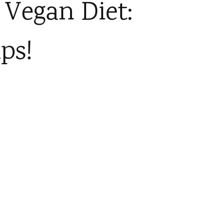
 Vegan Diet:
ps!