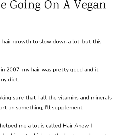
ce Going On A Vegan
 hair growth to slow down a lot, but this
in 2007, my hair was pretty good and it
my diet.
aking sure that I all the vitamins and minerals
short on something, I’ll supplement.
helped me a lot is called Hair Anew. I