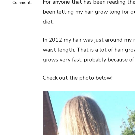
For anyone that has been reading this 
on
Comments
Long
been letting my hair grow long for 
Hair
On
diet.
A
Vegan
Diet:
In 2012 my hair was just around my n
Healthy
Hair
waist length. That is a lot of hair gro
Tips!
grows very fast, probably because of 
Check out the photo below!