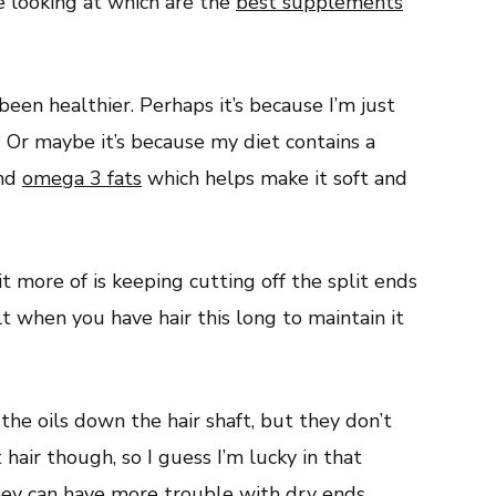
le looking at which are the
best supplements
been healthier. Perhaps it’s because I’m just
 Or maybe it’s because my diet contains a
and
omega 3 fats
which helps make it soft and
it more of is keeping cutting off the split ends
ult when you have hair this long to maintain it
he oils down the hair shaft, but they don’t
 hair though, so I guess I’m lucky in that
hey can have more trouble with dry ends.