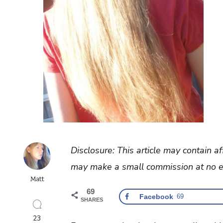
Disclosure: This article may contain af
may make a small commission at no ex
Matt
69
Facebook
69
SHARES
23