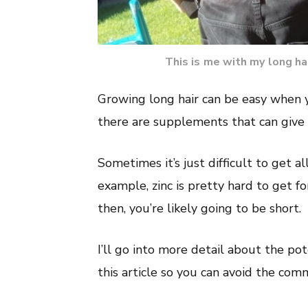
This is me with my long hai
Growing long hair can be easy when 
there are supplements that can give t
Sometimes it’s just difficult to get al
example, zinc is pretty hard to get fo
then, you’re likely going to be short.
I’ll go into more detail about the pot
this article so you can avoid the co