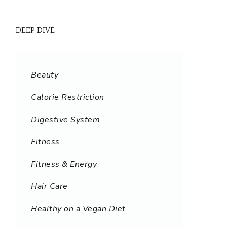
DEEP DIVE
Beauty
Calorie Restriction
Digestive System
Fitness
Fitness & Energy
Hair Care
Healthy on a Vegan Diet