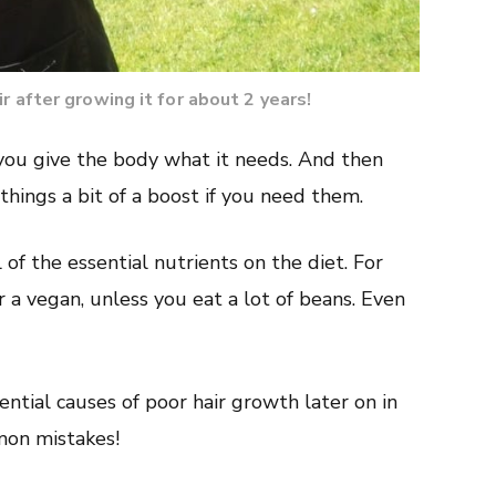
r after growing it for about 2 years!
you give the body what it needs. And then
hings a bit of a boost if you need them.
l of the essential nutrients on the diet. For
r a vegan, unless you eat a lot of beans. Even
ential causes of poor hair growth later on in
mmon mistakes!