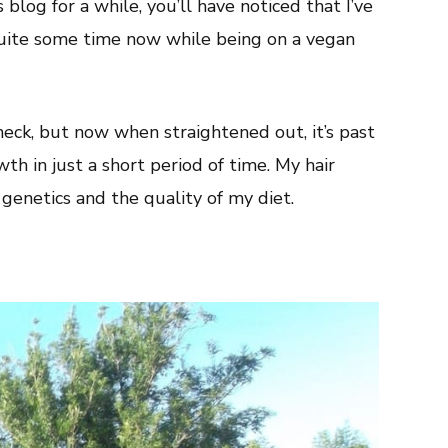
blog for a while, you’ll have noticed that I’ve
quite some time now while being on a vegan
eck, but now when straightened out, it’s past
wth in just a short period of time. My hair
genetics and the quality of my diet.