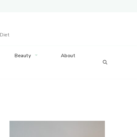
 Diet
Beauty
About