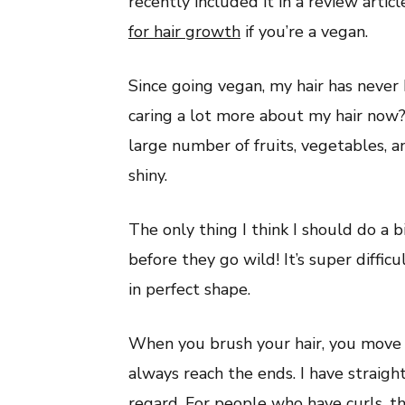
recently included it in a review artic
for hair growth
if you’re a vegan.
Since going vegan, my hair has never 
caring a lot more about my hair now?
large number of fruits, vegetables, 
shiny.
The only thing I think I should do a b
before they go wild! It’s super diffic
in perfect shape.
When you brush your hair, you move t
always reach the ends. I have straight
regard. For people who have curls, t