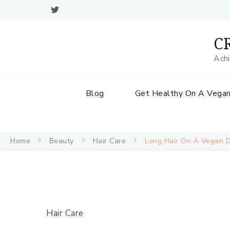
CR
Achi
Blog
Get Healthy On A Vegan
Home
Beauty
Hair Care
Long Hair On A Vegan Di
Hair Care