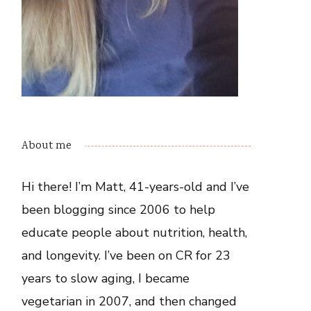
About me
Hi there! I’m Matt, 41-years-old and I’ve
been blogging since 2006 to help
educate people about nutrition, health,
and longevity. I’ve been on CR for 23
years to slow aging, I became
vegetarian in 2007, and then changed