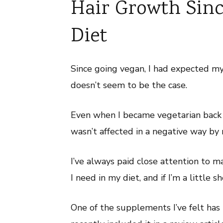
Hair Growth Sin
Diet
Since going vegan, I had expected my
doesn’t seem to be the case.
Even when I became vegetarian back 
wasn’t affected in a negative way by 
I’ve always paid close attention to m
I need in my diet, and if I’m a little 
One of the supplements I’ve felt has 