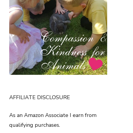
AFFILIATE DISCLOSURE
As an Amazon Associate I earn from
qualifying purchases.