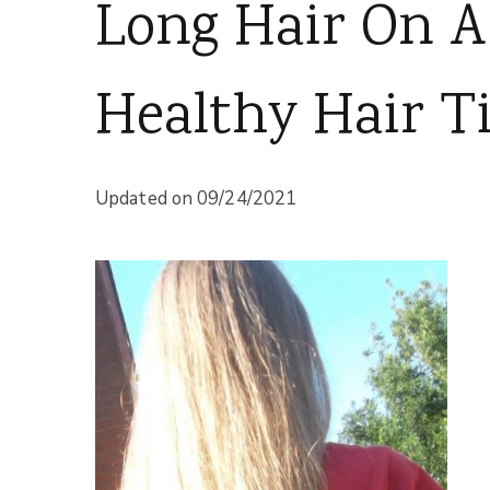
Long Hair On A
Healthy Hair Ti
Updated on
09/24/2021