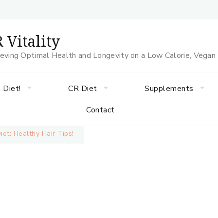
 Vitality
eving Optimal Health and Longevity on a Low Calorie, Vegan
 Diet!
CR Diet
Supplements
Contact
et: Healthy Hair Tips!