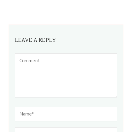
LEAVE A REPLY