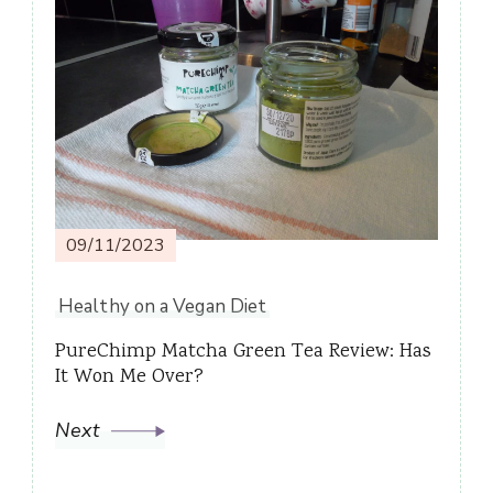
09/11/2023
Healthy on a Vegan Diet
PureChimp Matcha Green Tea Review: Has
It Won Me Over?
Next