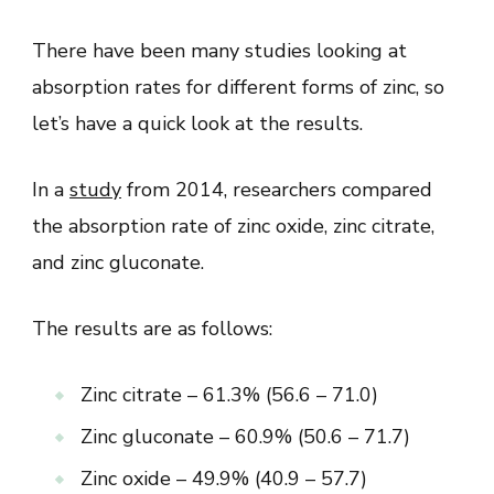
There have been many studies looking at
absorption rates for different forms of zinc, so
let’s have a quick look at the results.
In a
study
from 2014, researchers compared
the absorption rate of zinc oxide, zinc citrate,
and zinc gluconate.
The results are as follows:
Zinc citrate – 61.3% (56.6 – 71.0)
Zinc gluconate – 60.9% (50.6 – 71.7)
Zinc oxide – 49.9% (40.9 – 57.7)