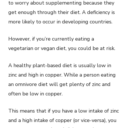
to worry about supplementing because they
get enough through their diet. A deficiency is
more likely to occur in developing countries.
However, if you’re currently eating a
vegetarian or vegan diet, you could be at risk.
A healthy plant-based diet is usually low in
zinc and high in copper. While a person eating
an omnivore diet will get plenty of zinc and
often be low in copper.
This means that if you have a low intake of zinc
and a high intake of copper (or vice-versa), you