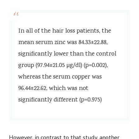
In all of the hair loss patients, the
mean serum zinc was 84.33±22.88,
significantly lower than the control
group (97.94±21.05 µg/dl) (p=0.002),
whereas the serum copper was
96.44±22.62, which was not
significantly different (p=0.975)
However, in contrast to that study, another