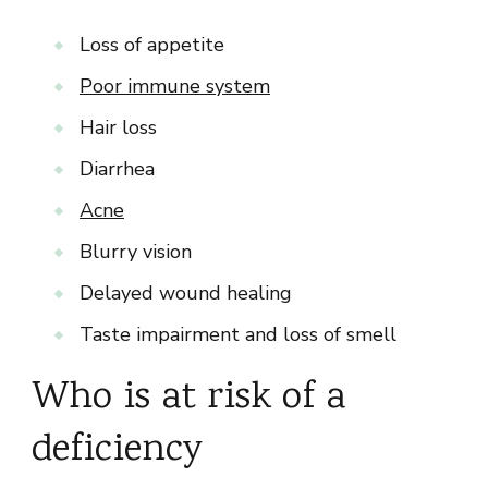
Loss of appetite
Poor immune system
Hair loss
Diarrhea
Acne
Blurry vision
Delayed wound healing
Taste impairment and loss of smell
Who is at risk of a
deficiency