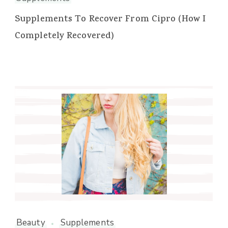
Supplements To Recover From Cipro (How I
Completely Recovered)
Beauty
Supplements