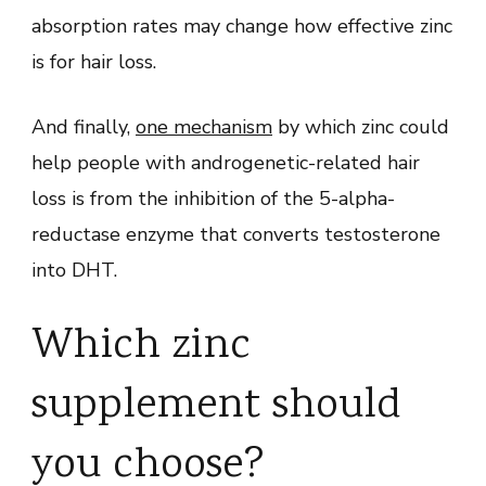
absorption rates may change how effective zinc
is for hair loss.
And finally,
one mechanism
by which zinc could
help people with androgenetic-related hair
loss is from the inhibition of the 5-alpha-
reductase enzyme that converts testosterone
into DHT.
Which zinc
supplement should
you choose?