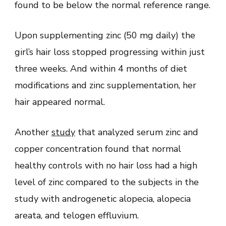
found to be below the normal reference range.
Upon supplementing zinc (50 mg daily) the
girl’s hair loss stopped progressing within just
three weeks. And within 4 months of diet
modifications and zinc supplementation, her
hair appeared normal.
Another
study
that analyzed serum zinc and
copper concentration found that normal
healthy controls with no hair loss had a high
level of zinc compared to the subjects in the
study with androgenetic alopecia, alopecia
areata, and telogen effluvium.