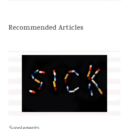
Recommended Articles
Supplements