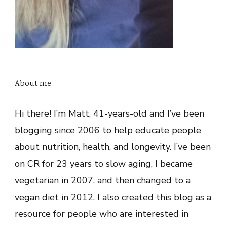
About me
Hi there! I’m Matt, 41-years-old and I’ve been
blogging since 2006 to help educate people
about nutrition, health, and longevity. I’ve been
on CR for 23 years to slow aging, I became
vegetarian in 2007, and then changed to a
vegan diet in 2012. I also created this blog as a
resource for people who are interested in