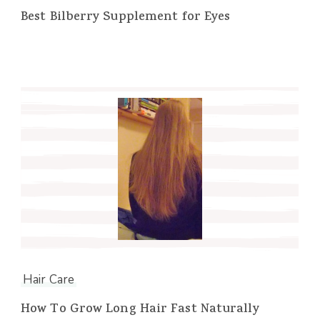
Best Bilberry Supplement for Eyes
Hair Care
How To Grow Long Hair Fast Naturally