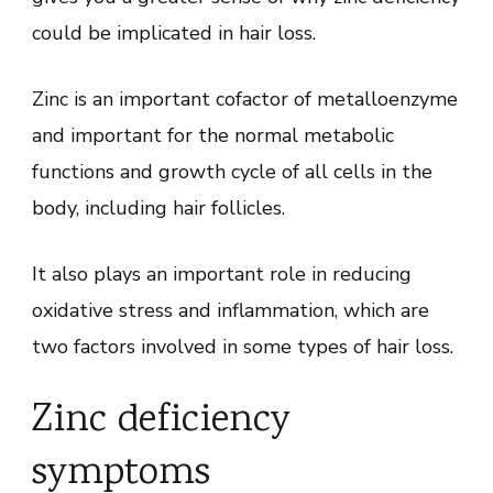
could be implicated in hair loss.
Zinc is an important cofactor of metalloenzyme
and important for the normal metabolic
functions and growth cycle of all cells in the
body, including hair follicles.
It also plays an important role in reducing
oxidative stress and inflammation, which are
two factors involved in some types of hair loss.
Zinc deficiency
symptoms