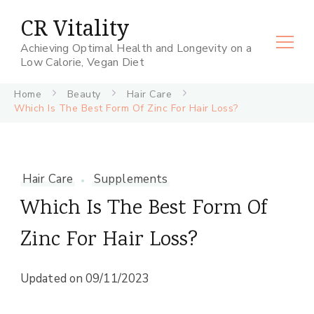
CR Vitality
Achieving Optimal Health and Longevity on a
Low Calorie, Vegan Diet
Home
Beauty
Hair Care
Which Is The Best Form Of Zinc For Hair Loss?
Hair Care
Supplements
Which Is The Best Form Of
Zinc For Hair Loss?
Updated on
09/11/2023