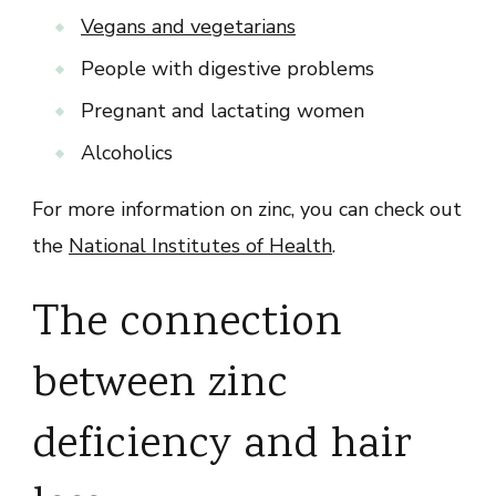
Vegans and vegetarians
People with digestive problems
Pregnant and lactating women
Alcoholics
For more information on zinc, you can check out
the
National Institutes of Health
.
The connection
between zinc
deficiency and hair