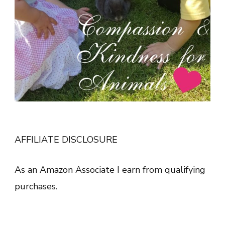
AFFILIATE DISCLOSURE
As an Amazon Associate I earn from qualifying
purchases.