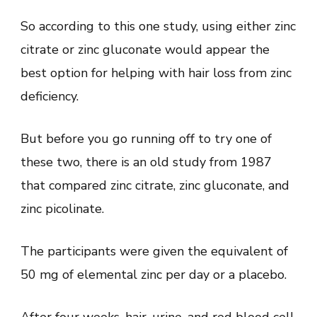
So according to this one study, using either zinc
citrate or zinc gluconate would appear the
best option for helping with hair loss from zinc
deficiency.
But before you go running off to try one of
these two, there is an old study from 1987
that compared zinc citrate, zinc gluconate, and
zinc picolinate.
The participants were given the equivalent of
50 mg of elemental zinc per day or a placebo.