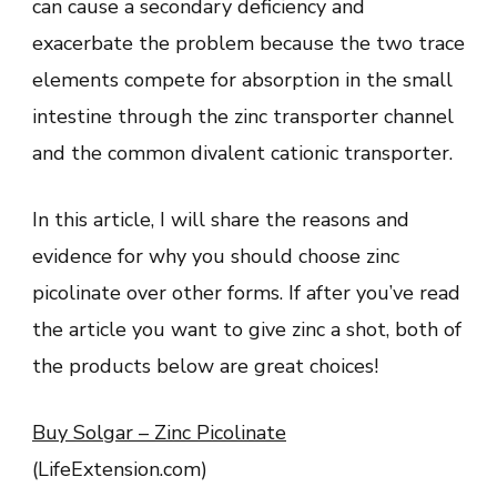
can cause a secondary deficiency and
exacerbate the problem because the two trace
elements compete for absorption in the small
intestine through the zinc transporter channel
and the common divalent cationic transporter.
In this article, I will share the reasons and
evidence for why you should choose zinc
picolinate over other forms. If after you’ve read
the article you want to give zinc a shot, both of
the products below are great choices!
Buy Solgar – Zinc Picolinate
(LifeExtension.com)