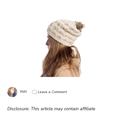
on
Matt
Leave a Comment
Which
Is
The
Disclosure: This article may contain affiliate
Best