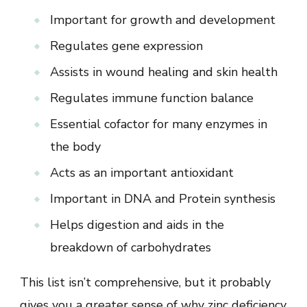
Important for growth and development
Regulates gene expression
Assists in wound healing and skin health
Regulates immune function balance
Essential cofactor for many enzymes in
the body
Acts as an important antioxidant
Important in DNA and Protein synthesis
Helps digestion and aids in the
breakdown of carbohydrates
This list isn’t comprehensive, but it probably
gives you a greater sense of why zinc deficiency