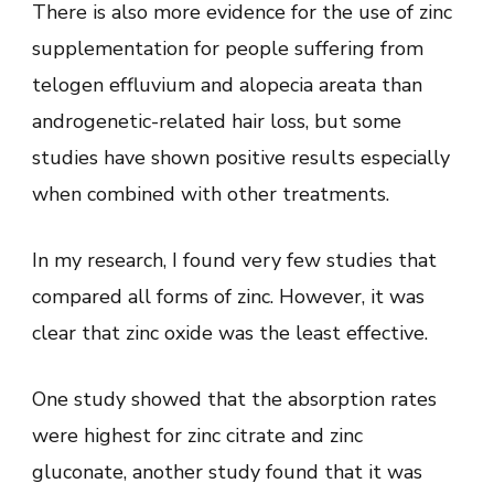
There is also more evidence for the use of zinc
supplementation for people suffering from
telogen effluvium and alopecia areata than
androgenetic-related hair loss, but some
studies have shown positive results especially
when combined with other treatments.
In my research, I found very few studies that
compared all forms of zinc. However, it was
clear that zinc oxide was the least effective.
One study showed that the absorption rates
were highest for zinc citrate and zinc
gluconate, another study found that it was