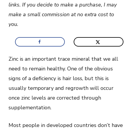
Form
links. If you decide to make a purchase, I may
Of
Zinc
make a small commission at no extra cost to
For
Hair
you.
Loss?
Zinc is an important trace mineral that we all
need to remain healthy. One of the obvious
signs of a deficiency is hair loss, but this is
usually temporary and regrowth will occur
once zinc levels are corrected through
supplementation.
Most people in developed countries don’t have