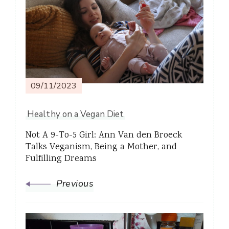
Navigation
09/11/2023
Healthy on a Vegan Diet
Not A 9-To-5 Girl: Ann Van den Broeck
Talks Veganism, Being a Mother, and
Fulfilling Dreams
Previous