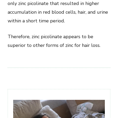
only zinc picolinate that resulted in higher
accumulation in red blood cells, hair, and urine
within a short time period.
Therefore, zinc picolinate appears to be
superior to other forms of zinc for hair loss.
Post