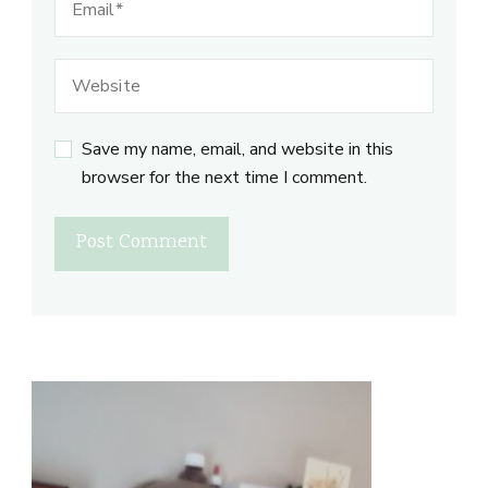
Save my name, email, and website in this
browser for the next time I comment.