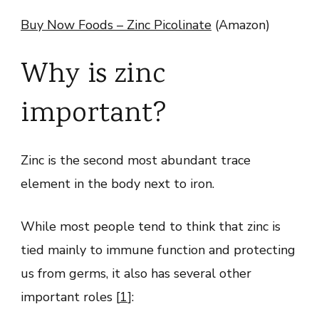
Buy Now Foods – Zinc Picolinate
(Amazon)
Why is zinc
important?
Zinc is the second most abundant trace
element in the body next to iron.
While most people tend to think that zinc is
tied mainly to immune function and protecting
us from germs, it also has several other
important roles [
1
]: