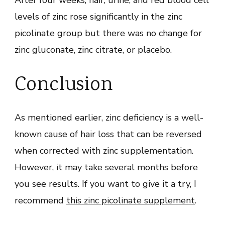
After four weeks, hair, urine, and red blood cell
levels of zinc rose significantly in the zinc
picolinate group but there was no change for
zinc gluconate, zinc citrate, or placebo.
Conclusion
As mentioned earlier, zinc deficiency is a well-
known cause of hair loss that can be reversed
when corrected with zinc supplementation.
However, it may take several months before
you see results. If you want to give it a try, I
recommend
this zinc picolinate supplement
.