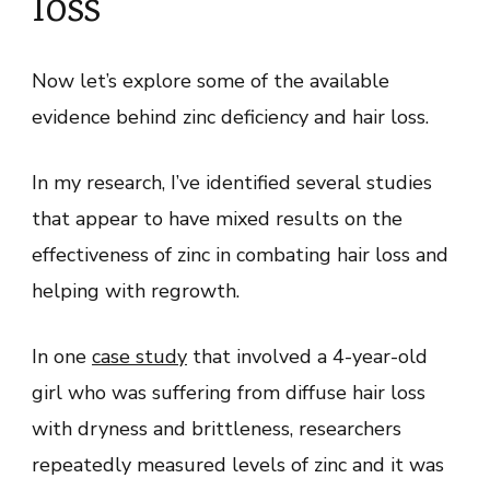
loss
Now let’s explore some of the available
evidence behind zinc deficiency and hair loss.
In my research, I’ve identified several studies
that appear to have mixed results on the
effectiveness of zinc in combating hair loss and
helping with regrowth.
In one
case study
that involved a 4-year-old
girl who was suffering from diffuse hair loss
with dryness and brittleness, researchers
repeatedly measured levels of zinc and it was