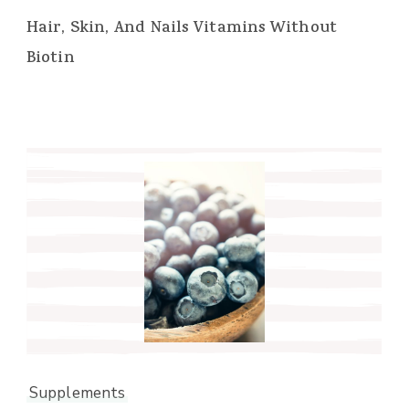
Hair, Skin, And Nails Vitamins Without
Biotin
Supplements