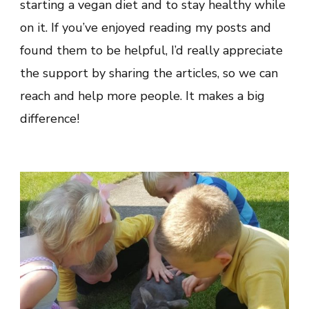
starting a vegan diet and to stay healthy while
on it. If you’ve enjoyed reading my posts and
found them to be helpful, I’d really appreciate
the support by sharing the articles, so we can
reach and help more people. It makes a big
difference!