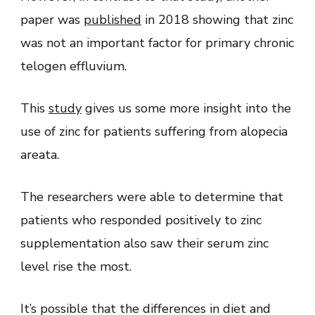
paper was
published
in 2018 showing that zinc
was not an important factor for primary chronic
telogen effluvium.
This
study
gives us some more insight into the
use of zinc for patients suffering from alopecia
areata.
The researchers were able to determine that
patients who responded positively to zinc
supplementation also saw their serum zinc
level rise the most.
It’s possible that the differences in diet and