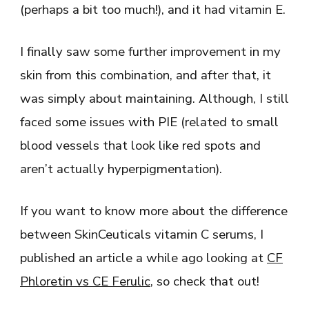
(perhaps a bit too much!), and it had vitamin E.
I finally saw some further improvement in my
skin from this combination, and after that, it
was simply about maintaining. Although, I still
faced some issues with PIE (related to small
blood vessels that look like red spots and
aren’t actually hyperpigmentation).
If you want to know more about the difference
between SkinCeuticals vitamin C serums, I
published an article a while ago looking at
CF
Phloretin vs CE Ferulic
, so check that out!