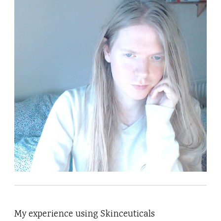
My experience using Skinceuticals