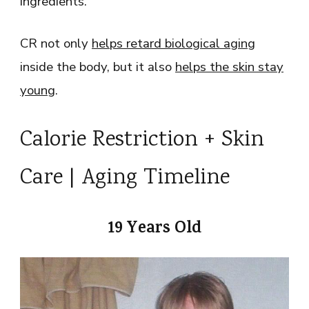
ingredients.
CR not only
helps retard biological aging
inside the body, but it also
helps the skin stay
young
.
Calorie Restriction + Skin
Care | Aging Timeline
19 Years Old