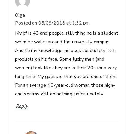
Olga
Posted on
05/09/2018 at 1:32 pm
My bf is 43 and people still think he is a student
when he walks around the university campus.
And to my knowledge, he uses absolutely zilch
products on his face. Some lucky men (and
women) look like they are in their 20s for a very
long time. My guess is that you are one of them.
For an average 40-year-old woman those high-
end serums will do nothing, unfortunately.
Reply