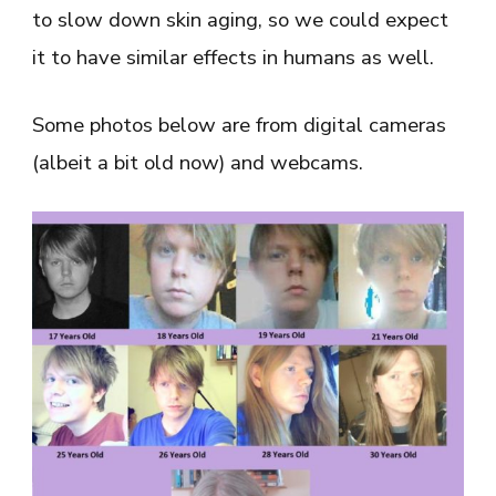
to slow down skin aging, so we could expect
it to have similar effects in humans as well.
Some photos below are from digital cameras
(albeit a bit old now) and webcams.