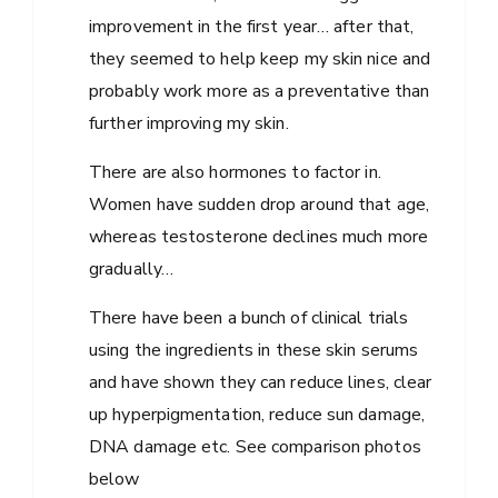
improvement in the first year… after that,
they seemed to help keep my skin nice and
probably work more as a preventative than
further improving my skin.
There are also hormones to factor in.
Women have sudden drop around that age,
whereas testosterone declines much more
gradually…
There have been a bunch of clinical trials
using the ingredients in these skin serums
and have shown they can reduce lines, clear
up hyperpigmentation, reduce sun damage,
DNA damage etc. See comparison photos
below