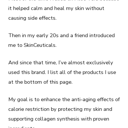
it helped calm and heal my skin without
causing side effects.
Then in my early 20s and a friend introduced
me to SkinCeuticals.
And since that time, I’ve almost exclusively
used this brand. I list all of the products I use
at the bottom of this page.
My goal is to enhance the anti-aging effects of
calorie restriction by protecting my skin and
supporting collagen synthesis with proven