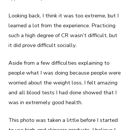
Looking back, I think it was too extreme, but I
learned a lot from the experience. Practicing
such a high degree of CR wasn’t difficult, but
it did prove difficult socially.
Aside from a few difficulties explaining to
people what I was doing because people were
worried about the weight loss, I felt amazing
and all blood tests I had done showed that I
was in extremely good health.
This photo was taken a little before I started