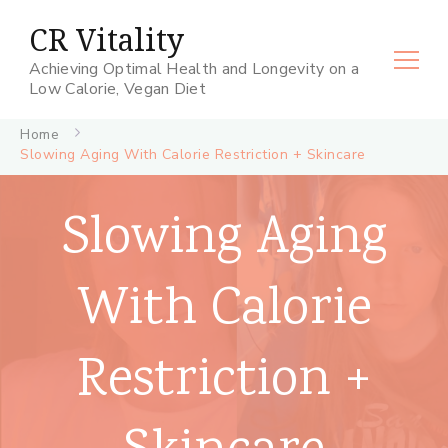
CR Vitality
Achieving Optimal Health and Longevity on a
Low Calorie, Vegan Diet
Home
Slowing Aging With Calorie Restriction + Skincare
Slowing Aging
With Calorie
Restriction +