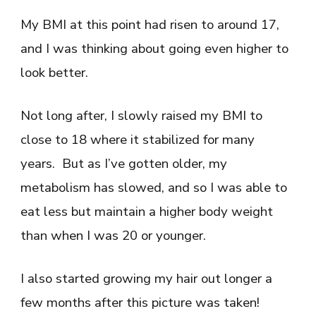
My BMI at this point had risen to around 17,
and I was thinking about going even higher to
look better.
Not long after, I slowly raised my BMI to
close to 18 where it stabilized for many
years. But as I’ve gotten older, my
metabolism has slowed, and so I was able to
eat less but maintain a higher body weight
than when I was 20 or younger.
I also started growing my hair out longer a
few months after this picture was taken!