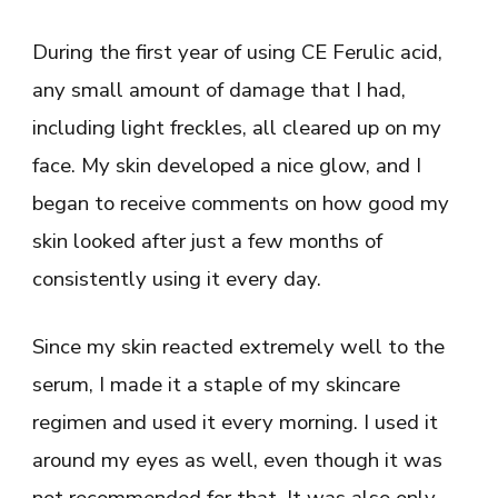
During the first year of using CE Ferulic acid,
any small amount of damage that I had,
including light freckles, all cleared up on my
face. My skin developed a nice glow, and I
began to receive comments on how good my
skin looked after just a few months of
consistently using it every day.
Since my skin reacted extremely well to the
serum, I made it a staple of my skincare
regimen and used it every morning. I used it
around my eyes as well, even though it was
not recommended for that. It was also only