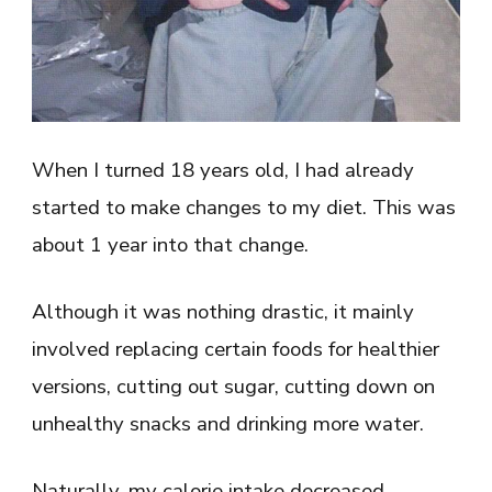
When I turned 18 years old, I had already
started to make changes to my diet. This was
about 1 year into that change.
Although it was nothing drastic, it mainly
involved replacing certain foods for healthier
versions, cutting out sugar, cutting down on
unhealthy snacks and drinking more water.
Naturally, my calorie intake decreased