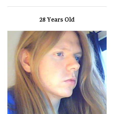
28 Years Old