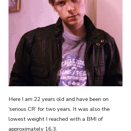
Here I am 22 years old and have been on
‘serious CR’ for two years. It was also the
lowest weight I reached with a BMI of
approximately 16.3.