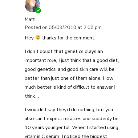
Matt
Posted on
05/09/2018 at 2:08 pm
Hey
thanks for the comment.
I don’t doubt that genetics plays an
important role, I just think that a good diet,
good genetics, and good skin care will be
better than just one of them alone. How
much better is kind of difficult to answer I
think…
I wouldn’t say they’d do nothing, but you
also can’t expect miracles and suddenly be
10 years younger lol. When I started using
vitamin C serum, I noticed the biggest