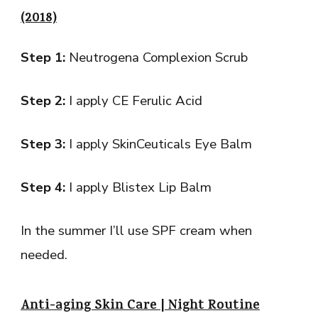
(2018)
Step 1:
Neutrogena Complexion Scrub
Step 2:
I apply CE Ferulic Acid
Step 3:
I apply SkinCeuticals Eye Balm
Step 4:
I apply Blistex Lip Balm
In the summer I’ll use SPF cream when
needed.
Anti-aging Skin Care | Night Routine