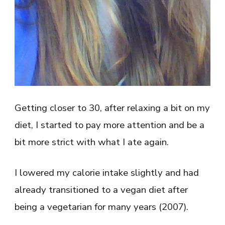
Getting closer to 30, after relaxing a bit on my
diet, I started to pay more attention and be a
bit more strict with what I ate again.
I lowered my calorie intake slightly and had
already transitioned to a vegan diet after
being a vegetarian for many years (2007).