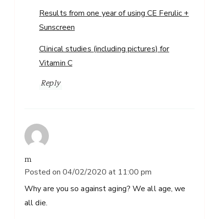
Results from one year of using CE Ferulic +
Sunscreen
Clinical studies (including pictures) for
Vitamin C
Reply
m
Posted on
04/02/2020 at 11:00 pm
Why are you so against aging? We all age, we
all die.