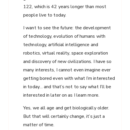
122, which is 42 years longer than most
people live to today.
I want to see the future: the development
of technology, evolution of humans with
technology, artificial intelligence and
robotics, virtual reality, space exploration
and discovery of new civilizations. I have so
many interests, I cannot even imagine ever
getting bored even with what I’m interested
in today… and that’s not to say what I’ll be
interested in later on as I learn more.
Yes, we all age and get biologically older.
But that will certainly change, it’s just a
matter of time.