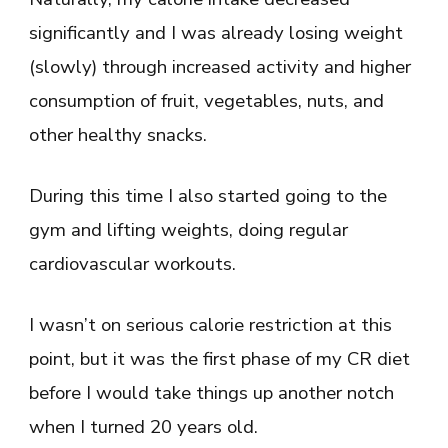
significantly and I was already losing weight
(slowly) through increased activity and higher
consumption of fruit, vegetables, nuts, and
other healthy snacks.
During this time I also started going to the
gym and lifting weights, doing regular
cardiovascular workouts.
I wasn’t on serious calorie restriction at this
point, but it was the first phase of my CR diet
before I would take things up another notch
when I turned 20 years old.