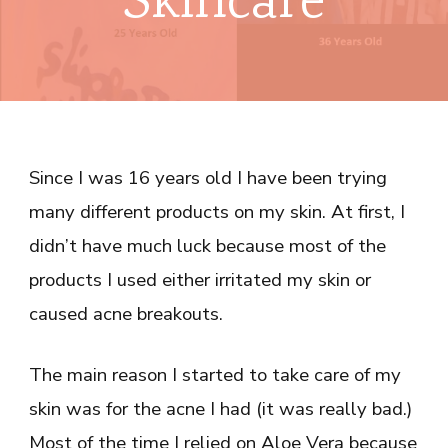
Skincare
Since I was 16 years old I have been trying
many different products on my skin. At first, I
didn’t have much luck because most of the
products I used either irritated my skin or
caused acne breakouts.
The main reason I started to take care of my
skin was for the acne I had (it was really bad.)
Most of the time I relied on Aloe Vera because