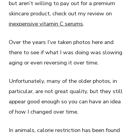
but aren’t willing to pay out for a premium
skincare product, check out my review on
inexpensive vitamin C serums
.
Over the years I’ve taken photos here and
there to see if what I was doing was slowing
aging or even reversing it over time.
Unfortunately, many of the older photos, in
particular, are not great quality, but they still
appear good enough so you can have an idea
of how I changed over time.
In animals, calorie restriction has been found