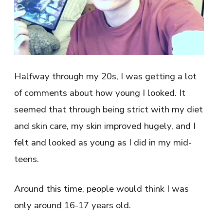
Halfway through my 20s, I was getting a lot
of comments about how young I looked. It
seemed that through being strict with my diet
and skin care, my skin improved hugely, and I
felt and looked as young as I did in my mid-
teens.
Around this time, people would think I was
only around 16-17 years old.