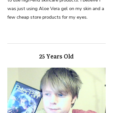
to use high-end skincare products. I believe I
was just using Aloe Vera gel on my skin and a
few cheap store products for my eyes.
25 Years Old