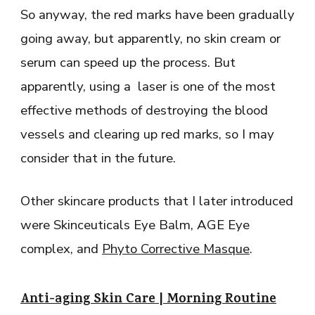
So anyway, the red marks have been gradually
going away, but apparently, no skin cream or
serum can speed up the process. But
apparently, using a laser is one of the most
effective methods of destroying the blood
vessels and clearing up red marks, so I may
consider that in the future.
Other skincare products that I later introduced
were Skinceuticals Eye Balm, AGE Eye
complex, and
Phyto Corrective Masque
.
Anti-aging Skin Care | Morning Routine