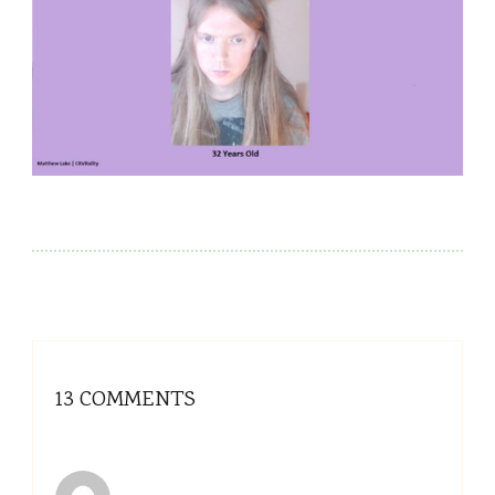
13 COMMENTS