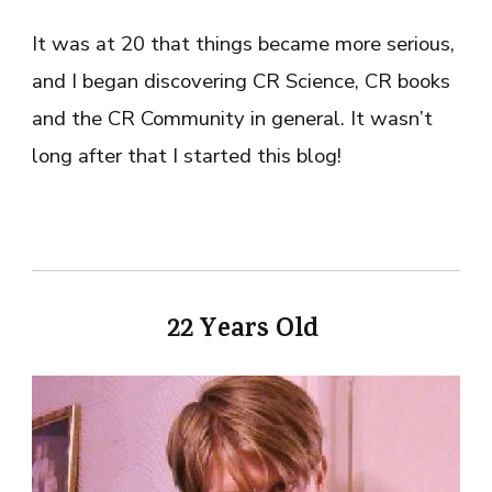
It was at 20 that things became more serious,
and I began discovering CR Science, CR books
and the CR Community in general. It wasn’t
long after that I started this blog!
22 Years Old