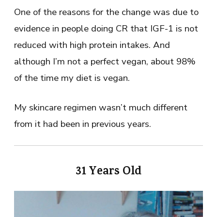
One of the reasons for the change was due to
evidence in people doing CR that IGF-1 is not
reduced with high protein intakes. And
although I’m not a perfect vegan, about 98%
of the time my diet is vegan.
My skincare regimen wasn’t much different
from it had been in previous years.
31 Years Old