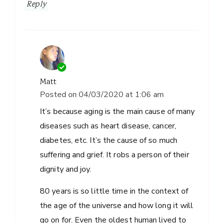
Reply
Matt
Posted on
04/03/2020 at 1:06 am
It’s because aging is the main cause of many
diseases such as heart disease, cancer,
diabetes, etc. It’s the cause of so much
suffering and grief. It robs a person of their
dignity and joy.
80 years is so little time in the context of
the age of the universe and how long it will
go on for. Even the oldest human lived to