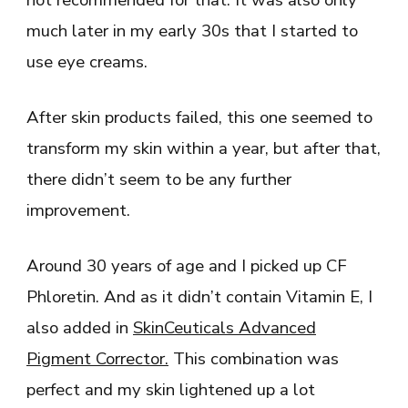
much later in my early 30s that I started to
use eye creams.
After skin products failed, this one seemed to
transform my skin within a year, but after that,
there didn’t seem to be any further
improvement.
Around 30 years of age and I picked up CF
Phloretin. And as it didn’t contain Vitamin E, I
also added in
SkinCeuticals Advanced
Pigment Corrector
.
This combination was
perfect and my skin lightened up a lot