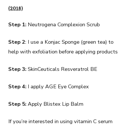
(2018)
Step 1:
Neutrogena Complexion Scrub
Step 2
: I use a Konjac Sponge (green tea) to
help with exfoliation before applying products
Step 3:
SkinCeuticals Resveratrol BE
Step 4:
I apply AGE Eye Complex
Step 5:
Apply Blistex Lip Balm
If you’re interested in using vitamin C serum