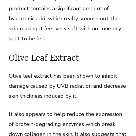
product contains a significant amount of
hyaluronic acid, which really smooth out the
skin making it feel very soft with not one dry
spot to be felt.
Olive Leaf Extract
Olive leaf extract has been shown to inhibit
damage caused by UVB radiation and decrease
skin thickness induced by it.
It also appears to help reduce the expression
of protein-degrading enzymes which break
down collagen in the skin. It also suggests that