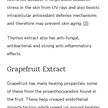
stress in the skin from UV rays and also boosts
intracellular antioxidant defense mechanisms
and therefore may prevent skin aging. [
3
]
Thymus extract also has anti-fungal,
antibacterial and strong anti-inflammatory
effects.
Grapefruit Extract
Grapefruit has many healing properties, some
of these from the proanthocyanidins found in
the fruit. These help creased endothelial
growth factors which speed up wound healing,