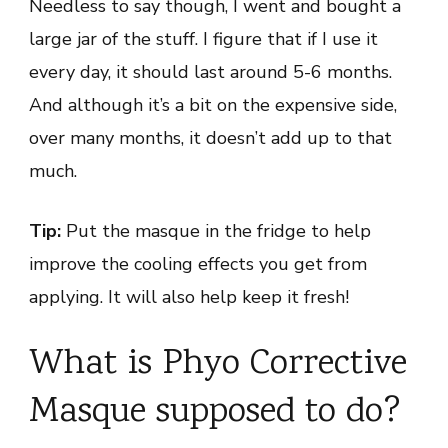
Needless to say though, I went and bought a
large jar of the stuff. I figure that if I use it
every day, it should last around 5-6 months.
And although it’s a bit on the expensive side,
over many months, it doesn’t add up to that
much.
Tip:
Put the masque in the fridge to help
improve the cooling effects you get from
applying. It will also help keep it fresh!
What is Phyo Corrective
Masque supposed to do?