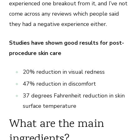
experienced one breakout from it, and I’ve not
come across any reviews which people said
they had a negative experience either.
Studies have shown good results for post-
procedure skin care
20% reduction in visual redness
47% reduction in discomfort
37 degrees Fahrenheit reduction in skin
surface temperature
What are the main
ingredients?