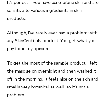
It’s perfect if you have acne-prone skin and are
sensitive to various ingredients in skin
products.
Although, I’ve rarely ever had a problem with
any SkinCeuticals product. You get what you
pay for in my opinion.
To get the most of the sample product, I left
the masque on overnight and then washed it
off in the morning. It feels nice on the skin and
smells very botanical as well, so it’s not a
problem.