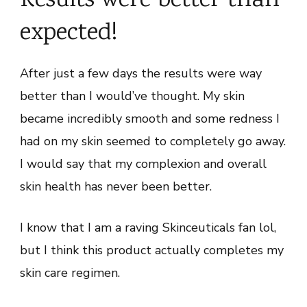
Results were better than
expected!
After just a few days the results were way
better than I would’ve thought. My skin
became incredibly smooth and some redness I
had on my skin seemed to completely go away.
I would say that my complexion and overall
skin health has never been better.
I know that I am a raving Skinceuticals fan lol,
but I think this product actually completes my
skin care regimen.