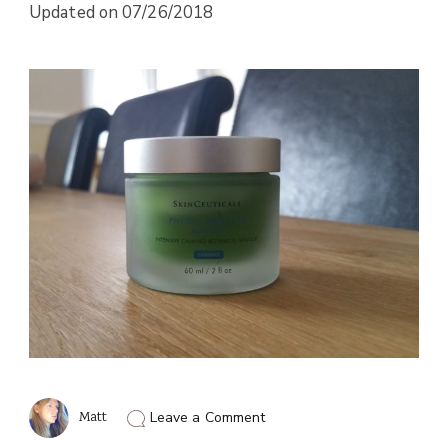
Updated on
07/26/2018
on
Matt
Leave a Comment
The