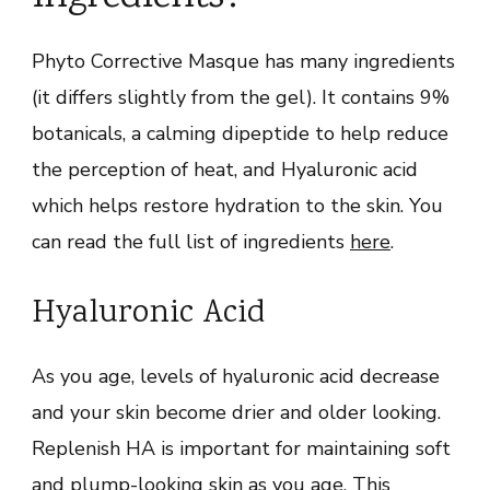
Phyto Corrective Masque has many ingredients
(it differs slightly from the gel). It contains 9%
botanicals, a calming dipeptide to help reduce
the perception of heat, and Hyaluronic acid
which helps restore hydration to the skin. You
can read the full list of ingredients
here
.
Hyaluronic Acid
As you age, levels of hyaluronic acid decrease
and your skin become drier and older looking.
Replenish HA is important for maintaining soft
and plump-looking skin as you age. This