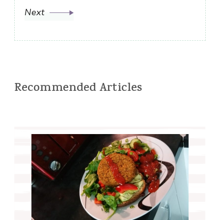
Next
Recommended Articles