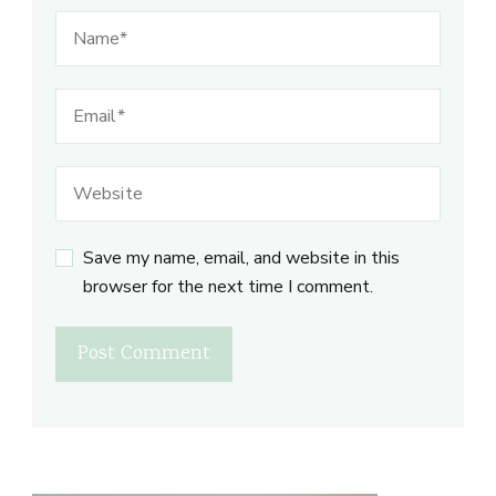
Save my name, email, and website in this
browser for the next time I comment.