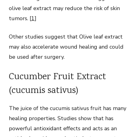
olive leaf extract may reduce the risk of skin
tumors. [
1
]
Other studies suggest that Olive leaf extract
may also accelerate wound healing and could
be used after surgery.
Cucumber Fruit Extract
(cucumis sativus)
The juice of the cucumis sativus fruit has many
healing properties. Studies show that has
powerful antioxidant effects and acts as an