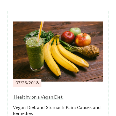
Post
Navigation
07/26/2018
Healthy on a Vegan Diet
Vegan Diet and Stomach Pain: Causes and
Remedies