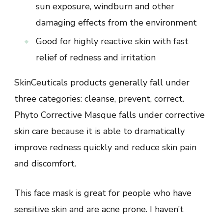
sun exposure, windburn and other
damaging effects from the environment
Good for highly reactive skin with fast
relief of redness and irritation
SkinCeuticals products generally fall under
three categories: cleanse, prevent, correct.
Phyto Corrective Masque falls under corrective
skin care because it is able to dramatically
improve redness quickly and reduce skin pain
and discomfort.
This face mask is great for people who have
sensitive skin and are acne prone. I haven’t