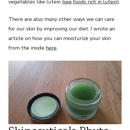
vegetables like lutein (
see foods rich in lutein
).
There are also many other ways we can care
for our skin by improving our diet. I wrote an
article on how you can moisturize your skin
from the inside
here
.