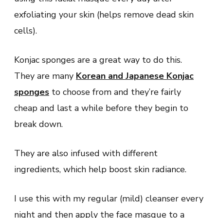
exfoliating your skin (helps remove dead skin
cells).
Konjac sponges are a great way to do this.
They are many
Korean and Japanese Konjac
sponges
to choose from and they’re fairly
cheap and last a while before they begin to
break down.
They are also infused with different
ingredients, which help boost skin radiance.
I use this with my regular (mild) cleanser every
night and then apply the face masque to a