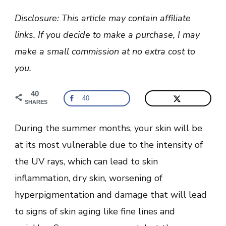
Best
Soothing
Disclosure: This article may contain affiliate
Face
Mask
links. If you decide to make a purchase, I may
For
Irritated,
make a small commission at no extra cost to
Red,
and
you.
Dry
Skin?
40
40
SHARES
During the summer months, your skin will be
at its most vulnerable due to the intensity of
the UV rays, which can lead to skin
inflammation, dry skin, worsening of
hyperpigmentation and damage that will lead
to signs of skin aging like fine lines and