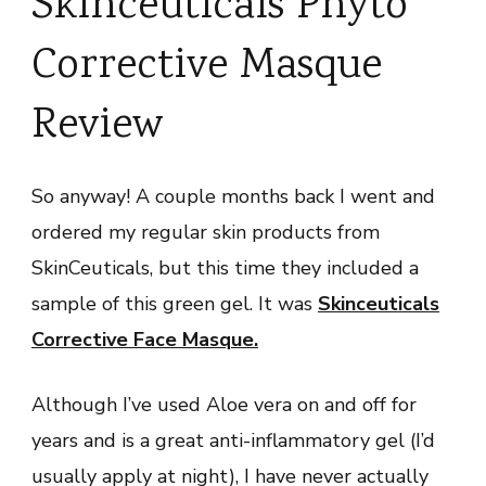
Skinceuticals Phyto
Corrective Masque
Review
So anyway! A couple months back I went and
ordered my regular skin products from
SkinCeuticals, but this time they included a
sample of this green gel. It was
Skinceuticals
Corrective Face Masque
.
Although I’ve used Aloe vera on and off for
years and is a great anti-inflammatory gel (I’d
usually apply at night), I have never actually