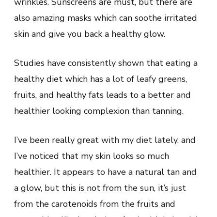
wrinkles. Sunscreens are must, but there are
also amazing masks which can soothe irritated
skin and give you back a healthy glow.
Studies have consistently shown that eating a
healthy diet which has a lot of leafy greens,
fruits, and healthy fats leads to a better and
healthier looking complexion than tanning.
I’ve been really great with my diet lately, and
I’ve noticed that my skin looks so much
healthier. It appears to have a natural tan and
a glow, but this is not from the sun, it’s just
from the carotenoids from the fruits and