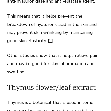
anti-hyaluronidase and anti-elastase agent.
This means that it helps prevent the
breakdown of hyaluronic acid in the skin and
may prevent skin wrinkling by maintaining
good skin elasticity. [
2
]
Other studies show that it helps relieve pain
and may be good for skin inflammation and
swelling.
Thymus flower/leaf extract
Thymus is a botanical that is used in some
cosmetics because it helps block oxidative