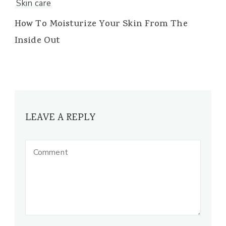
Skin care
How To Moisturize Your Skin From The
Inside Out
LEAVE A REPLY