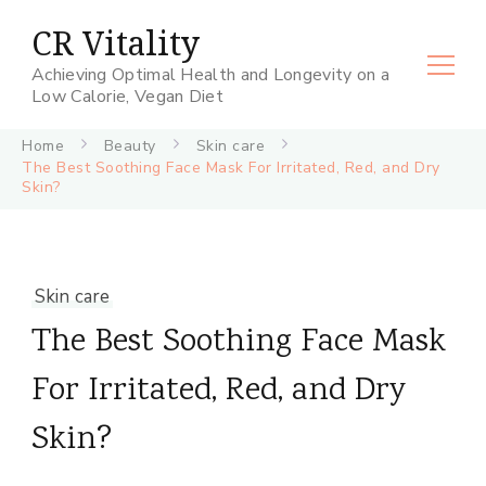
CR Vitality
Achieving Optimal Health and Longevity on a
Low Calorie, Vegan Diet
Home
Beauty
Skin care
The Best Soothing Face Mask For Irritated, Red, and Dry
Skin?
Skin care
The Best Soothing Face Mask
For Irritated, Red, and Dry
Skin?