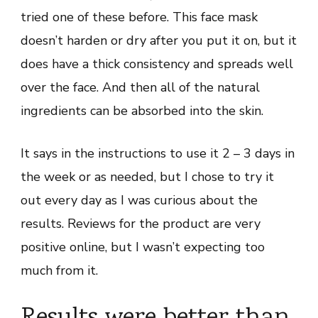
tried one of these before. This face mask
doesn’t harden or dry after you put it on, but it
does have a thick consistency and spreads well
over the face. And then all of the natural
ingredients can be absorbed into the skin.
It says in the instructions to use it 2 – 3 days in
the week or as needed, but I chose to try it
out every day as I was curious about the
results. Reviews for the product are very
positive online, but I wasn’t expecting too
much from it.