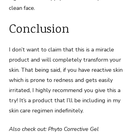
clean face.
Conclusion
I don’t want to claim that this is a miracle
product and will completely transform your
skin. That being said, if you have reactive skin
which is prone to redness and gets easily
irritated, I highly recommend you give this a
try! It’s a product that I’ll be including in my
skin care regimen indefinitely.
Also check out: Phyto Corrective Gel