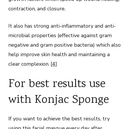
contraction, and closure.
It also has strong anti-inflammatory and anti-
microbial properties (effective against gram
negative and gram positive bacteria) which also
help improve skin health and maintaining a
clear complexion. [
4
]
For best results use
with Konjac Sponge
If you want to achieve the best results, try
using this facial masque every day after