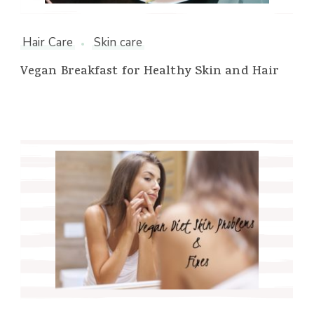
Hair Care
Skin care
Vegan Breakfast for Healthy Skin and Hair