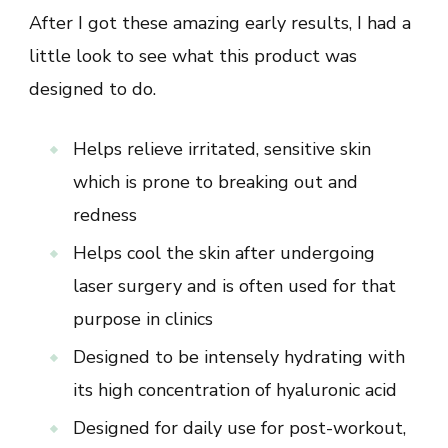
After I got these amazing early results, I had a
little look to see what this product was
designed to do.
Helps relieve irritated, sensitive skin
which is prone to breaking out and
redness
Helps cool the skin after undergoing
laser surgery and is often used for that
purpose in clinics
Designed to be intensely hydrating with
its high concentration of hyaluronic acid
Designed for daily use for post-workout,