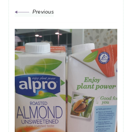
Previous