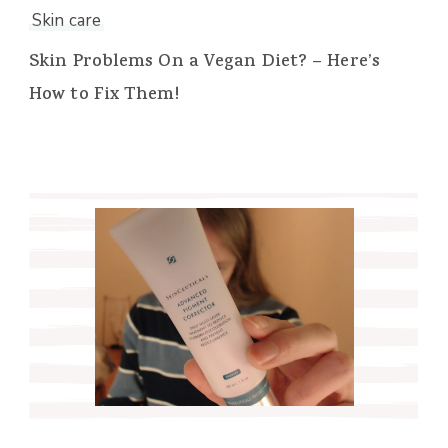
Skin care
Skin Problems On a Vegan Diet? – Here’s
How to Fix Them!