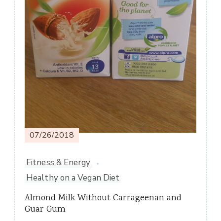
07/26/2018
Fitness & Energy
Healthy on a Vegan Diet
Almond Milk Without Carrageenan and
Guar Gum