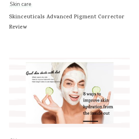
Skin care
Skinceuticals Advanced Pigment Corrector
Review