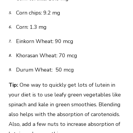
Corn chips: 9.2 mg
Corn: 1.3 mg
Einkorn Wheat: 90 mcg
Khorasan Wheat: 70 mcg
Durum Wheat: 50 mcg
Tip:
One way to quickly get lots of lutein in
your diet is to use leafy green vegetables like
spinach and kale in green smoothies. Blending
also helps with the absorption of carotenoids.
Also, add a few nuts to increase absorption of