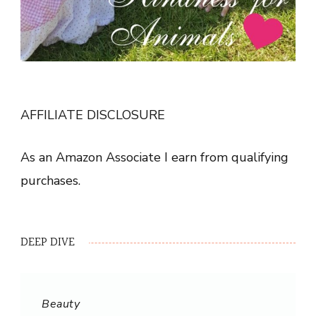
AFFILIATE DISCLOSURE
As an Amazon Associate I earn from qualifying
purchases.
DEEP DIVE
Beauty