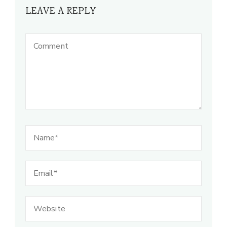
LEAVE A REPLY