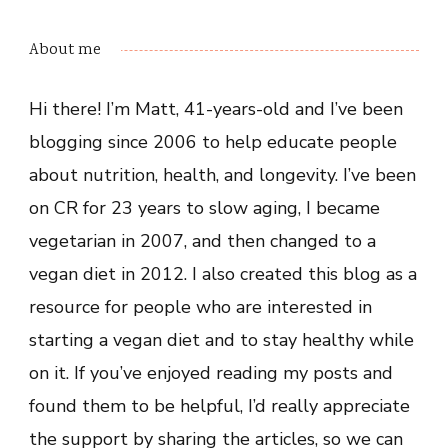
About me
Hi there! I’m Matt, 41-years-old and I’ve been
blogging since 2006 to help educate people
about nutrition, health, and longevity. I’ve been
on CR for 23 years to slow aging, I became
vegetarian in 2007, and then changed to a
vegan diet in 2012. I also created this blog as a
resource for people who are interested in
starting a vegan diet and to stay healthy while
on it. If you’ve enjoyed reading my posts and
found them to be helpful, I’d really appreciate
the support by sharing the articles, so we can