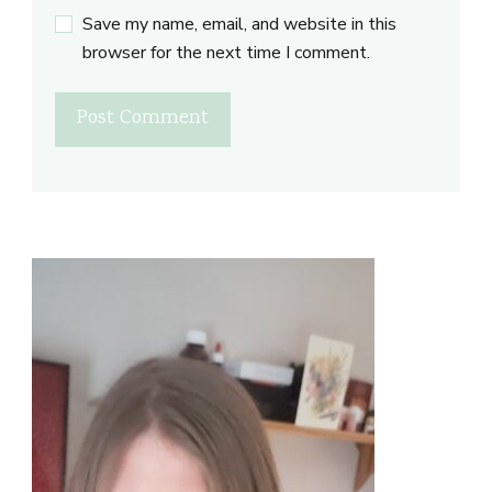
Save my name, email, and website in this
browser for the next time I comment.