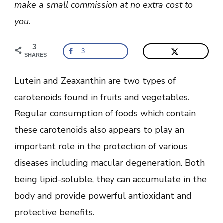
make a small commission at no extra cost to
you.
3
3
SHARES
Lutein and Zeaxanthin are two types of
carotenoids found in fruits and vegetables.
Regular consumption of foods which contain
these carotenoids also appears to play an
important role in the protection of various
diseases including macular degeneration. Both
being lipid-soluble, they can accumulate in the
body and provide powerful antioxidant and
protective benefits.