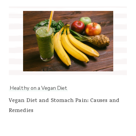
Healthy on a Vegan Diet
Vegan Diet and Stomach Pain: Causes and
Remedies