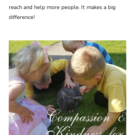
reach and help more people. It makes a big
difference!