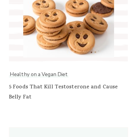
Healthy on a Vegan Diet
5 Foods That Kill Testosterone and Cause
Belly Fat