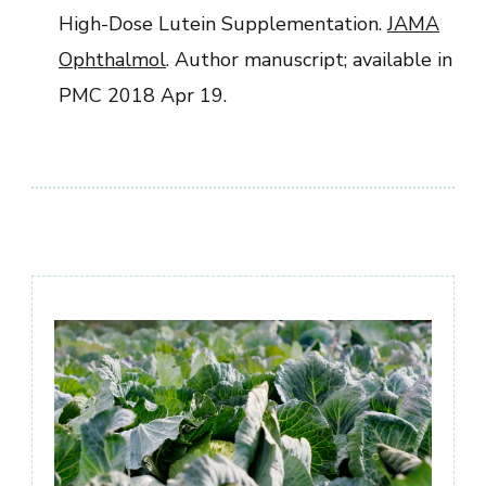
High-Dose Lutein Supplementation.
JAMA
Ophthalmol
. Author manuscript; available in
PMC 2018 Apr 19.
Post
Navigation