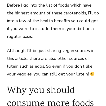
Before I go into the list of foods which have
the highest amount of these carotenoids, I’ll go
into a few of the health benefits you could get
if you were to include them in your diet on a
regular basis.
Although I’ll be just sharing vegan sources in
this article, there are also other sources of
lutein such as eggs. So even if you don’t like
your veggies, you can still get your lutein!
Why you should
consume more foods