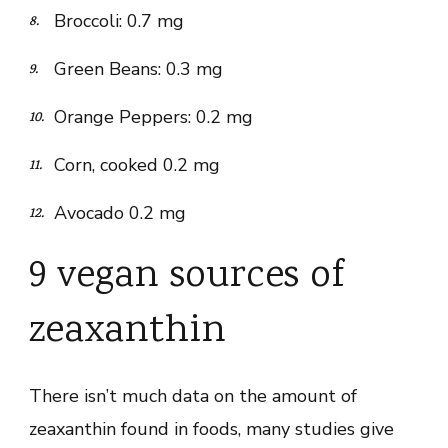
Broccoli: 0.7 mg
Green Beans: 0.3 mg
Orange Peppers: 0.2 mg
Corn, cooked 0.2 mg
Avocado 0.2 mg
9 vegan sources of
zeaxanthin
There isn’t much data on the amount of
zeaxanthin found in foods, many studies give