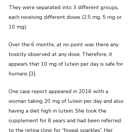
They were separated into 3 different groups,
each receiving different doses (2.5 mg, 5 mg or
10 mg).
Over the 6 months, at no point was there any
toxicity observed at any dose. Therefore, it
appears that 10 mg of lutein per day is safe for
humans [3].
One case report appeared in 2016 with a
woman taking 20 mg of lutein per day and also
having a diet high in lutein. She took the
supplement for 8 years and had been referred
to the retina clinic for “foveal sparkles”. Her