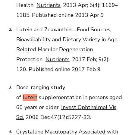
Health
Nutrients
. 2013 Apr; 5(4): 1169–
1185.
Published online 2013 Apr 9
Lutein and Zeaxanthin—Food Sources,
Bioavailability and Dietary Variety in Age-
Related Macular Degeneration
Protection
Nutrients
. 2017 Feb; 9(2):
120.
Published online 2017 Feb 9
Dose-ranging study
of
lutein
supplementation in persons aged
60 years or older.
Invest Ophthalmol Vis
Sci.
2006 Dec;47(12):5227-33.
Crystalline Maculopathy Associated with