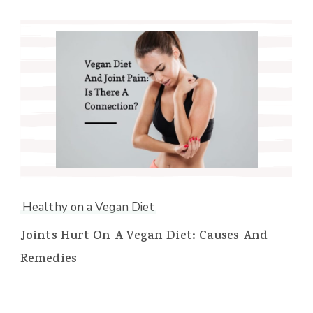
Healthy on a Vegan Diet
Joints Hurt On A Vegan Diet: Causes And
Remedies