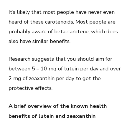
It’s likely that most people have never even
heard of these carotenoids. Most people are
probably aware of beta-carotene, which does
also have similar benefits.
Research suggests that you should aim for
between 5 – 10 mg of lutein per day and over
2 mg of zeaxanthin per day to get the
protective effects.
A brief overview of the known health
benefits of lutein and zeaxanthin