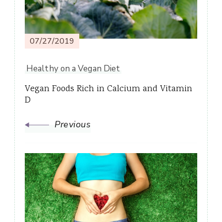
07/27/2019
Healthy on a Vegan Diet
Vegan Foods Rich in Calcium and Vitamin
D
Previous