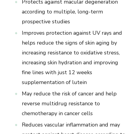
Protects against macular degeneration
according to multiple, long-term
prospective studies
Improves protection against UV rays and
helps reduce the signs of skin aging by
increasing resistance to oxidative stress,
increasing skin hydration and improving
fine lines with just 12 weeks
supplementation of lutein
May reduce the risk of cancer and help
reverse multidrug resistance to
chemotherapy in cancer cells
Reduces vascular inflammation and may