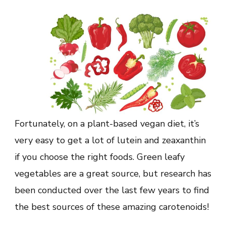
Fortunately, on a plant-based vegan diet, it’s
very easy to get a lot of lutein and zeaxanthin
if you choose the right foods. Green leafy
vegetables are a great source, but research has
been conducted over the last few years to find
the best sources of these amazing carotenoids!