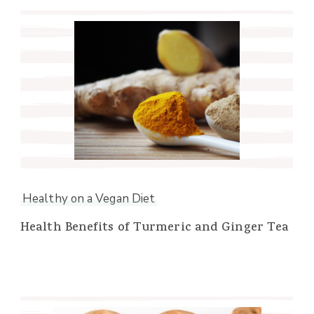
Healthy on a Vegan Diet
Health Benefits of Turmeric and Ginger Tea