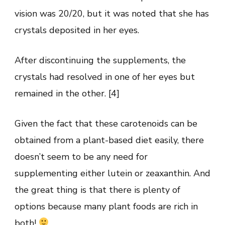
vision was 20/20, but it was noted that she has
crystals deposited in her eyes.
After discontinuing the supplements, the
crystals had resolved in one of her eyes but
remained in the other. [4]
Given the fact that these carotenoids can be
obtained from a plant-based diet easily, there
doesn’t seem to be any need for
supplementing either lutein or zeaxanthin. And
the great thing is that there is plenty of
options because many plant foods are rich in
both!