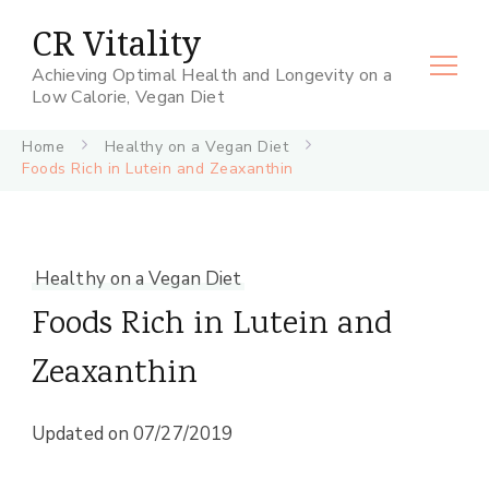
CR Vitality
Achieving Optimal Health and Longevity on a
Low Calorie, Vegan Diet
Home
Healthy on a Vegan Diet
Foods Rich in Lutein and Zeaxanthin
Healthy on a Vegan Diet
Foods Rich in Lutein and
Zeaxanthin
Updated on
07/27/2019