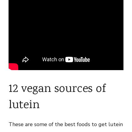
12 vegan sources of
lutein
These are some of the best foods to get lutein