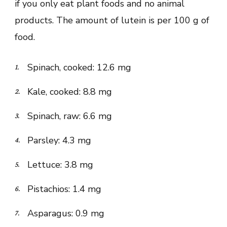
if you only eat plant foods and no animal
products. The amount of lutein is per 100 g of
food.
Spinach, cooked: 12.6 mg
Kale, cooked: 8.8 mg
Spinach, raw: 6.6 mg
Parsley: 4.3 mg
Lettuce: 3.8 mg
Pistachios: 1.4 mg
Asparagus: 0.9 mg