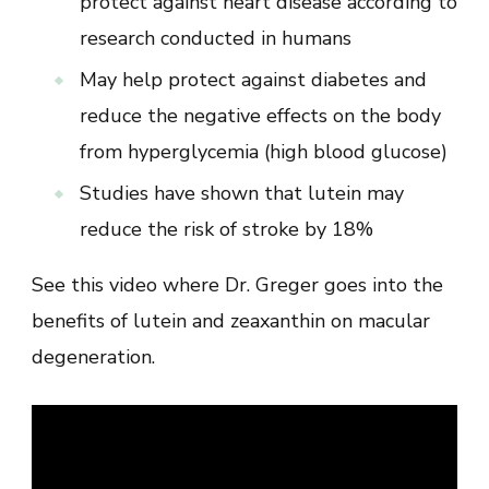
protect against heart disease according to
research conducted in humans
May help protect against diabetes and
reduce the negative effects on the body
from hyperglycemia (high blood glucose)
Studies have shown that lutein may
reduce the risk of stroke by 18%
See this video where Dr. Greger goes into the
benefits of lutein and zeaxanthin on macular
degeneration.