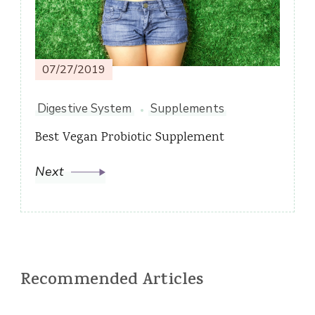
07/27/2019
Digestive System
Supplements
Best Vegan Probiotic Supplement
Next
Recommended Articles