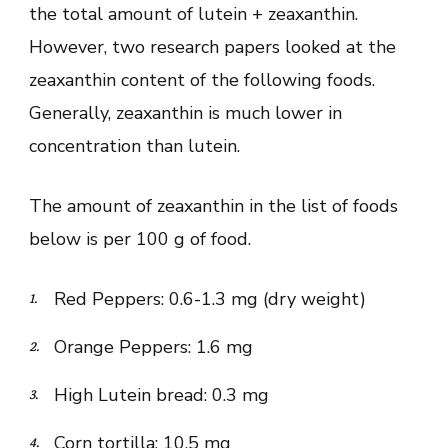
the total amount of lutein + zeaxanthin.
However, two research papers looked at the
zeaxanthin content of the following foods.
Generally, zeaxanthin is much lower in
concentration than lutein.
The amount of zeaxanthin in the list of foods
below is per 100 g of food.
Red Peppers: 0.6-1.3 mg (dry weight)
Orange Peppers: 1.6 mg
High Lutein bread: 0.3 mg
Corn tortilla: 10.5 mg