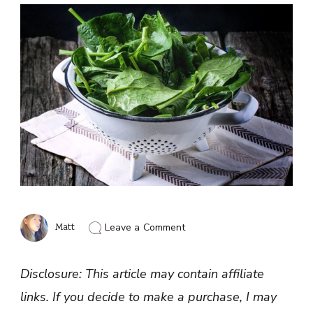
on
Matt
Leave a Comment
Foods
Rich
in
Disclosure: This article may contain affiliate
Lutein
and
links. If you decide to make a purchase, I may
Zeaxanthin