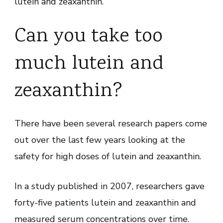
lutein and zeaxanthin.
Can you take too
much lutein and
zeaxanthin?
There have been several research papers come
out over the last few years looking at the
safety for high doses of lutein and zeaxanthin.
In a study published in 2007, researchers gave
forty-five patients lutein and zeaxanthin and
measured serum concentrations over time.