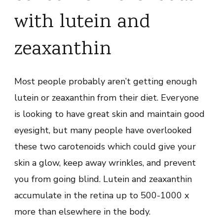
with lutein and
zeaxanthin
Most people probably aren’t getting enough
lutein or zeaxanthin from their diet. Everyone
is looking to have great skin and maintain good
eyesight, but many people have overlooked
these two carotenoids which could give your
skin a glow, keep away wrinkles, and prevent
you from going blind. Lutein and zeaxanthin
accumulate in the retina up to 500-1000 x
more than elsewhere in the body.