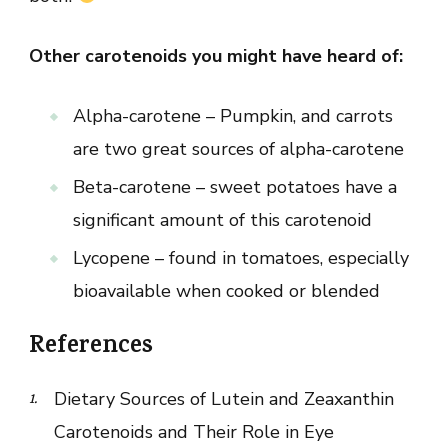
Other carotenoids you might have heard of:
Alpha-carotene – Pumpkin, and carrots
are two great sources of alpha-carotene
Beta-carotene – sweet potatoes have a
significant amount of this carotenoid
Lycopene – found in tomatoes, especially
bioavailable when cooked or blended
References
Dietary Sources of Lutein and Zeaxanthin
Carotenoids and Their Role in Eye