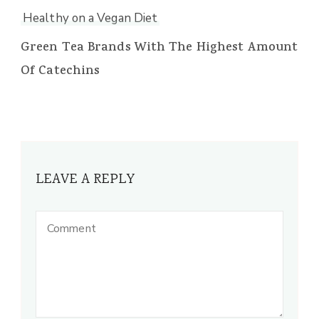
Healthy on a Vegan Diet
Green Tea Brands With The Highest Amount
Of Catechins
LEAVE A REPLY