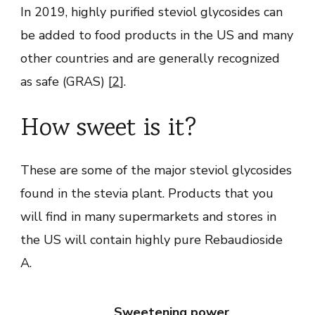
In 2019, highly purified steviol glycosides can
be added to food products in the US and many
other countries and are generally recognized
as safe (GRAS) [
2
].
How sweet is it?
These are some of the major steviol glycosides
found in the stevia plant. Products that you
will find in many supermarkets and stores in
the US will contain highly pure Rebaudioside
A.
Sweetening power