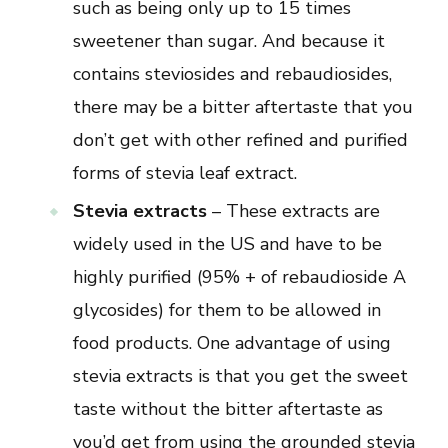
such as being only up to 15 times
sweetener than sugar. And because it
contains steviosides and rebaudiosides,
there may be a bitter aftertaste that you
don’t get with other refined and purified
forms of stevia leaf extract.
Stevia extracts
– These extracts are
widely used in the US and have to be
highly purified (95% + of rebaudioside A
glycosides) for them to be allowed in
food products. One advantage of using
stevia extracts is that you get the sweet
taste without the bitter aftertaste as
you’d get from using the grounded stevia