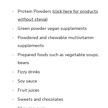
Protein Powders (
click here for products
without stevia
)
Green powder vegan supplements
Powdered and chewable multivitamin
supplements
Prepared foods such as vegetable soups,
beans
Fizzy drinks
Soy sauce
Fruit juices
Sweets and chocolates