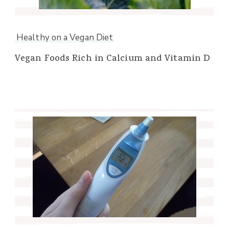
Healthy on a Vegan Diet
Vegan Foods Rich in Calcium and Vitamin D