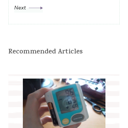
Next
Recommended Articles