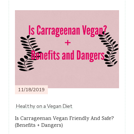
Post
Navigation
11/18/2019
Healthy on a Vegan Diet
Is Carrageenan Vegan Friendly And Safe?
(Benefits + Dangers)