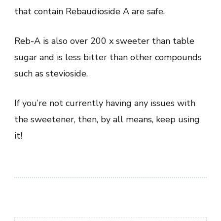
that contain Rebaudioside A are safe.
Reb-A is also over 200 x sweeter than table
sugar and is less bitter than other compounds
such as stevioside.
If you’re not currently having any issues with
the sweetener, then, by all means, keep using
it!