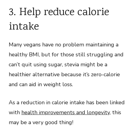
3. Help reduce calorie
intake
Many vegans have no problem maintaining a
healthy BMI, but for those still struggling and
can’t quit using sugar, stevia might be a
healthier alternative because it’s zero-calorie
and can aid in weight loss.
As a reduction in calorie intake has been linked
with
health improvements and longevity
, this
may be a very good thing!