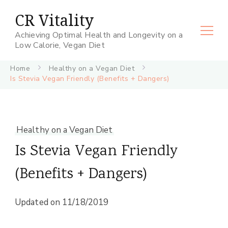
CR Vitality
Achieving Optimal Health and Longevity on a
Low Calorie, Vegan Diet
Home
Healthy on a Vegan Diet
Is Stevia Vegan Friendly (Benefits + Dangers)
Healthy on a Vegan Diet
Is Stevia Vegan Friendly
(Benefits + Dangers)
Updated on
11/18/2019