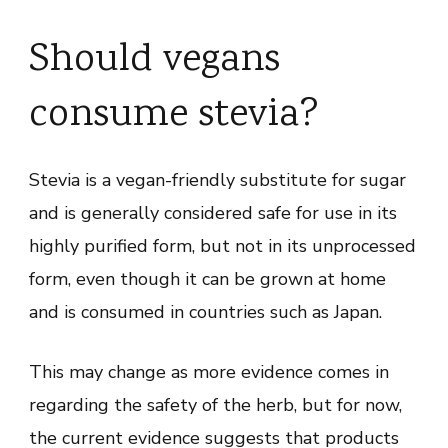
Should vegans
consume stevia?
Stevia is a vegan-friendly substitute for sugar
and is generally considered safe for use in its
highly purified form, but not in its unprocessed
form, even though it can be grown at home
and is consumed in countries such as Japan.
This may change as more evidence comes in
regarding the safety of the herb, but for now,
the current evidence suggests that products