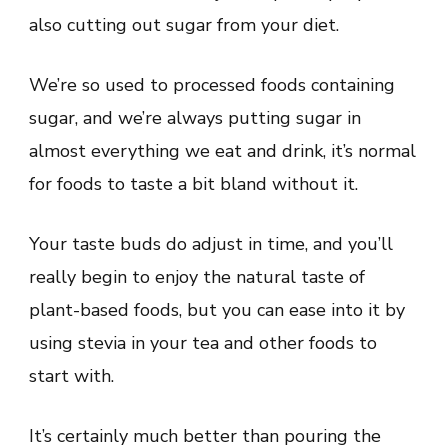
also cutting out sugar from your diet.
We’re so used to processed foods containing
sugar, and we’re always putting sugar in
almost everything we eat and drink, it’s normal
for foods to taste a bit bland without it.
Your taste buds do adjust in time, and you’ll
really begin to enjoy the natural taste of
plant-based foods, but you can ease into it by
using stevia in your tea and other foods to
start with.
It’s certainly much better than pouring the