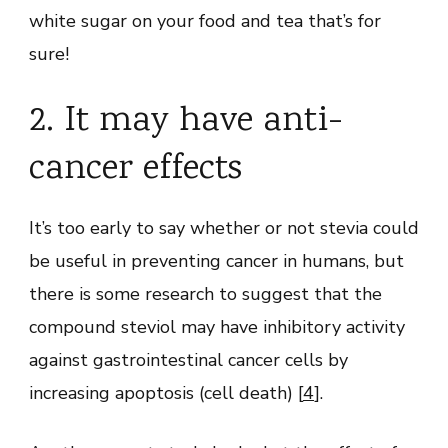
white sugar on your food and tea that’s for
sure!
2. It may have anti-
cancer effects
It’s too early to say whether or not stevia could
be useful in preventing cancer in humans, but
there is some research to suggest that the
compound steviol may have inhibitory activity
against gastrointestinal cancer cells by
increasing apoptosis (cell death) [
4
].