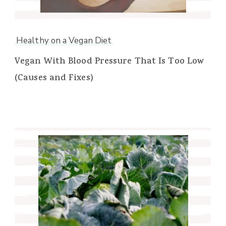
Healthy on a Vegan Diet
Vegan With Blood Pressure That Is Too Low
(Causes and Fixes)