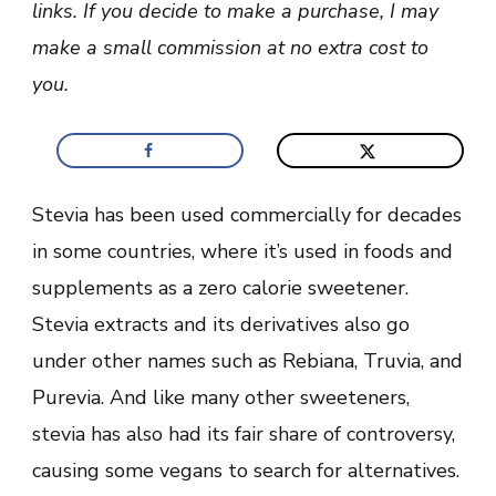
links. If you decide to make a purchase, I may
+
Dangers)
make a small commission at no extra cost to
you.
Stevia has been used commercially for decades
in some countries, where it’s used in foods and
supplements as a zero calorie sweetener.
Stevia extracts and its derivatives also go
under other names such as Rebiana, Truvia, and
Purevia. And like many other sweeteners,
stevia has also had its fair share of controversy,
causing some vegans to search for alternatives.