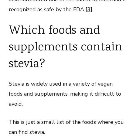
recognized as safe by the FDA [
3
].
Which foods and
supplements contain
stevia?
Stevia is widely used in a variety of vegan
foods and supplements, making it difficult to
avoid.
This is just a small list of the foods where you
can find stevia.