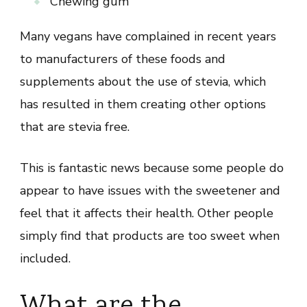
Chewing gum
Many vegans have complained in recent years
to manufacturers of these foods and
supplements about the use of stevia, which
has resulted in them creating other options
that are stevia free.
This is fantastic news because some people do
appear to have issues with the sweetener and
feel that it affects their health. Other people
simply find that products are too sweet when
included.