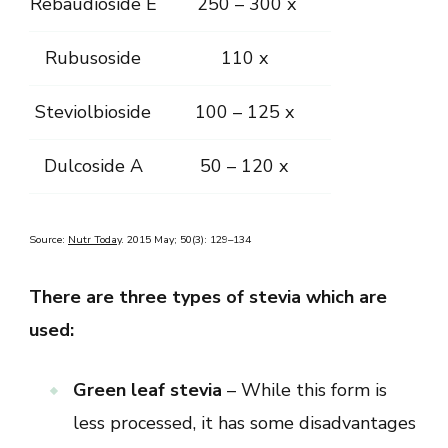
Rebaudioside E
250 – 300 x
Rubusoside
110 x
Steviolbioside
100 – 125 x
Dulcoside A
50 – 120 x
Source:
Nutr Today
. 2015 May; 50(3): 129–134
There are three types of stevia which are
used:
Green leaf stevia
– While this form is
less processed, it has some disadvantages