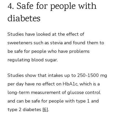
4. Safe for people with
diabetes
Studies have looked at the effect of
sweeteners such as stevia and found them to
be safe for people who have problems
regulating blood sugar.
Studies show that intakes up to 250-1500 mg
per day have no effect on HbA1c, which is a
long-term measurement of glucose control
and can be safe for people with type 1 and
type 2 diabetes [
6
].