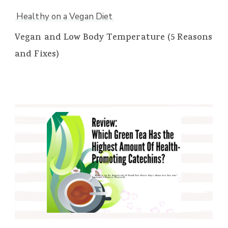
Healthy on a Vegan Diet
Vegan and Low Body Temperature (5 Reasons
and Fixes)