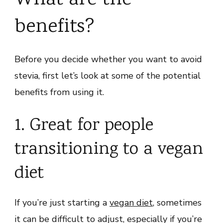
What are the
benefits?
Before you decide whether you want to avoid
stevia, first let’s look at some of the potential
benefits from using it.
1. Great for people
transitioning to a vegan
diet
If you’re just starting a
vegan diet
, sometimes
it can be difficult to adjust, especially if you’re