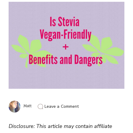
on
Matt
Leave a Comment
Is
Stevia
Vegan
Disclosure: This article may contain affiliate
Friendly
(Benefits