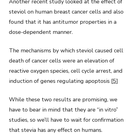
Another recent study looked at the effect of
steviol on human breast cancer cells and also
found that it has antitumor properties in a
dose-dependent manner.
The mechanisms by which steviol caused cell
death of cancer cells were an elevation of
reactive oxygen species, cell cycle arrest, and
induction of genes regulating apoptosis [
5
]
While these two results are promising, we
have to bear in mind that they are “in vitro”
studies, so we’ll have to wait for confirmation
that stevia has any effect on humans.