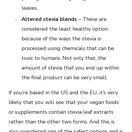
leaves.
Altered stevia blends
– These are
considered the least healthy option
because of the ways the stevia is
processed using chemicals that can be
toxic to humans. Not only that, the
amount of stevia that you end up within
the final product can be very small.
If you’re based in the US and the EU, it’s very
likely that you will see that your vegan foods
or supplements contain stevia leaf extracts
rather than the other two forms. And this is
also considered one of the safest options and is