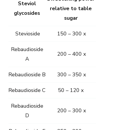
Steviol
relative to table
glycosides
sugar
Stevioside
150 – 300 x
Rebaudioside
200 – 400 x
A
Rebaudioside B
300 – 350 x
Rebaudioside C
50 – 120 x
Rebaudioside
200 – 300 x
D