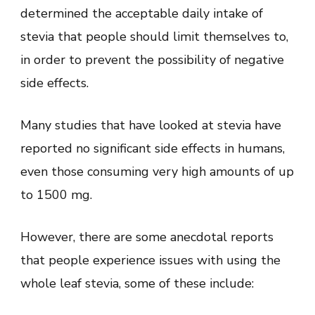
determined the acceptable daily intake of
stevia that people should limit themselves to,
in order to prevent the possibility of negative
side effects.
Many studies that have looked at stevia have
reported no significant side effects in humans,
even those consuming very high amounts of up
to 1500 mg.
However, there are some anecdotal reports
that people experience issues with using the
whole leaf stevia, some of these include: