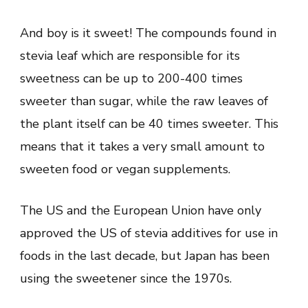
And boy is it sweet! The compounds found in
stevia leaf which are responsible for its
sweetness can be up to 200-400 times
sweeter than sugar, while the raw leaves of
the plant itself can be 40 times sweeter. This
means that it takes a very small amount to
sweeten food or vegan supplements.
The US and the European Union have only
approved the US of stevia additives for use in
foods in the last decade, but Japan has been
using the sweetener since the 1970s.