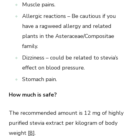
Muscle pains.
Allergic reactions – Be cautious if you
have a ragweed allergy and related
plants in the Asteraceae/Compositae
family.
Dizziness – could be related to stevia’s
effect on blood pressure.
Stomach pain.
How much is safe?
The recommended amount is 12 mg of highly
purified stevia extract per kilogram of body
weight [
8
].