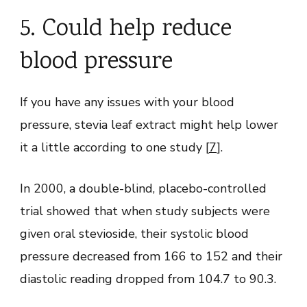
5. Could help reduce
blood pressure
If you have any issues with your blood
pressure, stevia leaf extract might help lower
it a little according to one study [
7
].
In 2000, a double-blind, placebo-controlled
trial showed that when study subjects were
given oral stevioside, their systolic blood
pressure decreased from 166 to 152 and their
diastolic reading dropped from 104.7 to 90.3.