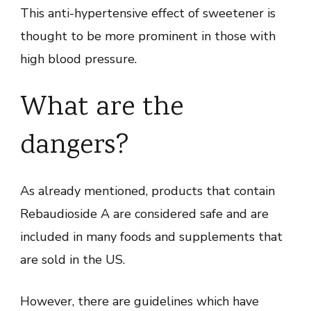
This anti-hypertensive effect of sweetener is
thought to be more prominent in those with
high blood pressure.
What are the
dangers?
As already mentioned, products that contain
Rebaudioside A are considered safe and are
included in many foods and supplements that
are sold in the US.
However, there are guidelines which have