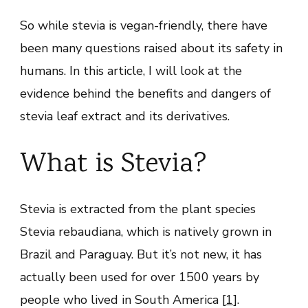
So while stevia is vegan-friendly, there have
been many questions raised about its safety in
humans. In this article, I will look at the
evidence behind the benefits and dangers of
stevia leaf extract and its derivatives.
What is Stevia?
Stevia is extracted from the plant species
Stevia rebaudiana, which is natively grown in
Brazil and Paraguay. But it’s not new, it has
actually been used for over 1500 years by
people who lived in South America [
1
].