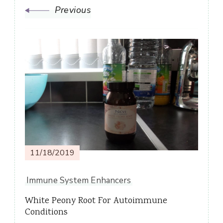
Previous
11/18/2019
Immune System Enhancers
White Peony Root For Autoimmune
Conditions