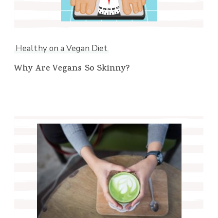
Healthy on a Vegan Diet
Why Are Vegans So Skinny?