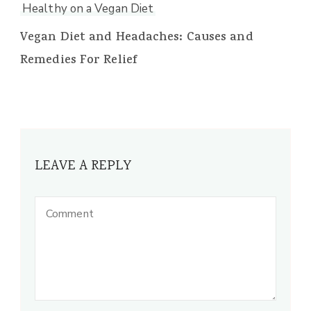
Healthy on a Vegan Diet
Vegan Diet and Headaches: Causes and
Remedies For Relief
LEAVE A REPLY