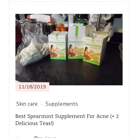
Post
Navigation
11/18/2019
Skin care
Supplements
Best Spearmint Supplement For Acne (+ 2
Delicious Teas!)