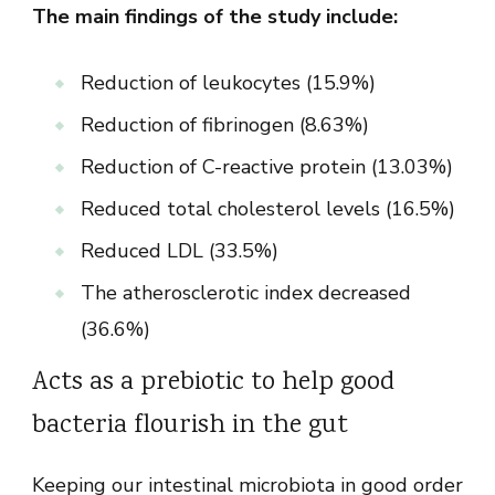
The main findings of the study include:
Reduction of leukocytes (15.9%)
Reduction of fibrinogen (8.63%)
Reduction of C-reactive protein (13.03%)
Reduced total cholesterol levels (16.5%)
Reduced LDL (33.5%)
The atherosclerotic index decreased
(36.6%)
Acts as a prebiotic to help good
bacteria flourish in the gut
Keeping our intestinal microbiota in good order