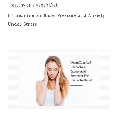
Healthy on a Vegan Diet
L-Theanine for Blood Pressure and Anxiety
Under Stress