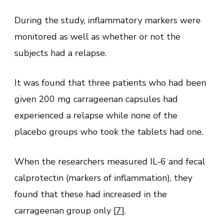
During the study, inflammatory markers were
monitored as well as whether or not the
subjects had a relapse.
It was found that three patients who had been
given 200 mg carrageenan capsules had
experienced a relapse while none of the
placebo groups who took the tablets had one.
When the researchers measured IL-6 and fecal
calprotectin (markers of inflammation), they
found that these had increased in the
carrageenan group only [
7
].