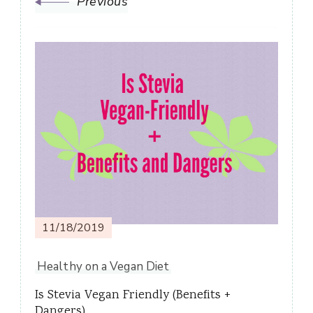
Previous
11/18/2019
Healthy on a Vegan Diet
Is Stevia Vegan Friendly (Benefits +
Dangers)