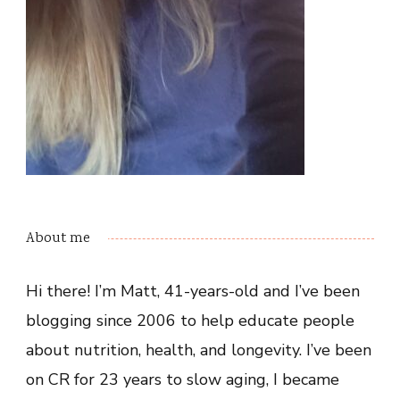
About me
Hi there! I’m Matt, 41-years-old and I’ve been
blogging since 2006 to help educate people
about nutrition, health, and longevity. I’ve been
on CR for 23 years to slow aging, I became