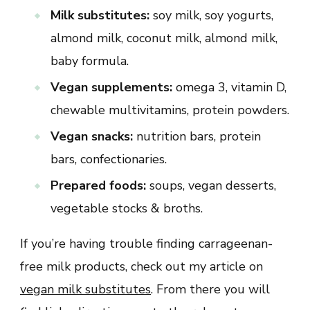
Milk substitutes:
soy milk, soy yogurts,
almond milk, coconut milk, almond milk,
baby formula.
Vegan supplements:
omega 3, vitamin D,
chewable multivitamins, protein powders.
Vegan snacks:
nutrition bars, protein
bars, confectionaries.
Prepared foods:
soups, vegan desserts,
vegetable stocks & broths.
If you’re having trouble finding carrageenan-
free milk products, check out my article on
vegan milk substitutes
. From there you will