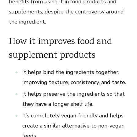
benefits from using it in food products and
supplements, despite the controversy around
the ingredient.
How it improves food and
supplement products
It helps bind the ingredients together,
improving texture, consistency, and taste.
It helps preserve the ingredients so that
they have a longer shelf life.
It’s completely vegan-friendly and helps
create a similar alternative to non-vegan
foods.