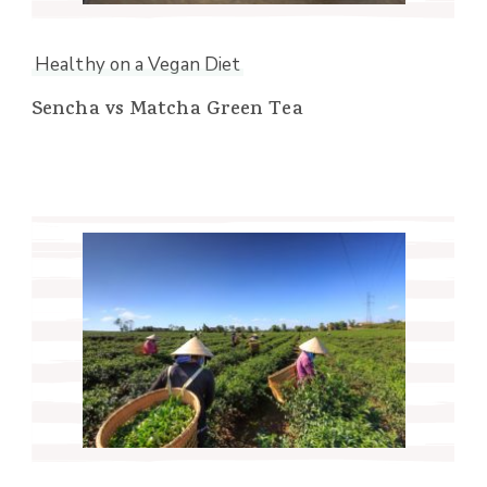
Healthy on a Vegan Diet
Sencha vs Matcha Green Tea