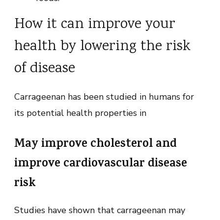
How it can improve your
health by lowering the risk
of disease
Carrageenan has been studied in humans for
its potential health properties in
May improve cholesterol and
improve cardiovascular disease
risk
Studies have shown that carrageenan may