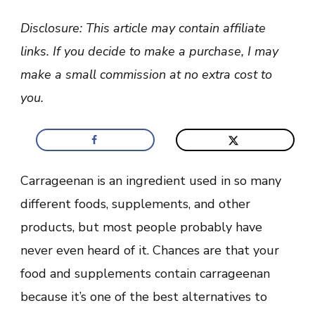
Carrageenan
Vegan
Disclosure: This article may contain affiliate
Friendly
And
links. If you decide to make a purchase, I may
Safe?
(Benefits
make a small commission at no extra cost to
+
Dangers)
you.
Carrageenan is an ingredient used in so many
different foods, supplements, and other
products, but most people probably have
never even heard of it. Chances are that your
food and supplements contain carrageenan
because it’s one of the best alternatives to