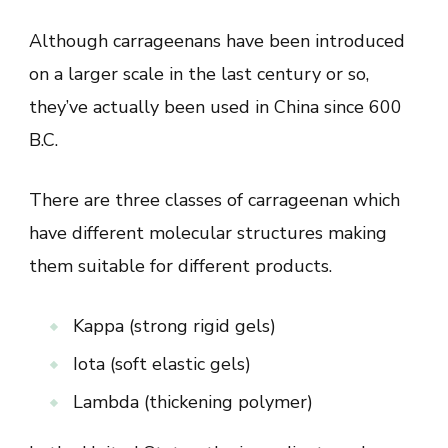
Although carrageenans have been introduced
on a larger scale in the last century or so,
they’ve actually been used in China since 600
B.C.
There are three classes of carrageenan which
have different molecular structures making
them suitable for different products.
Kappa (strong rigid gels)
Iota (soft elastic gels)
Lambda (thickening polymer)