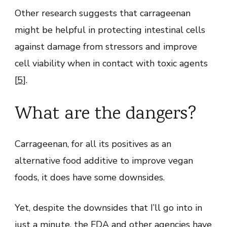
Other research suggests that carrageenan
might be helpful in protecting intestinal cells
against damage from stressors and improve
cell viability when in contact with toxic agents
[
5
].
What are the dangers?
Carrageenan, for all its positives as an
alternative food additive to improve vegan
foods, it does have some downsides.
Yet, despite the downsides that I’ll go into in
just a minute, the FDA and other agencies have