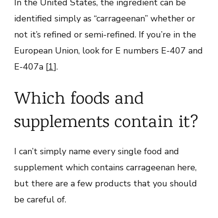
In the United States, the ingredient can be
identified simply as “carrageenan” whether or
not it’s refined or semi-refined. If you’re in the
European Union, look for E numbers E-407 and
E-407a [
1
].
Which foods and
supplements contain it?
I can’t simply name every single food and
supplement which contains carrageenan here,
but there are a few products that you should
be careful of.