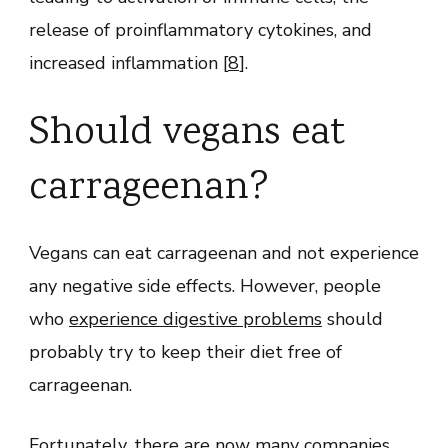
release of proinflammatory cytokines, and
increased inflammation [
8
].
Should vegans eat
carrageenan?
Vegans can eat carrageenan and not experience
any negative side effects. However, people
who
experience digestive problems
should
probably try to keep their diet free of
carrageenan.
Fortunately, there are now many companies