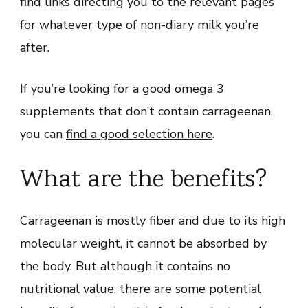
find links directing you to the relevant pages
for whatever type of non-diary milk you’re
after.
If you’re looking for a good omega 3
supplements that don’t contain carrageenan,
you can
find a good selection here
.
What are the benefits?
Carrageenan is mostly fiber and due to its high
molecular weight, it cannot be absorbed by
the body. But although it contains no
nutritional value, there are some potential