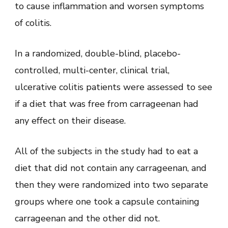
to cause inflammation and worsen symptoms
of colitis.
In a randomized, double-blind, placebo-
controlled, multi-center, clinical trial,
ulcerative colitis patients were assessed to see
if a diet that was free from carrageenan had
any effect on their disease.
All of the subjects in the study had to eat a
diet that did not contain any carrageenan, and
then they were randomized into two separate
groups where one took a capsule containing
carrageenan and the other did not.