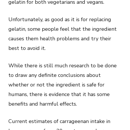
gelatin for both vegetarians and vegans.
Unfortunately, as good as it is for replacing
gelatin, some people feel that the ingredient
causes them health problems and try their
best to avoid it.
While there is still much research to be done
to draw any definite conclusions about
whether or not the ingredient is safe for
humans, there is evidence that it has some
benefits and harmful effects.
Current estimates of carrageenan intake in