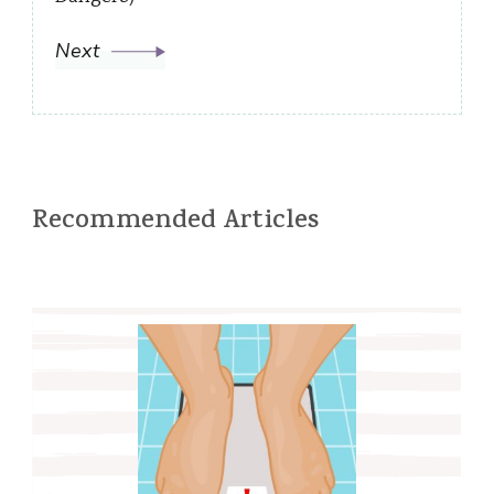
Next
Recommended Articles