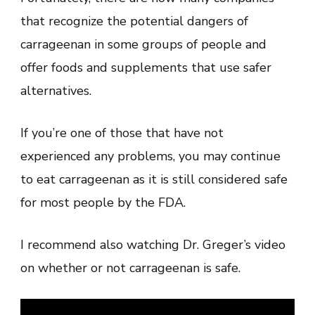
that recognize the potential dangers of
carrageenan in some groups of people and
offer foods and supplements that use safer
alternatives.
If you’re one of those that have not
experienced any problems, you may continue
to eat carrageenan as it is still considered safe
for most people by the FDA.
I recommend also watching Dr. Greger’s video
on whether or not carrageenan is safe.