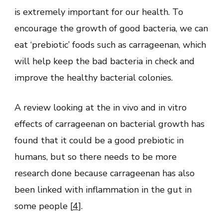
is extremely important for our health. To
encourage the growth of good bacteria, we can
eat ‘prebiotic’ foods such as carrageenan, which
will help keep the bad bacteria in check and
improve the healthy bacterial colonies.
A review looking at the in vivo and in vitro
effects of carrageenan on bacterial growth has
found that it could be a good prebiotic in
humans, but so there needs to be more
research done because carrageenan has also
been linked with inflammation in the gut in
some people [
4
].