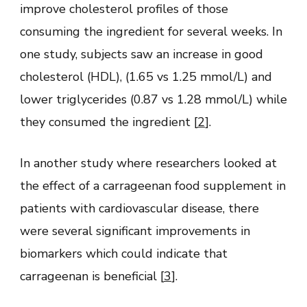
improve cholesterol profiles of those
consuming the ingredient for several weeks. In
one study, subjects saw an increase in good
cholesterol (HDL), (1.65 vs 1.25 mmol/L) and
lower triglycerides (0.87 vs 1.28 mmol/L) while
they consumed the ingredient [
2
].
In another study where researchers looked at
the effect of a carrageenan food supplement in
patients with cardiovascular disease, there
were several significant improvements in
biomarkers which could indicate that
carrageenan is beneficial [
3
].