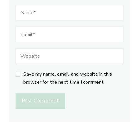
Save my name, email, and website in this
browser for the next time I comment.