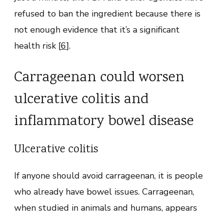
refused to ban the ingredient because there is
not enough evidence that it’s a significant
health risk [
6
].
Carrageenan could worsen
ulcerative colitis and
inflammatory bowel disease
Ulcerative colitis
If anyone should avoid carrageenan, it is people
who already have bowel issues. Carrageenan,
when studied in animals and humans, appears