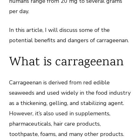
humans range from 20 mg to several grams
per day.
In this article, I will discuss some of the
potential benefits and dangers of carrageenan.
What is carrageenan
Carrageenan is derived from red edible
seaweeds and used widely in the food industry
as a thickening, gelling, and stabilizing agent.
However, it’s also used in supplements,
pharmaceuticals, hair care products,
toothpaste, foams, and many other products.