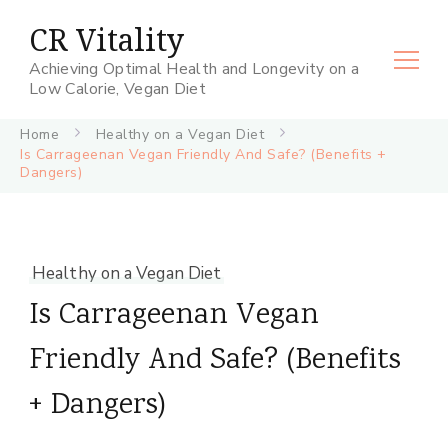
CR Vitality
Achieving Optimal Health and Longevity on a
Low Calorie, Vegan Diet
Home
Healthy on a Vegan Diet
Is Carrageenan Vegan Friendly And Safe? (Benefits +
Dangers)
Healthy on a Vegan Diet
Is Carrageenan Vegan
Friendly And Safe? (Benefits
+ Dangers)