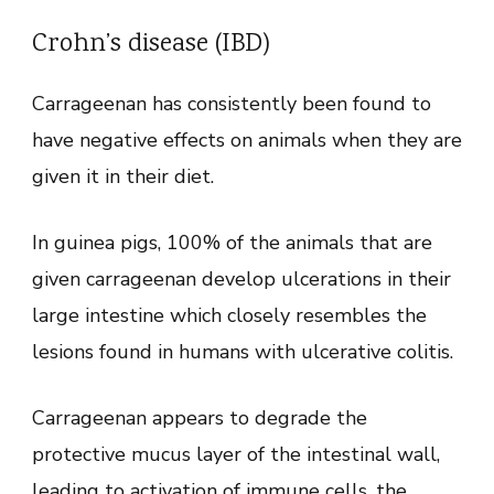
Crohn’s disease (IBD)
Carrageenan has consistently been found to
have negative effects on animals when they are
given it in their diet.
In guinea pigs, 100% of the animals that are
given carrageenan develop ulcerations in their
large intestine which closely resembles the
lesions found in humans with ulcerative colitis.
Carrageenan appears to degrade the
protective mucus layer of the intestinal wall,
leading to activation of immune cells, the