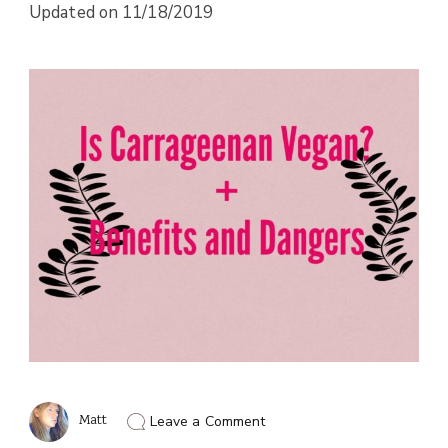
Updated on
11/18/2019
on
Matt
Leave a Comment
Is