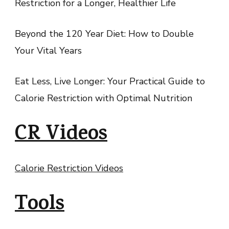
Restriction for a Longer, Healthier Life
Beyond the 120 Year Diet: How to Double
Your Vital Years
Eat Less, Live Longer: Your Practical Guide to
Calorie Restriction with Optimal Nutrition
CR Videos
Calorie Restriction Videos
Tools