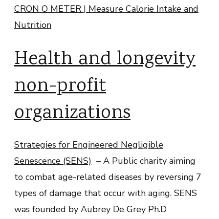
CRON O METER | Measure Calorie Intake and
Nutrition
Health and longevity
non-profit
organizations
Strategies for Engineered Negligible
Senescence (SENS)
– A Public charity aiming
to combat age-related diseases by reversing 7
types of damage that occur with aging. SENS
was founded by Aubrey De Grey Ph.D