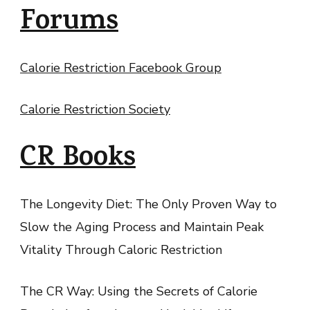
Forums
Calorie Restriction Facebook Group
Calorie Restriction Society
CR Books
The Longevity Diet: The Only Proven Way to
Slow the Aging Process and Maintain Peak
Vitality Through Caloric Restriction
The CR Way: Using the Secrets of Calorie