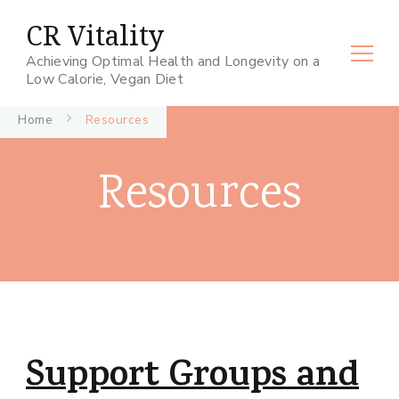
CR Vitality
Achieving Optimal Health and Longevity on a
Low Calorie, Vegan Diet
Home
Resources
Resources
Support Groups and