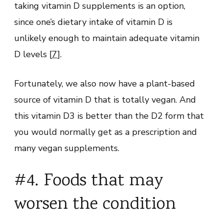
taking vitamin D supplements is an option,
since one’s dietary intake of vitamin D is
unlikely enough to maintain adequate vitamin
D levels [
7
].
Fortunately, we also now have a plant-based
source of vitamin D that is totally vegan. And
this vitamin D3 is better than the D2 form that
you would normally get as a prescription and
many vegan supplements.
#4. Foods that may
worsen the condition