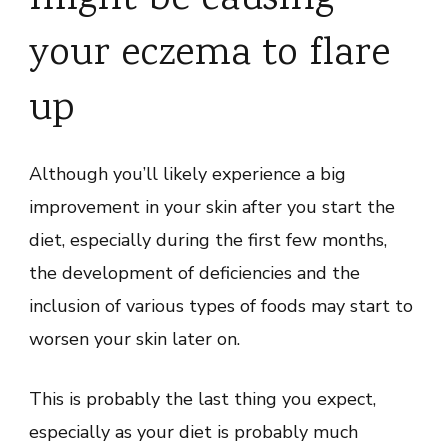
your eczema to flare
up
Although you’ll likely experience a big
improvement in your skin after you start the
diet, especially during the first few months,
the development of deficiencies and the
inclusion of various types of foods may start to
worsen your skin later on.
This is probably the last thing you expect,
especially as your diet is probably much