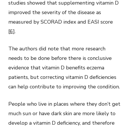
studies showed that supplementing vitamin D
improved the severity of the disease as
measured by SCORAD index and EASI score
[
6
].
The authors did note that more research
needs to be done before there is conclusive
evidence that vitamin D benefits eczema
patients, but correcting vitamin D deficiencies
can help contribute to improving the condition.
People who live in places where they don’t get
much sun or have dark skin are more likely to
develop a vitamin D deficiency, and therefore