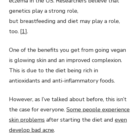
eczema in the US. Researchers believe that
genetics play a strong role,
but breastfeeding and diet may play a role,
too. [
1
].
One of the benefits you get from going vegan
is glowing skin and an improved complexion.
This is due to the diet being rich in
antioxidants and anti-inflammatory foods.
However, as I’ve talked about before, this isn’t
the case for everyone.
Some people experience
skin problems
after starting the diet and
even
develop bad acne
.