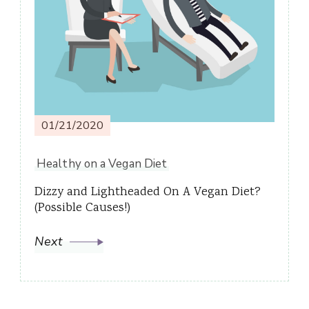
01/21/2020
Healthy on a Vegan Diet
Dizzy and Lightheaded On A Vegan Diet?
(Possible Causes!)
Next