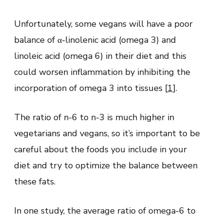
Unfortunately, some vegans will have a poor
balance of α-linolenic acid (omega 3) and
linoleic acid (omega 6) in their diet and this
could worsen inflammation by inhibiting the
incorporation of omega 3 into tissues [
1
].
The ratio of n-6 to n-3 is much higher in
vegetarians and vegans, so it’s important to be
careful about the foods you include in your
diet and try to optimize the balance between
these fats.
In one study, the average ratio of omega-6 to