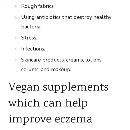
Rough fabrics.
Using antibiotics that destroy healthy
bacteria.
Stress.
Infections.
Skincare products, creams, lotions,
serums, and makeup.
Vegan supplements
which can help
improve eczema