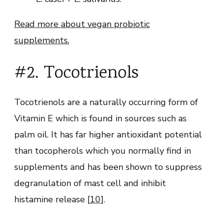
Read more about vegan probiotic
supplements.
#2. Tocotrienols
Tocotrienols are a naturally occurring form of
Vitamin E which is found in sources such as
palm oil. It has far higher antioxidant potential
than tocopherols which you normally find in
supplements and has been shown to suppress
degranulation of mast cell and inhibit
histamine release [
10
].