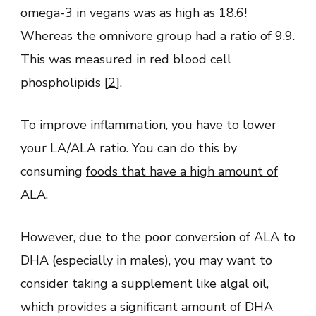
omega-3 in vegans was as high as 18.6!
Whereas the omnivore group had a ratio of 9.9.
This was measured in red blood cell
phospholipids [
2
].
To improve inflammation, you have to lower
your LA/ALA ratio. You can do this by
consuming
foods that have a high amount of
ALA.
However, due to the poor conversion of ALA to
DHA (especially in males), you may want to
consider taking a supplement like algal oil,
which provides a significant amount of DHA