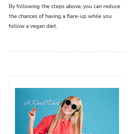
By following the steps above, you can reduce
the chances of having a flare-up while you
follow a vegan diet.
Post
Navigation