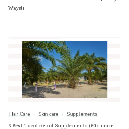
Ways!)
Hair Care
Skin care
Supplements
3 Best Tocotrienol Supplements (60x more