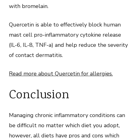
with bromelain.
Quercetin is able to effectively block human
mast cell pro-inflammatory cytokine release
(IL-6, IL-8, TNF-a) and help reduce the severity
of contact dermatitis.
Read more about Quercetin for allergies.
Conclusion
Managing chronic inflammatory conditions can
be difficult no matter which diet you adopt,
however, all diets have pros and cons which