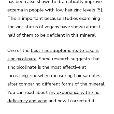
has been also shown to dramatically improve
eczema in people with low hair zinc levels [
5
].
This is important because studies examining
the zinc status of vegans have shown almost
half of them to be deficient in this mineral.
One of the
best zinc supplements to take is
zinc picolinate
. Some research suggests that
zinc picolinate is the most effective at
increasing zinc when measuring hair samples
after comparing different forms of the mineral.
You can read about
my experience with zinc
deficiency and acne
and how I corrected it.