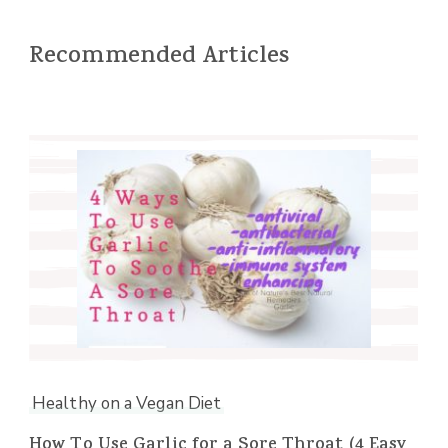
Recommended Articles
Healthy on a Vegan Diet
How To Use Garlic for a Sore Throat (4 Easy