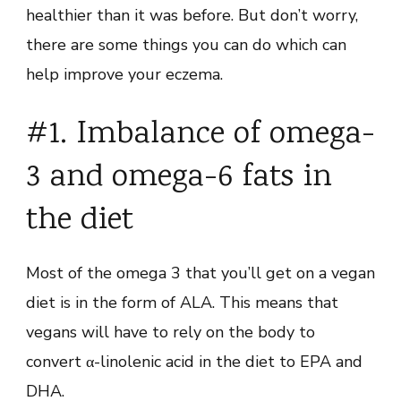
healthier than it was before. But don’t worry,
there are some things you can do which can
help improve your eczema.
#1. Imbalance of omega-
3 and omega-6 fats in
the diet
Most of the omega 3 that you’ll get on a vegan
diet is in the form of ALA. This means that
vegans will have to rely on the body to
convert α-linolenic acid in the diet to EPA and
DHA.