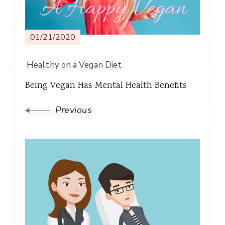
01/21/2020
Healthy on a Vegan Diet
Being Vegan Has Mental Health Benefits
Previous