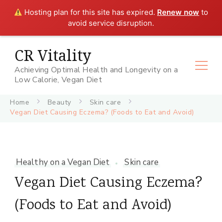
Hosting plan for this site has expired.
Renew now
to
avoid service disruption.
CR Vitality
Achieving Optimal Health and Longevity on a
Low Calorie, Vegan Diet
Home
Beauty
Skin care
Vegan Diet Causing Eczema? (Foods to Eat and Avoid)
Healthy on a Vegan Diet
Skin care
Vegan Diet Causing Eczema?
(Foods to Eat and Avoid)