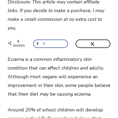
Disclosure: This article may contain affiliate
Eczema?
(Foods
links. If you decide to make a purchase, I may
to
Eat
make a small commission at no extra cost to
and
Avoid)
you.
4
4
SHARES
Eczema is a common inflammatory skin
condition that can affect children and adults.
Although most vegans will experience an
improvement in their skin, some people believe
that their diet may be causing eczema.
Around 20% of school children will develop