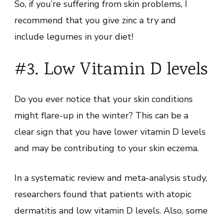
So, if you’re suffering from skin problems, I
recommend that you give zinc a try and
include legumes in your diet!
#3. Low Vitamin D levels
Do you ever notice that your skin conditions
might flare-up in the winter? This can be a
clear sign that you have lower vitamin D levels
and may be contributing to your skin eczema.
In a systematic review and meta-analysis study,
researchers found that patients with atopic
dermatitis and low vitamin D levels. Also, some