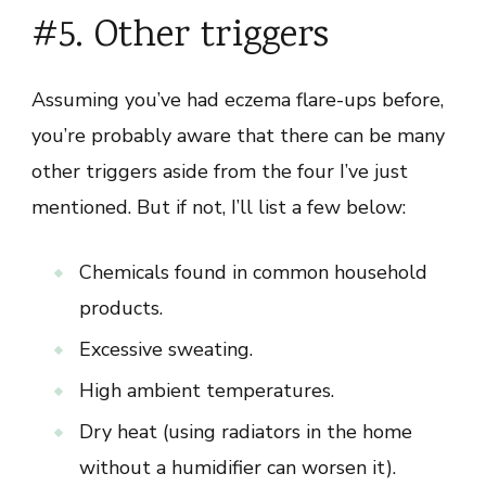
#5. Other triggers
Assuming you’ve had eczema flare-ups before,
you’re probably aware that there can be many
other triggers aside from the four I’ve just
mentioned. But if not, I’ll list a few below:
Chemicals found in common household
products.
Excessive sweating.
High ambient temperatures.
Dry heat (using radiators in the home
without a humidifier can worsen it).