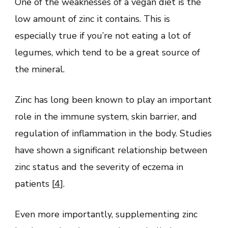
One of the weaknesses of a vegan diet is the
low amount of zinc it contains. This is
especially true if you’re not eating a lot of
legumes, which tend to be a great source of
the mineral.
Zinc has long been known to play an important
role in the immune system, skin barrier, and
regulation of inflammation in the body. Studies
have shown a significant relationship between
zinc status and the severity of eczema in
patients [
4
].
Even more importantly, supplementing zinc