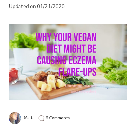
Updated on
01/21/2020
on
Matt
6 Comments
Vegan
Diet
Causing