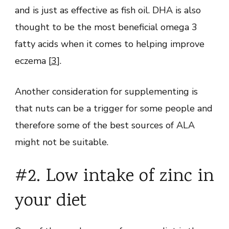
and is just as effective as fish oil. DHA is also
thought to be the most beneficial omega 3
fatty acids when it comes to helping improve
eczema [
3
].
Another consideration for supplementing is
that nuts can be a trigger for some people and
therefore some of the best sources of ALA
might not be suitable.
#2. Low intake of zinc in
your diet