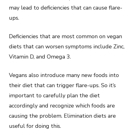
may lead to deficiencies that can cause flare-
ups.
Deficiencies that are most common on vegan
diets that can worsen symptoms include Zinc,
Vitamin D, and Omega 3.
Vegans also introduce many new foods into
their diet that can trigger flare-ups. So it’s
important to carefully plan the diet
accordingly and recognize which foods are
causing the problem. Elimination diets are
useful for doing this.