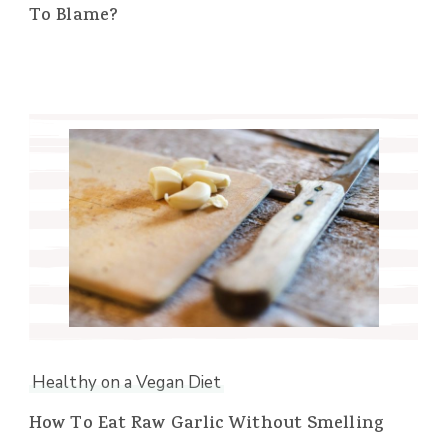
To Blame?
Healthy on a Vegan Diet
How To Eat Raw Garlic Without Smelling