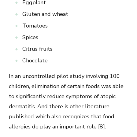
Eggplant
Gluten and wheat
Tomatoes
Spices
Citrus fruits
Chocolate
In an uncontrolled pilot study involving 100
children, elimination of certain foods was able
to significantly reduce symptoms of atopic
dermatitis. And there is other literature
published which also recognizes that food
allergies do play an important role [
8
].