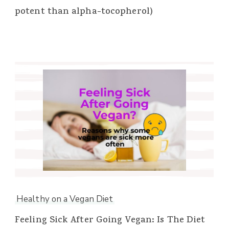
potent than alpha-tocopherol)
Healthy on a Vegan Diet
Feeling Sick After Going Vegan: Is The Diet