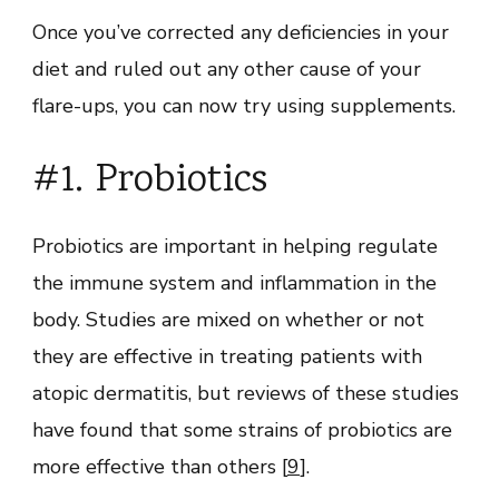
Once you’ve corrected any deficiencies in your
diet and ruled out any other cause of your
flare-ups, you can now try using supplements.
#1. Probiotics
Probiotics are important in helping regulate
the immune system and inflammation in the
body. Studies are mixed on whether or not
they are effective in treating patients with
atopic dermatitis, but reviews of these studies
have found that some strains of probiotics are
more effective than others [
9
].