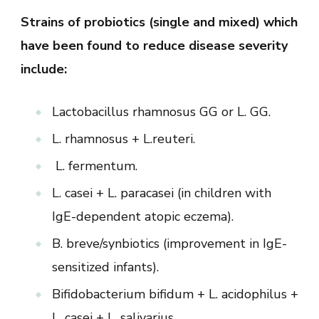
Strains of probiotics (single and mixed) which
have been found to reduce disease severity
include:
Lactobacillus rhamnosus GG or L. GG.
L. rhamnosus + L.reuteri.
L. fermentum.
L. casei + L. paracasei (in children with
IgE-dependent atopic eczema).
B. breve/synbiotics (improvement in IgE-
sensitized infants).
Bifidobacterium bifidum + L. acidophilus +
L. casei + L. salivarius.