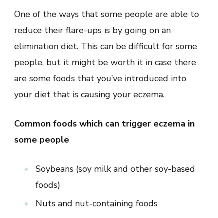
One of the ways that some people are able to
reduce their flare-ups is by going on an
elimination diet. This can be difficult for some
people, but it might be worth it in case there
are some foods that you’ve introduced into
your diet that is causing your eczema.
Common foods which can trigger eczema in
some people
Soybeans (soy milk and other soy-based
foods)
Nuts and nut-containing foods