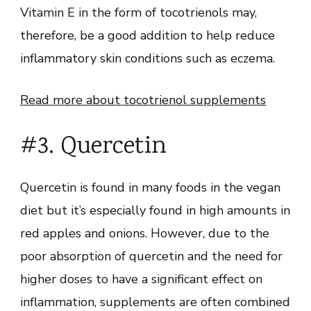
Vitamin E in the form of tocotrienols may,
therefore, be a good addition to help reduce
inflammatory skin conditions such as eczema.
Read more about tocotrienol supplements
#3. Quercetin
Quercetin is found in many foods in the vegan
diet but it’s especially found in high amounts in
red apples and onions. However, due to the
poor absorption of quercetin and the need for
higher doses to have a significant effect on
inflammation, supplements are often combined