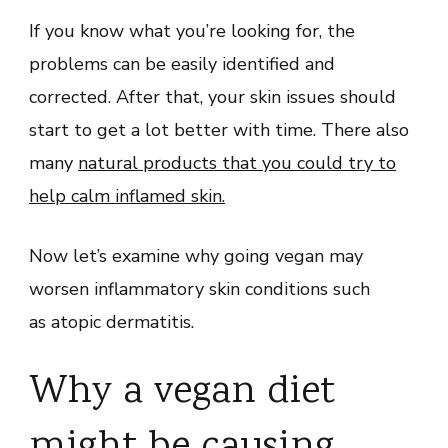
If you know what you’re looking for, the
problems can be easily identified and
corrected. After that, your skin issues should
start to get a lot better with time. There also
many
natural products that you could try to
help calm inflamed skin.
Now let’s examine why going vegan may
worsen inflammatory skin conditions such
as atopic dermatitis.
Why a vegan diet
might be causing