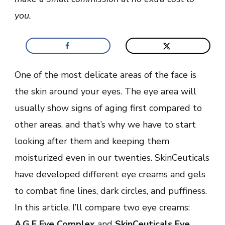
you.
One of the most delicate areas of the face is
the skin around your eyes. The eye area will
usually show signs of aging first compared to
other areas, and that’s why we have to start
looking after them and keeping them
moisturized even in our twenties. SkinCeuticals
have developed different eye creams and gels
to combat fine lines, dark circles, and puffiness.
In this article, I’ll compare two eye creams:
A.G.E Eye Complex
and
SkinCeuticals Eye