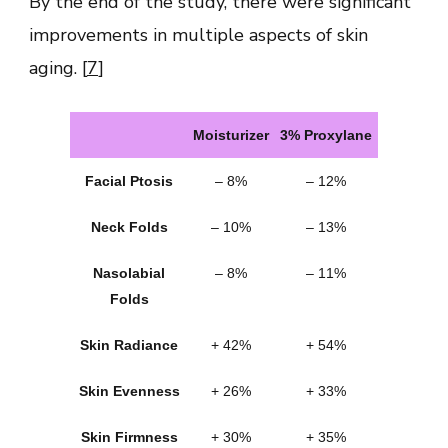
By the end of the study, there were significant
improvements in multiple aspects of skin
aging. [
7
]
Moisturizer
3% Proxylane
Facial Ptosis
– 8%
– 12%
Neck Folds
– 10%
– 13%
Nasolabial
– 8%
– 11%
Folds
Skin Radiance
+ 42%
+ 54%
Skin Evenness
+ 26%
+ 33%
Skin Firmness
+ 30%
+ 35%