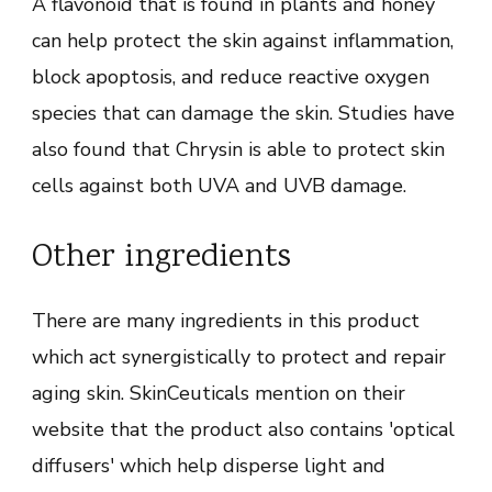
A flavonoid that is found in plants and honey
can help protect the skin against inflammation,
block apoptosis, and reduce reactive oxygen
species that can damage the skin. Studies have
also found that Chrysin is able to protect skin
cells against both UVA and UVB damage.
Other ingredients
There are many ingredients in this product
which act synergistically to protect and repair
aging skin. SkinCeuticals mention on their
website that the product also contains 'optical
diffusers' which help disperse light and