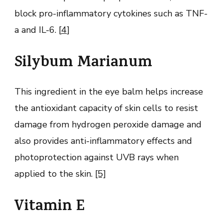
block pro-inflammatory cytokines such as TNF-
a and IL-6. [
4
]
Silybum Marianum
This ingredient in the eye balm helps increase
the antioxidant capacity of skin cells to resist
damage from hydrogen peroxide damage and
also provides anti-inflammatory effects and
photoprotection against UVB rays when
applied to the skin.
[5]
Vitamin E