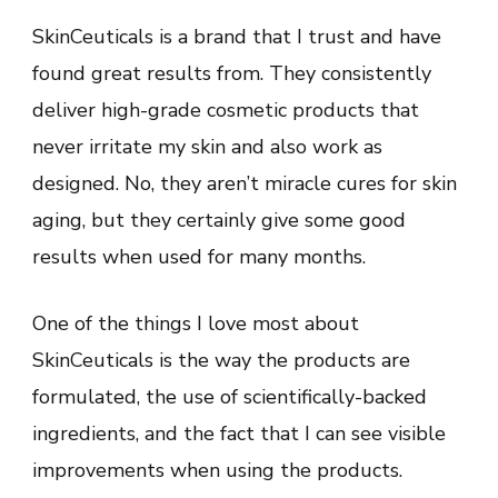
SkinCeuticals is a brand that I trust and have
found great results from. They consistently
deliver high-grade cosmetic products that
never irritate my skin and also work as
designed. No, they aren’t miracle cures for skin
aging, but they certainly give some good
results when used for many months.
One of the things I love most about
SkinCeuticals is the way the products are
formulated, the use of scientifically-backed
ingredients, and the fact that I can see visible
improvements when using the products.