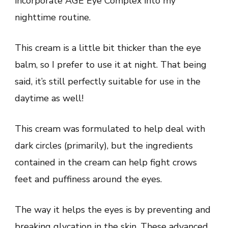
incorporate AGE Eye Complex into my
nighttime routine.
This cream is a little bit thicker than the eye
balm, so I prefer to use it at night. That being
said, it’s still perfectly suitable for use in the
daytime as well!
This cream was formulated to help deal with
dark circles (primarily), but the ingredients
contained in the cream can help fight crows
feet and puffiness around the eyes.
The way it helps the eyes is by preventing and
breaking glycation in the skin. These advanced