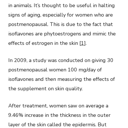
in animals. It’s thought to be useful in halting
signs of aging, especially for women who are
postmenopausal. This is due to the fact that
isoflavones are phytoestrogens and mimic the
effects of estrogen in the skin [
1
].
In 2009, a study was conducted on giving 30
postmenopausal women 100 mg/day of
isoflavones and then measuring the effects of
the supplement on skin quality.
After treatment, women saw on average a
9.46% increase in the thickness in the outer
layer of the skin called the epidermis. But