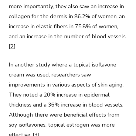
more importantly, they also saw an increase in
collagen for the dermis in 86.2% of women, an
increase in elastic fibers in 75.8% of women,
and an increase in the number of blood vessels.
[
2
]
In another study where a topical isoflavone
cream was used, researchers saw
improvements in various aspects of skin aging.
They noted a 20% increase in epidermal
thickness and a 36% increase in blood vessels.
Although there were beneficial effects from
soy isoflavones, topical estrogen was more
effective. [
3
]