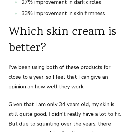
27% improvement in dark circles
33% improvement in skin firmness
Which skin cream is
better?
I've been using both of these products for
close to a year, so I feel that I can give an
opinion on how well they work.
Given that I am only 34 years old, my skin is
still quite good, I didn't really have a lot to fix.
But due to squinting over the years, there