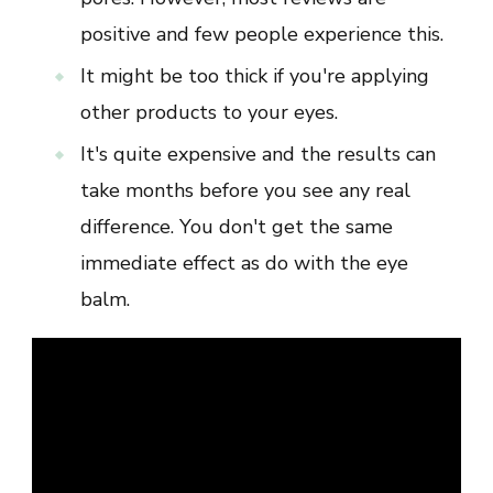
positive and few people experience this.
It might be too thick if you're applying
other products to your eyes.
It's quite expensive and the results can
take months before you see any real
difference. You don't get the same
immediate effect as do with the eye
balm.