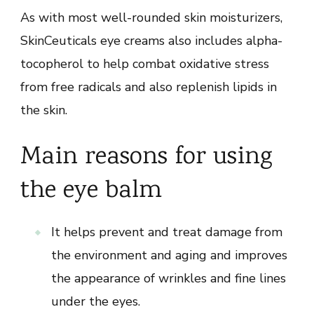
As with most well-rounded skin moisturizers,
SkinCeuticals eye creams also includes alpha-
tocopherol to help combat oxidative stress
from free radicals and also replenish lipids in
the skin.
Main reasons for using
the eye balm
It helps prevent and treat damage from
the environment and aging and improves
the appearance of wrinkles and fine lines
under the eyes.