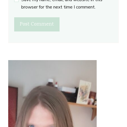
browser for the next time I comment.