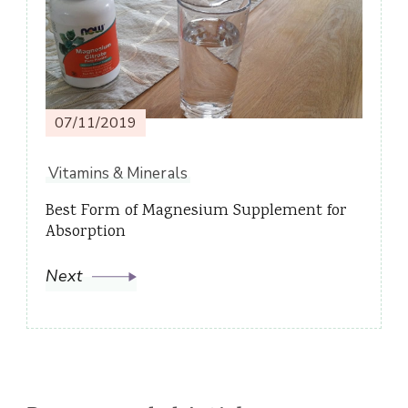
07/11/2019
Vitamins & Minerals
Best Form of Magnesium Supplement for
Absorption
Next