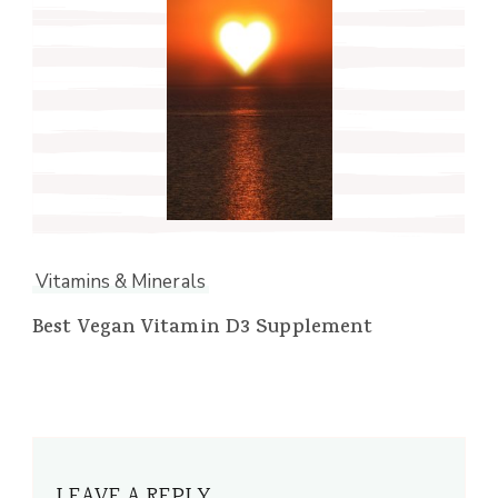
Vitamins & Minerals
Best Vegan Vitamin D3 Supplement
LEAVE A REPLY