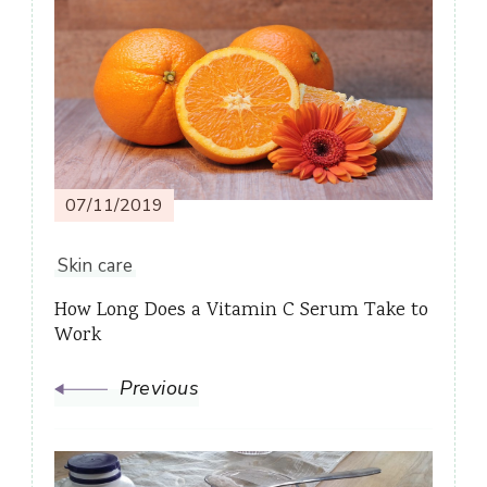
Post
Navigation
07/11/2019
Skin care
How Long Does a Vitamin C Serum Take to
Work
Previous