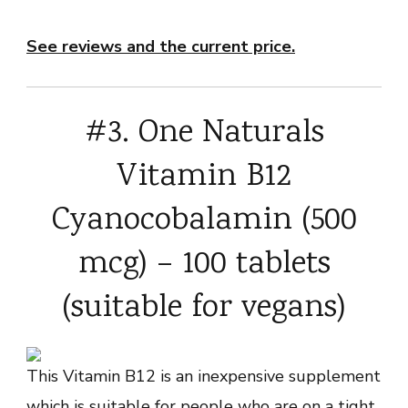
See reviews and the current price.
#3. One Naturals
Vitamin B12
Cyanocobalamin (500
mcg) – 100 tablets
(suitable for vegans)
This Vitamin B12 is an inexpensive supplement
which is suitable for people who are on a tight