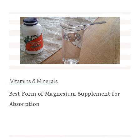
Vitamins & Minerals
Best Form of Magnesium Supplement for
Absorption