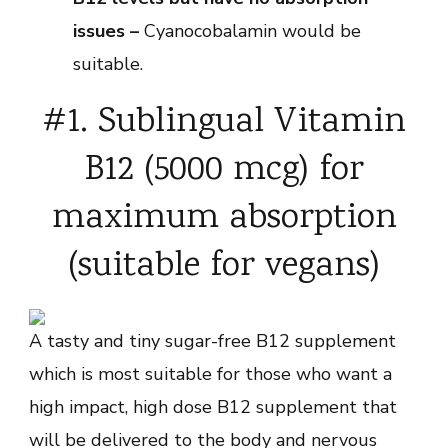
issues –
Cyanocobalamin would be
suitable.
#1. Sublingual Vitamin
B12 (5000 mcg) for
maximum absorption
(suitable for vegans)
A tasty and tiny sugar-free B12 supplement
which is most suitable for those who want a
high impact, high dose B12 supplement that
will be delivered to the body and nervous