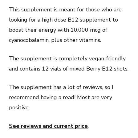
This supplement is meant for those who are
looking for a high dose B12 supplement to
boost their energy with 10,000 mcg of
cyanocobalamin, plus other vitamins.
The supplement is completely vegan-friendly
and contains 12 vials of mixed Berry B12 shots.
The supplement has a lot of reviews, so I
recommend having a read! Most are very
positive.
See reviews and current price
.