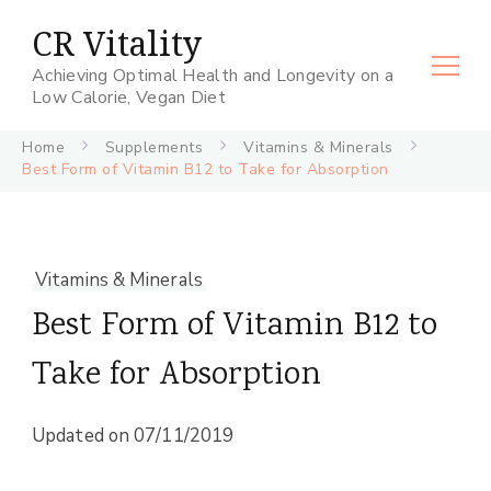
CR Vitality
Achieving Optimal Health and Longevity on a
Low Calorie, Vegan Diet
Home
Supplements
Vitamins & Minerals
Best Form of Vitamin B12 to Take for Absorption
Vitamins & Minerals
Best Form of Vitamin B12 to
Take for Absorption
Updated on
07/11/2019