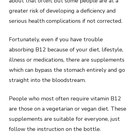
about that often, but some people are at a
greater risk of developing a deficiency and
serious health complications if not corrected.
Fortunately, even if you have trouble
absorbing B12 because of your diet, lifestyle,
illness or medications, there are supplements
which can bypass the stomach entirely and go
straight into the bloodstream.
People who most often require vitamin B12
are those on a vegetarian or vegan diet. These
supplements are suitable for everyone, just
follow the instruction on the bottle.