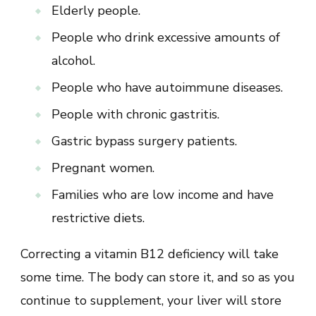
Elderly people.
People who drink excessive amounts of
alcohol.
People who have autoimmune diseases.
People with chronic gastritis.
Gastric bypass surgery patients.
Pregnant women.
Families who are low income and have
restrictive diets.
Correcting a vitamin B12 deficiency will take
some time. The body can store it, and so as you
continue to supplement, your liver will store