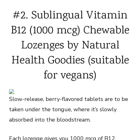
#2. Sublingual Vitamin
B12 (1000 mcg) Chewable
Lozenges by Natural
Health Goodies (suitable
for vegans)
Slow-release, berry-flavored tablets are to be
taken under the tongue, where it’s slowly
absorbed into the bloodstream.
Each lozenge gives you 1000 mcg of B12,