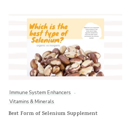
Immune System Enhancers
Vitamins & Minerals
Best Form of Selenium Supplement