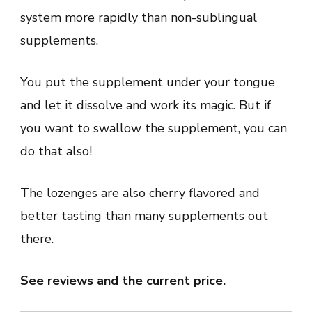
system more rapidly than non-sublingual
supplements.
You put the supplement under your tongue
and let it dissolve and work its magic. But if
you want to swallow the supplement, you can
do that also!
The lozenges are also cherry flavored and
better tasting than many supplements out
there.
See reviews and the current price.