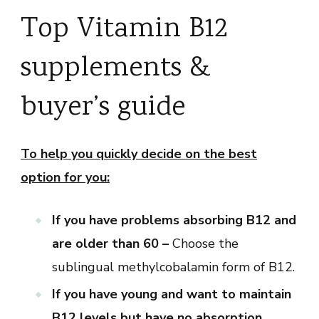
Top Vitamin B12
supplements &
buyer’s guide
To help you quickly decide on the best
option for you:
If you have problems absorbing B12 and
are older than 60 –
Choose the
sublingual methylcobalamin form of B12.
If you have young and want to maintain
B12 levels but have no absorption