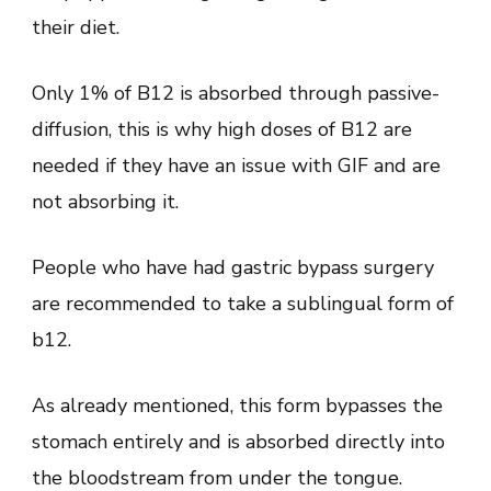
their diet.
Only 1% of B12 is absorbed through passive-
diffusion, this is why high doses of B12 are
needed if they have an issue with GIF and are
not absorbing it.
People who have had gastric bypass surgery
are recommended to take a sublingual form of
b12.
As already mentioned, this form bypasses the
stomach entirely and is absorbed directly into
the bloodstream from under the tongue.