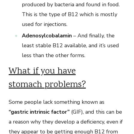
produced by bacteria and found in food.
This is the type of B12 which is mostly
used for injections.
Adenosylcobalamin
– And finally, the
least stable B12 available, and it’s used
less than the other forms.
What if you have
stomach problems?
Some people lack something known as
“gastric intrinsic factor”
(GIF), and this can be
a reason why they develop a deficiency, even if
they appear to be getting enough B12 from