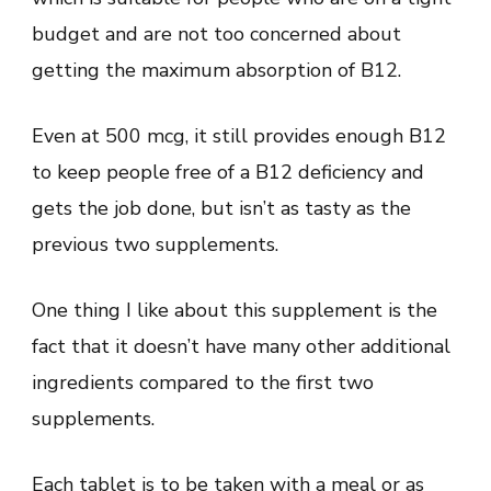
budget and are not too concerned about
getting the maximum absorption of B12.
Even at 500 mcg, it still provides enough B12
to keep people free of a B12 deficiency and
gets the job done, but isn’t as tasty as the
previous two supplements.
One thing I like about this supplement is the
fact that it doesn’t have many other additional
ingredients compared to the first two
supplements.
Each tablet is to be taken with a meal or as