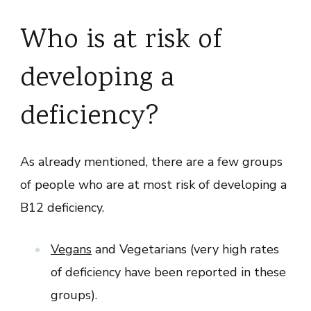
Who is at risk of
developing a
deficiency?
As already mentioned, there are a few groups
of people who are at most risk of developing a
B12 deficiency.
Vegans
and Vegetarians (very high rates
of deficiency have been reported in these
groups).