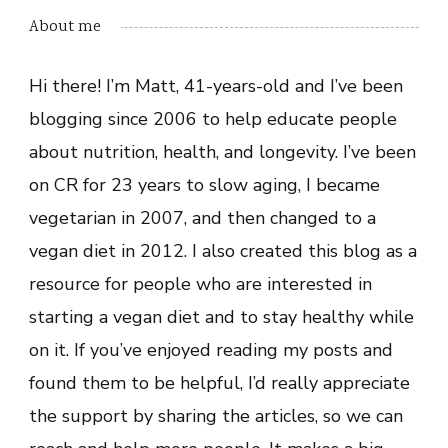
About me
Hi there! I’m Matt, 41-years-old and I’ve been
blogging since 2006 to help educate people
about nutrition, health, and longevity. I’ve been
on CR for 23 years to slow aging, I became
vegetarian in 2007, and then changed to a
vegan diet in 2012. I also created this blog as a
resource for people who are interested in
starting a vegan diet and to stay healthy while
on it. If you’ve enjoyed reading my posts and
found them to be helpful, I’d really appreciate
the support by sharing the articles, so we can