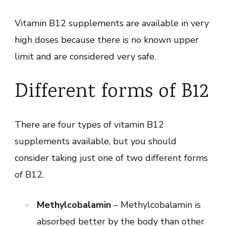
Vitamin B12 supplements are available in very
high doses because there is no known upper
limit and are considered very safe.
Different forms of B12
There are four types of vitamin B12
supplements available, but you should
consider taking just one of two different forms
of B12.
Methylcobalamin
– Methylcobalamin is
absorbed better by the body than other