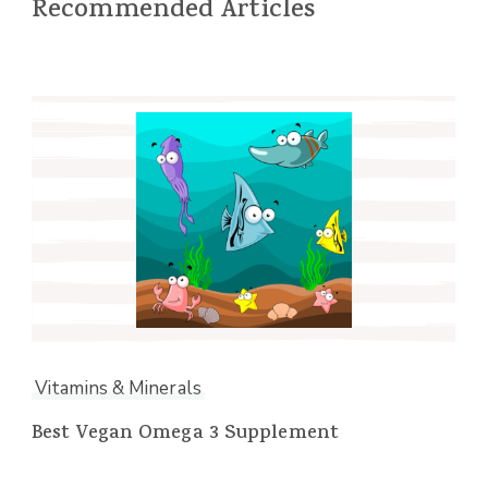
Recommended Articles
Vitamins & Minerals
Best Vegan Omega 3 Supplement