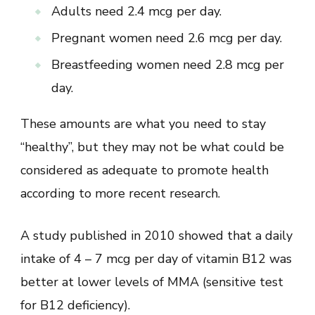
Adults need 2.4 mcg per day.
Pregnant women need 2.6 mcg per day.
Breastfeeding women need 2.8 mcg per
day.
These amounts are what you need to stay
“healthy”, but they may not be what could be
considered as adequate to promote health
according to more recent research.
A study published in 2010 showed that a daily
intake of 4 – 7 mcg per day of vitamin B12 was
better at lower levels of MMA (sensitive test
for B12 deficiency).