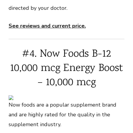
directed by your doctor.
See reviews and current price.
#4. Now Foods B-12
10,000 mcg Energy Boost
– 10,000 mcg
Now foods are a popular supplement brand
and are highly rated for the quality in the
supplement industry.