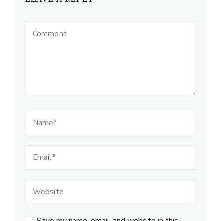
Save my name, email, and website in this