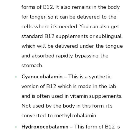
forms of B12. It also remains in the body
for longer, so it can be delivered to the
cells where it’s needed. You can also get
standard B12 supplements or sublingual,
which will be delivered under the tongue
and absorbed rapidly, bypassing the
stomach.
Cyanocobalamin
– This is a synthetic
version of B12 which is made in the lab
and is often used in vitamin supplements.
Not used by the body in this form, it’s
converted to methylcobalamin.
Hydroxocobalamin
– This form of B12 is