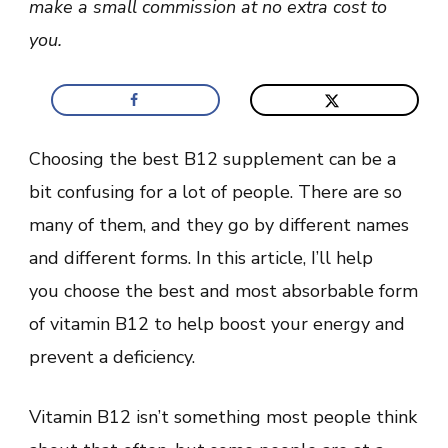
make a small commission at no extra cost to
for
Absorption
you.
Choosing the best B12 supplement can be a
bit confusing for a lot of people. There are so
many of them, and they go by different names
and different forms. In this article, I’ll help
you choose the best and most absorbable form
of vitamin B12 to help boost your energy and
prevent a deficiency.
Vitamin B12 isn’t something most people think