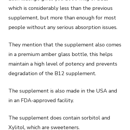
which is considerably less than the previous
supplement, but more than enough for most
people without any serious absorption issues.
They mention that the supplement also comes
in a premium amber glass bottle, this helps
maintain a high level of potency and prevents
degradation of the B12 supplement.
The supplement is also made in the USA and
in an FDA-approved facility.
The supplement does contain sorbitol and
Xylitol, which are sweeteners.