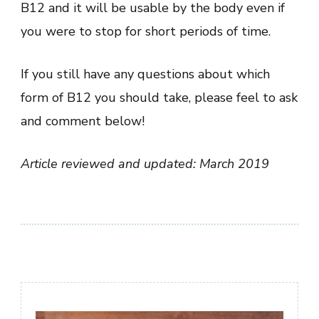
B12 and it will be usable by the body even if
you were to stop for short periods of time.
If you still have any questions about which
form of B12 you should take, please feel to ask
and comment below!
Article reviewed and updated: March 2019