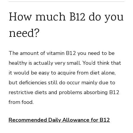
How much B12 do you
need?
The amount of vitamin B12 you need to be
healthy is actually very small. You’d think that
it would be easy to acquire from diet alone,
but deficiencies still do occur mainly due to
restrictive diets and problems absorbing B12
from food.
Recommended Daily Allowance for B12