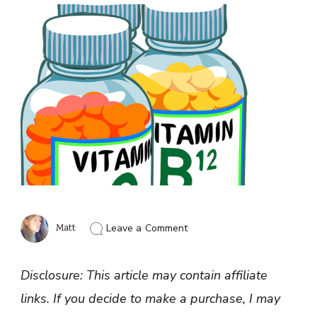
on
Matt
Leave a Comment
Best
Form
of
Disclosure: This article may contain affiliate
Vitamin
B12
links. If you decide to make a purchase, I may
to
Take