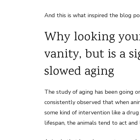
And this is what inspired the blog po
Why looking youn
vanity, but is a s
slowed aging
The study of aging has been going on
consistently observed that when anima
some kind of intervention like a drug
lifespan, the animals tend to act and