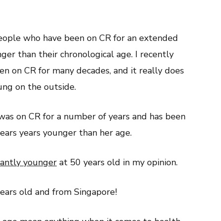
eople who have been on CR for an extended
ger than their chronological age. I recently
n on CR for many decades, and it really does
ung on the outside.
was on CR for a number of years and has been
ars years younger than her age.
icantly younger
at 50 years old in my opinion.
years old and from Singapore!