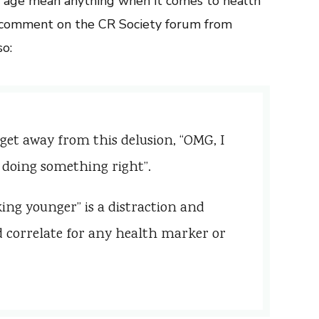
r age mean anything when it comes to health
 a comment on the CR Society forum from
o:
 get away from this delusion, “OMG, I
 doing something right”.
ing younger” is a distraction and
d correlate for any health marker or