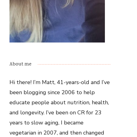
About me
Hi there! I’m Matt, 41-years-old and I’ve
been blogging since 2006 to help
educate people about nutrition, health,
and longevity. I’ve been on CR for 23
years to slow aging, I became
vegetarian in 2007, and then changed