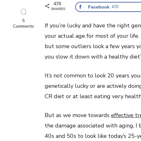
470
Facebook
470
SHARES
5
If you’re lucky and have the right g
on
Comments
Does
your actual age for most of your life
Looking
Young
but some outliers look a few years y
For
Your
you slow it down with a healthy diet
Age
Mean
You
It’s not common to look 20 years you
Will
Live
genetically lucky or are actively doi
Longer?
CR diet or at least eating very heal
But as we move towards
effective t
the damage associated with aging, I b
40s and 50s to look like today’s 25-ye