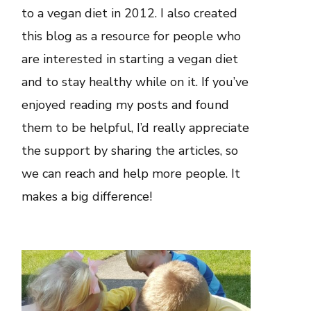
to a vegan diet in 2012. I also created
this blog as a resource for people who
are interested in starting a vegan diet
and to stay healthy while on it. If you’ve
enjoyed reading my posts and found
them to be helpful, I’d really appreciate
the support by sharing the articles, so
we can reach and help more people. It
makes a big difference!