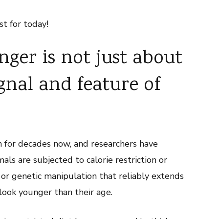
st for today!
ger is not just about
ignal and feature of
 for decades now, and researchers have
ls are subjected to calorie restriction or
 or genetic manipulation that reliably extends
 look younger than their age.