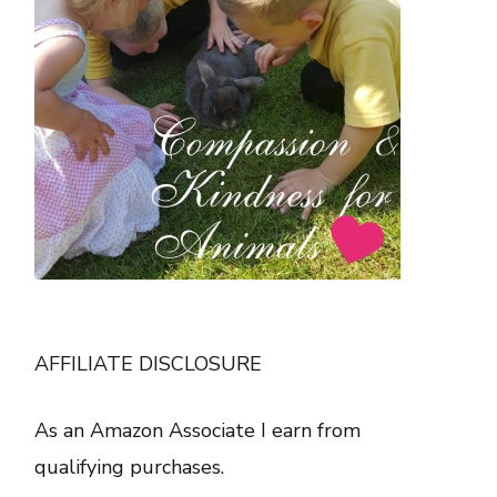
AFFILIATE DISCLOSURE
As an Amazon Associate I earn from
qualifying purchases.