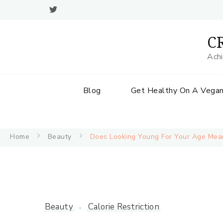
CR
Achi
Blog
Get Healthy On A Vegan
Home
Beauty
Does Looking Young For Your Age Mean
Beauty
Calorie Restriction