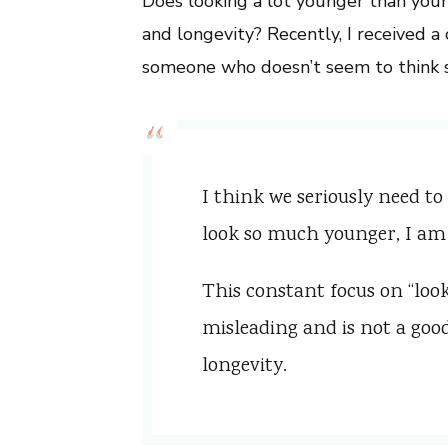
Does looking a lot younger than you
and longevity? Recently, I received
someone who doesn’t seem to think s
I think we seriously need to
look so much younger, I am
This constant focus on “look
misleading and is not a goo
longevity.