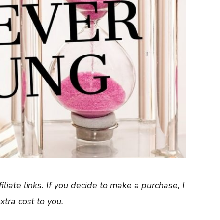
filiate links. If you decide to make a purchase, I
tra cost to you.