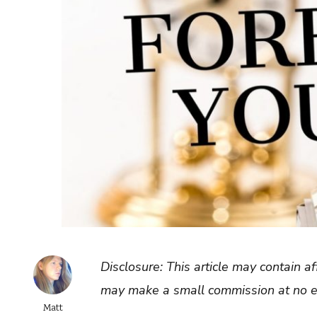
Disclosure: This article may contain af
may make a small commission at no ex
Matt