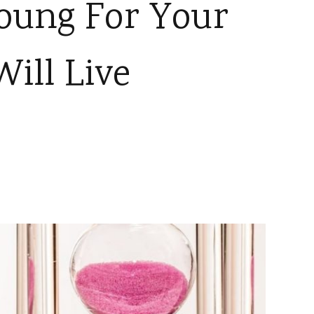
oung For Your
ill Live