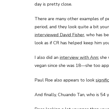
day is pretty close.
There are many other examples of p
period, and they look quite a bit youn
interviewed David Fisher
,
who has bee
look as if CR has helped keep him yo
I also did an
interview with Ann:
she 
vegan since she was 18—she too appe
Paul Roe also appears to look
signif
And finally, Chuando Tan, who is 54 