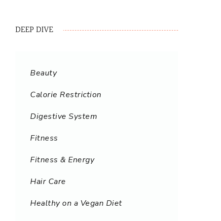
DEEP DIVE
Beauty
Calorie Restriction
Digestive System
Fitness
Fitness & Energy
Hair Care
Healthy on a Vegan Diet