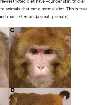
rie-restricted diet have
younger skin
, thicker
o animals that eat a normal diet. This is true
 and mouse lemurs (a small primate).