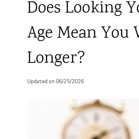
Does Looking Y
Age Mean You W
Longer?
Updated on
06/25/2026