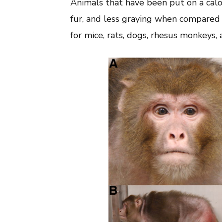
Animals that have been put on a calo
fur, and less graying when compared t
for mice, rats, dogs, rhesus monkeys,