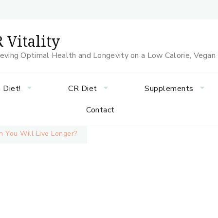
 Vitality
eving Optimal Health and Longevity on a Low Calorie, Vegan
 Diet!
CR Diet
Supplements
Contact
 You Will Live Longer?