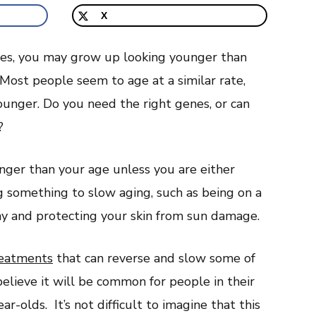
X
enes, you may grow up looking younger than
. Most people seem to age at a similar rate,
ounger. Do you need the right genes, or can
?
nger than your age unless you are either
ng something to slow aging, such as being on a
thy and protecting your skin from sun damage.
reatments
that can reverse and slow some of
elieve it will be common for people in their
ar-olds. It’s not difficult to imagine that this