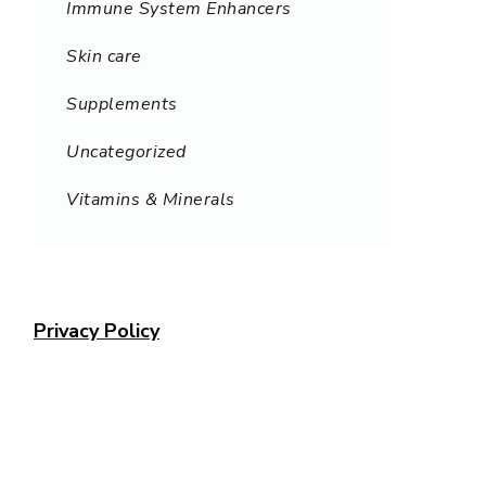
Immune System Enhancers
Skin care
Supplements
Uncategorized
Vitamins & Minerals
Privacy Policy