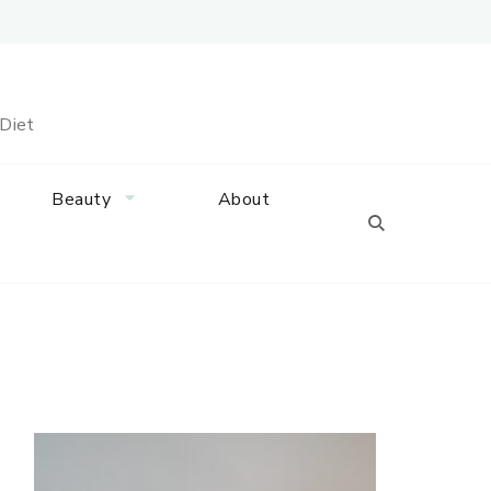
 Diet
Beauty
About