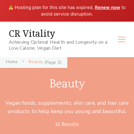
Hosting plan for this site has expired.
Renew now
to
avoid service disruption.
CR Vitality
Achieving Optimal Health and Longevity on a
Low Calorie, Vegan Diet
Home
Beauty
(Page 2)
Beauty
Vegan foods, supplements, skin care, and hair care
products to help keep you young and beautiful.
32 Results