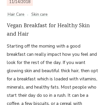
11/14/2018
Hair Care
Skin care
Vegan Breakfast for Healthy Skin
and Hair
Starting off the morning with a good
breakfast can really impact how you feel and
look for the rest of the day. If you want
glowing skin and beautiful thick hair, then opt
for a breakfast which is loaded with vitamins,
minerals, and healthy fats. Most people who
start their day do so in a rush. It can be a
coffee, a few biscuits, or a cereal with