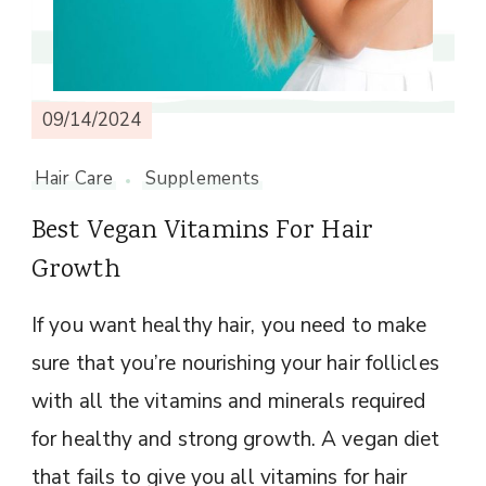
09/14/2024
Hair Care
Supplements
Best Vegan Vitamins For Hair
Growth
If you want healthy hair, you need to make
sure that you’re nourishing your hair follicles
with all the vitamins and minerals required
for healthy and strong growth. A vegan diet
that fails to give you all vitamins for hair