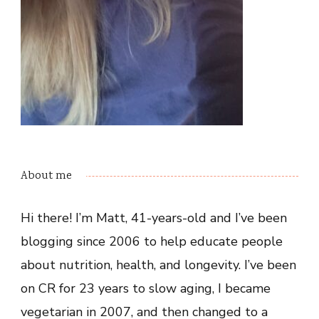
About me
Hi there! I’m Matt, 41-years-old and I’ve been
blogging since 2006 to help educate people
about nutrition, health, and longevity. I’ve been
on CR for 23 years to slow aging, I became
vegetarian in 2007, and then changed to a