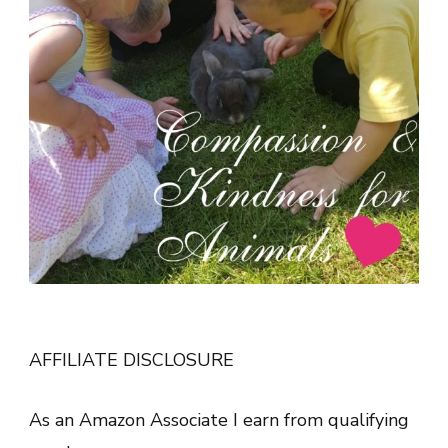
AFFILIATE DISCLOSURE
As an Amazon Associate I earn from qualifying