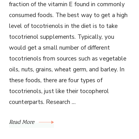
fraction of the vitamin E found in commonly
consumed foods. The best way to get a high
level of tocotrienols in the diet is to take
tocotrienol supplements. Typically, you
would get a small number of different
tocotrienols from sources such as vegetable
oils, nuts, grains, wheat germ, and barley. In
these foods, there are four types of
tocotrienols, just like their tocopherol
counterparts. Research …
Read More