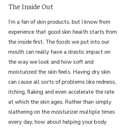
The Inside Out
I’m a fan of skin products, but I know from
experience that good skin health starts from
the inside first. The foods we put into our
mouth can really have a drastic impact on
the way we look and how soft and
moisturized the skin feels. Having dry skin
can cause all sorts of problems like redness,
itching, flaking and even accelerate the rate
at which the skin ages. Rather than simply
slathering on the moisturizer multiple times
every day, how about helping your body