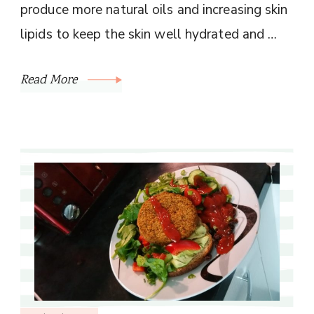
produce more natural oils and increasing skin
lipids to keep the skin well hydrated and …
Read More