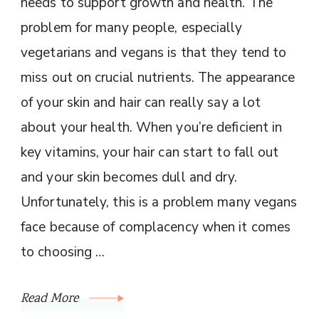
needs to support growth and health. The
problem for many people, especially
vegetarians and vegans is that they tend to
miss out on crucial nutrients. The appearance
of your skin and hair can really say a lot
about your health. When you’re deficient in
key vitamins, your hair can start to fall out
and your skin becomes dull and dry.
Unfortunately, this is a problem many vegans
face because of complacency when it comes
to choosing …
Read More