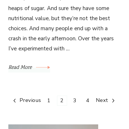
heaps of sugar. And sure they have some
nutritional value, but they’re not the best
choices. And many people end up with a
crash in the early afternoon. Over the years
I’ve experimented with …
Read More
Posts
Previous
Page
Page
Page
Page
Next
1
2
3
4
pagination