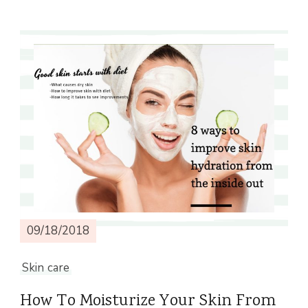
09/18/2018
Skin care
How To Moisturize Your Skin From