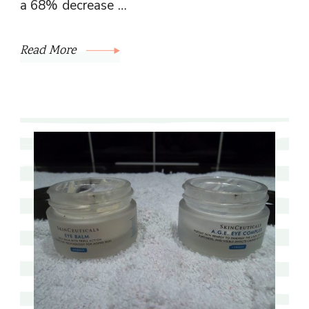
a 68% decrease …
Read More