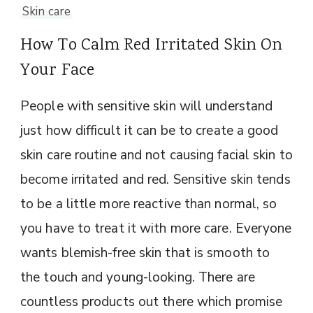
Skin care
How To Calm Red Irritated Skin On
Your Face
People with sensitive skin will understand
just how difficult it can be to create a good
skin care routine and not causing facial skin to
become irritated and red. Sensitive skin tends
to be a little more reactive than normal, so
you have to treat it with more care. Everyone
wants blemish-free skin that is smooth to
the touch and young-looking. There are
countless products out there which promise