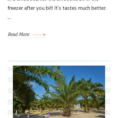
freezer after you bit! It’s tastes much better.
…
Read More