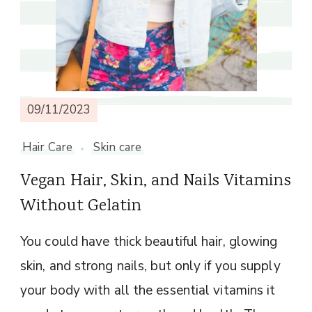
09/11/2023
Hair Care
Skin care
Vegan Hair, Skin, and Nails Vitamins
Without Gelatin
You could have thick beautiful hair, glowing
skin, and strong nails, but only if you supply
your body with all the essential vitamins it