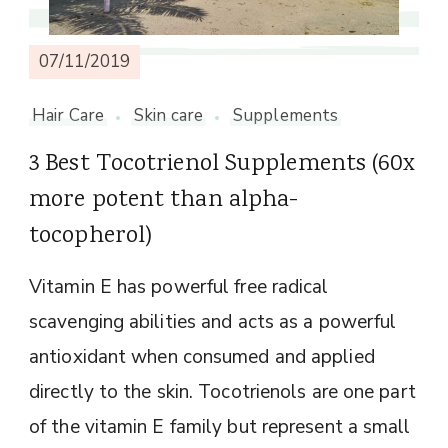
07/11/2019
Hair Care
Skin care
Supplements
3 Best Tocotrienol Supplements (60x
more potent than alpha-
tocopherol)
Vitamin E has powerful free radical
scavenging abilities and acts as a powerful
antioxidant when consumed and applied
directly to the skin. Tocotrienols are one part
of the vitamin E family but represent a small