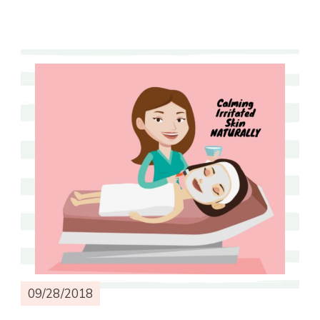
09/28/2018