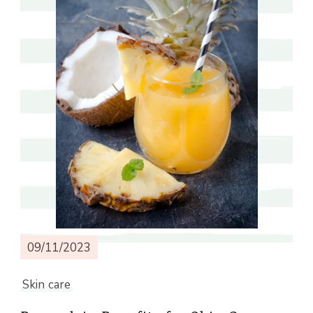
09/11/2023
Skin care