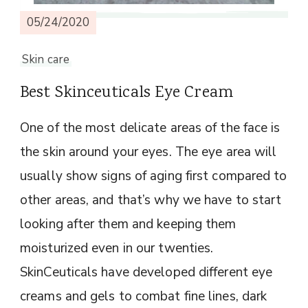
05/24/2020
Skin care
Best Skinceuticals Eye Cream
One of the most delicate areas of the face is
the skin around your eyes. The eye area will
usually show signs of aging first compared to
other areas, and that’s why we have to start
looking after them and keeping them
moisturized even in our twenties.
SkinCeuticals have developed different eye
creams and gels to combat fine lines, dark