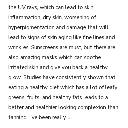
the UV rays, which can lead to skin
inflammation, dry skin, worsening of
hyperpigmentation and damage that will
lead to signs of skin aging like fine lines and
wrinkles. Sunscreens are must, but there are
also amazing masks which can soothe
irritated skin and give you back a healthy
glow. Studies have consistently shown that
eating a healthy diet which has a lot of leafy
greens, fruits, and healthy fats leads to a
better and healthier looking complexion than
tanning. I’ve been really …