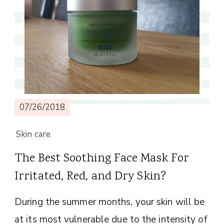
07/26/2018
Skin care
The Best Soothing Face Mask For
Irritated, Red, and Dry Skin?
During the summer months, your skin will be
at its most vulnerable due to the intensity of