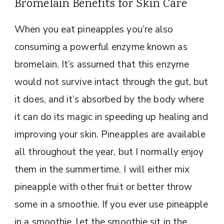
Bromelain Benefits for Skin Care
When you eat pineapples you’re also
consuming a powerful enzyme known as
bromelain. It’s assumed that this enzyme
would not survive intact through the gut, but
it does, and it’s absorbed by the body where
it can do its magic in speeding up healing and
improving your skin. Pineapples are available
all throughout the year, but I normally enjoy
them in the summertime. I will either mix
pineapple with other fruit or better throw
some in a smoothie. If you ever use pineapple
in a smoothie, let the smoothie sit in the