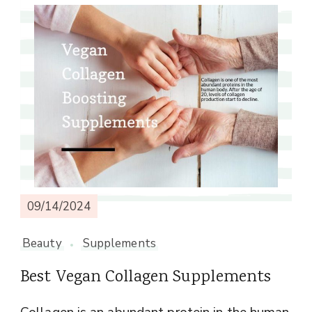
09/14/2024
Beauty
Supplements
Best Vegan Collagen Supplements