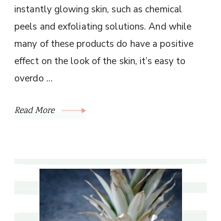
instantly glowing skin, such as chemical
peels and exfoliating solutions. And while
many of these products do have a positive
effect on the look of the skin, it’s easy to
overdo …
Read More