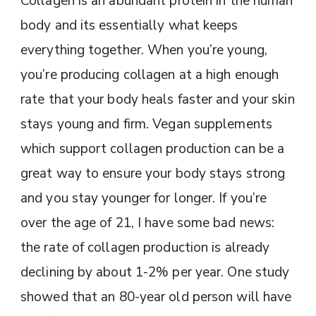
Collagen is an abundant protein in the human
body and its essentially what keeps
everything together. When you’re young,
you’re producing collagen at a high enough
rate that your body heals faster and your skin
stays young and firm. Vegan supplements
which support collagen production can be a
great way to ensure your body stays strong
and you stay younger for longer. If you’re
over the age of 21, I have some bad news:
the rate of collagen production is already
declining by about 1-2% per year. One study
showed that an 80-year old person will have