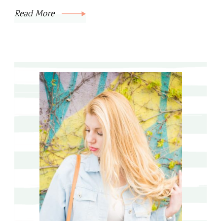
Read More