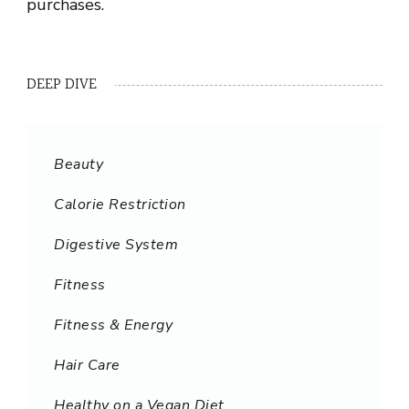
purchases.
DEEP DIVE
Beauty
Calorie Restriction
Digestive System
Fitness
Fitness & Energy
Hair Care
Healthy on a Vegan Diet