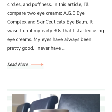
circles, and puffiness. In this article, I’ll
compare two eye creams: A.G.E Eye
Complex and SkinCeuticals Eye Balm. It
wasn’t until my early 30s that I started using
eye creams. My eyes have always been
pretty good, I never have …
Read More