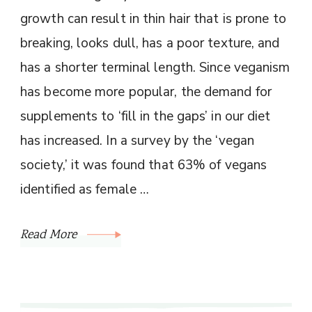
growth can result in thin hair that is prone to
breaking, looks dull, has a poor texture, and
has a shorter terminal length. Since veganism
has become more popular, the demand for
supplements to ‘fill in the gaps’ in our diet
has increased. In a survey by the ‘vegan
society,’ it was found that 63% of vegans
identified as female …
Read More