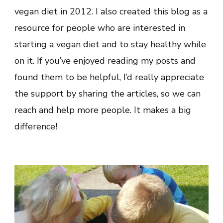
vegan diet in 2012. I also created this blog as a
resource for people who are interested in
starting a vegan diet and to stay healthy while
on it. If you’ve enjoyed reading my posts and
found them to be helpful, I’d really appreciate
the support by sharing the articles, so we can
reach and help more people. It makes a big
difference!