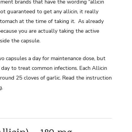
ment brands that have the wording “allicin
t guaranteed to get any allicin, it really
omach at the time of taking it. As already
because you are actually taking the active
nside the capsule.
wo capsules a day for maintenance dose, but
ay to treat common infections. Each Allicin
round 25 cloves of garlic. Read the instruction
g.