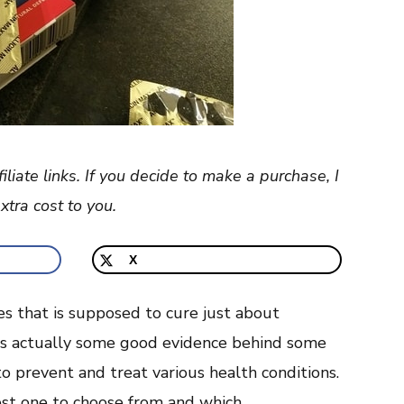
filiate links. If you decide to make a purchase, I
tra cost to you.
X
ies that is supposed to cure just about
 is actually some good evidence behind some
 to prevent and treat various health conditions.
est one to choose from and which