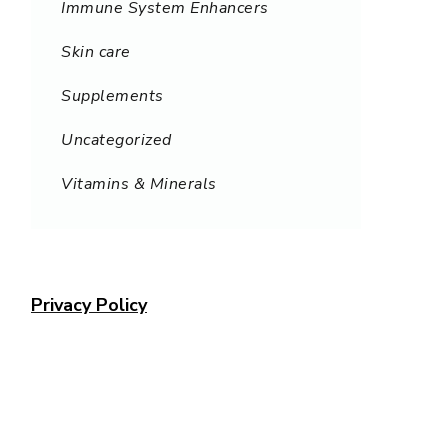
Immune System Enhancers
Skin care
Supplements
Uncategorized
Vitamins & Minerals
Privacy Policy