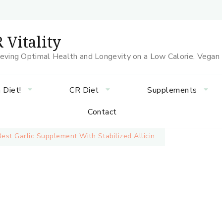
 Vitality
eving Optimal Health and Longevity on a Low Calorie, Vegan
 Diet!
CR Diet
Supplements
Contact
Best Garlic Supplement With Stabilized Allicin