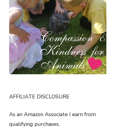
AFFILIATE DISCLOSURE
As an Amazon Associate I earn from
qualifying purchases.