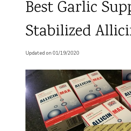
Best Garlic Su
Stabilized Allic
Updated on
01/19/2020