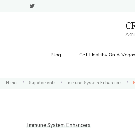
CR
Achi
Blog
Get Healthy On A Vegan
Home
Supplements
Immune System Enhancers
Immune System Enhancers