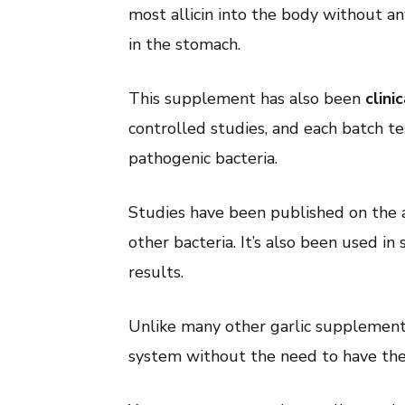
most allicin into the body without an
in the stomach.
This supplement has also been
clini
controlled studies, and each batch te
pathogenic bacteria.
Studies have been published on the abi
other bacteria. It’s also been used i
results.
Unlike many other garlic supplements
system without the need to have the 