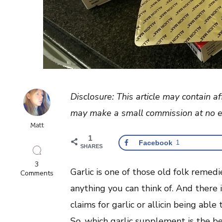
Disclosure: This article may contain af
may make a small commission at no ex
Matt
1
Facebook
1
SHARES
3
Garlic is one of those old folk remed
on
Comments
Best
anything you can think of. And there
Garlic
Supplement
claims for garlic or allicin being able
With
Stabilized
So, which garlic supplement is the b