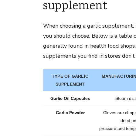
supplement
When choosing a garlic supplement, i
you should choose. Below is a table 
generally found in health food shops.
supplements you find in stores don’t 
TYPE OF GARLIC
MANUFACTURIN
SUPPLEMENT
Garlic Oil Capsules
Steam disti
Garlic Powder
Cloves are chop
dried u
pressure and tempe