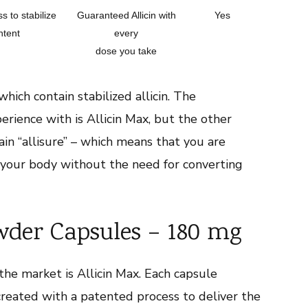
s to stabilize
Guaranteed Allicin with
Yes
ntent
every
dose you take
ich contain stabilized allicin. The
rience with is Allicin Max, but the other
in “allisure” – which means that you are
o your body without the need for converting
wder Capsules – 180 mg
he market is Allicin Max. Each capsule
s created with a patented process to deliver the