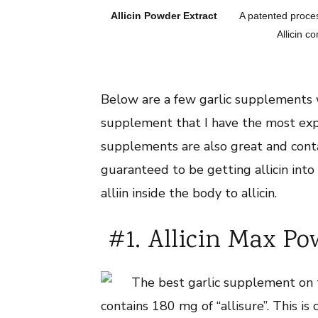
Allicin Powder Extract
A patented proces
Allicin co
Below are a few garlic supplements wh
supplement that I have the most expe
supplements are also great and conta
guaranteed to be getting allicin int
alliin inside the body to allicin.
#1. Allicin Max Po
The best garlic supplement on t
contains 180 mg of “allisure”. This i