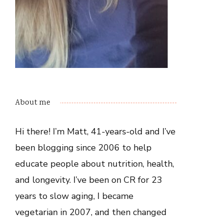
About me
Hi there! I’m Matt, 41-years-old and I’ve
been blogging since 2006 to help
educate people about nutrition, health,
and longevity. I’ve been on CR for 23
years to slow aging, I became
vegetarian in 2007, and then changed