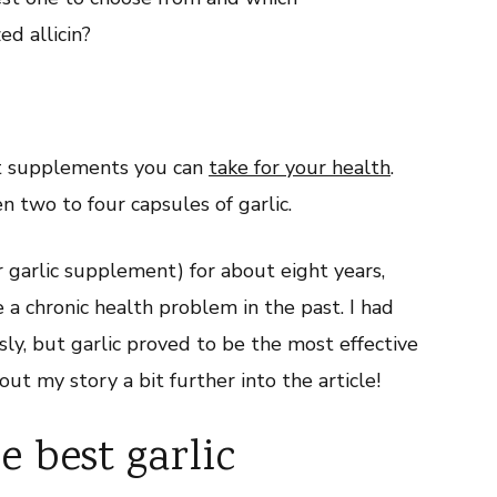
ed allicin?
est supplements you can
take for your health
.
n two to four capsules of garlic.
ar garlic supplement) for about eight years,
a chronic health problem in the past. I had
ly, but garlic proved to be the most effective
bout my story a bit further into the article!
 best garlic