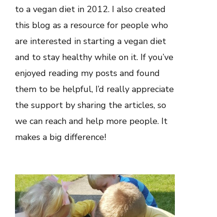
to a vegan diet in 2012. I also created
this blog as a resource for people who
are interested in starting a vegan diet
and to stay healthy while on it. If you’ve
enjoyed reading my posts and found
them to be helpful, I’d really appreciate
the support by sharing the articles, so
we can reach and help more people. It
makes a big difference!