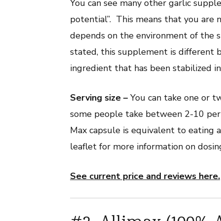
You can see many other garlic supple
potential”. This means that you are no
depends on the environment of the st
stated, this supplement is different 
ingredient that has been stabilized i
Serving size –
You can take one or t
some people take between 2-10 per d
Max capsule is equivalent to eating a
leaflet for more information on dosin
See current price and reviews here.