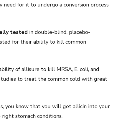
y need for it to undergo a conversion process
cally tested
in double-blind, placebo-
sted for their ability to kill common
lity of allisure to kill MRSA, E. coli, and
n studies to treat the common cold with great
, you know that you will get allicin into your
right stomach conditions.