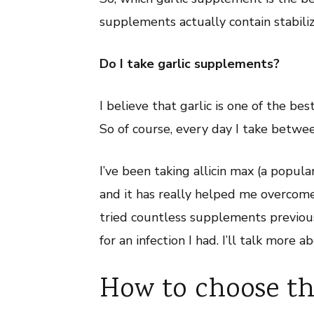
Allicin
supplements actually contain stabiliz
Do I take garlic supplements?
I believe that garlic is one of the b
So of course, every day I take betwee
I’ve been taking allicin max (a popul
and it has really helped me overcome 
tried countless supplements previous
for an infection I had. I’ll talk more a
How to choose the