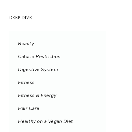
DEEP DIVE
Beauty
Calorie Restriction
Digestive System
Fitness
Fitness & Energy
Hair Care
Healthy on a Vegan Diet