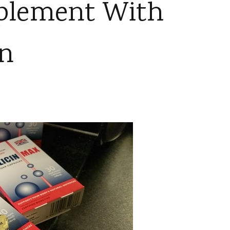
pplement With
in