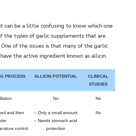
t can be a little confusing to know which one
of the types of garlic supplements that are
 One of the issues is that many of the garlic
have the active ingredient known as allicin.
G PROCESS
ALLICIN POTENTIAL
CLINICAL
STUDIES
llation
No
No
ped and then
– Only a small amount
No
nder
– Needs stomach acid
rature control
protection