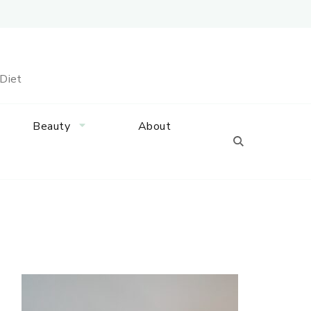
 Diet
Beauty
About