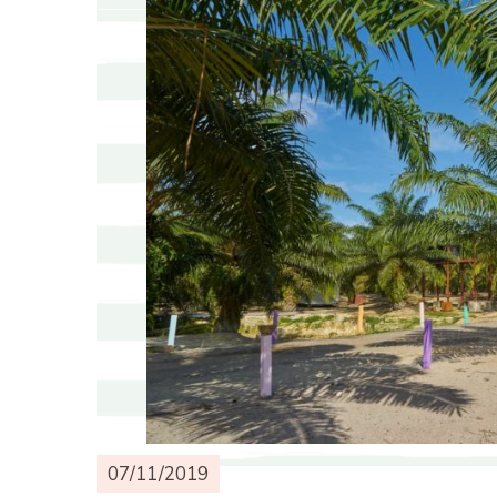
07/11/2019