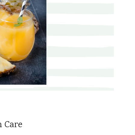
n Care