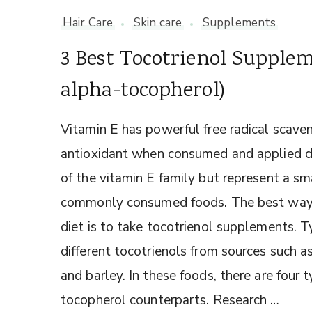
Hair Care
Skin care
Supplements
3 Best Tocotrienol Supple
alpha-tocopherol)
Vitamin E has powerful free radical scaven
antioxidant when consumed and applied dir
of the vitamin E family but represent a sma
commonly consumed foods. The best way to
diet is to take tocotrienol supplements. 
different tocotrienols from sources such as
and barley. In these foods, there are four ty
tocopherol counterparts. Research …