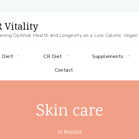
 Vitality
eving Optimal Health and Longevity on a Low Calorie, Vegan
 Diet!
CR Diet
Supplements
Contact
Skin care
24 Results