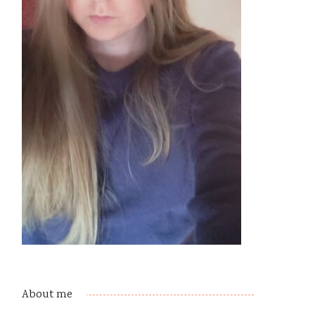
About me