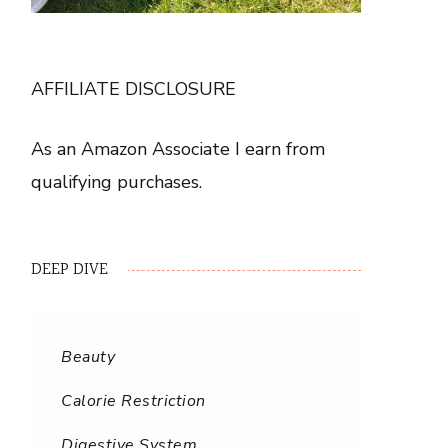
AFFILIATE DISCLOSURE
As an Amazon Associate I earn from
qualifying purchases.
DEEP DIVE
Beauty
Calorie Restriction
Digestive System