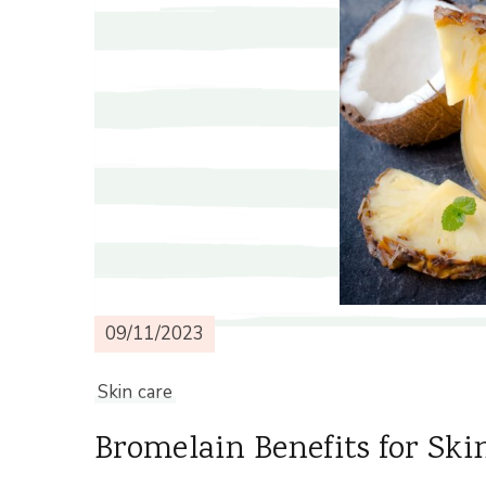
09/11/2023
Skin care
Bromelain Benefits for Ski