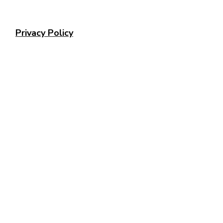
Privacy Policy