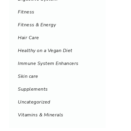
Fitness
Fitness & Energy
Hair Care
Healthy on a Vegan Diet
Immune System Enhancers
Skin care
Supplements
Uncategorized
Vitamins & Minerals