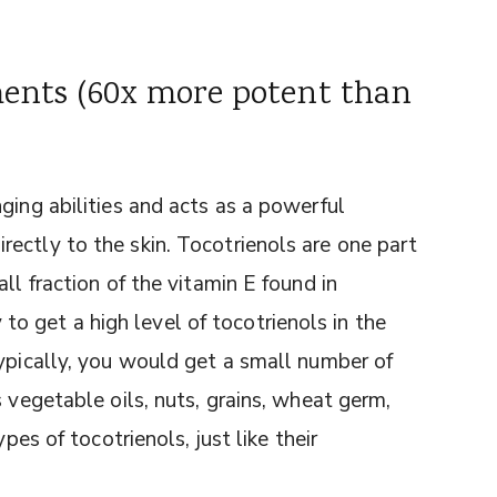
ments (60x more potent than
ging abilities and acts as a powerful
ectly to the skin. Tocotrienols are one part
ll fraction of the vitamin E found in
 get a high level of tocotrienols in the
Typically, you would get a small number of
 vegetable oils, nuts, grains, wheat germ,
pes of tocotrienols, just like their