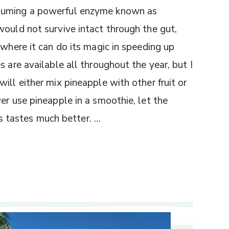
nsuming a powerful enzyme known as
would not survive intact through the gut,
 where it can do its magic in speeding up
 are available all throughout the year, but I
ill either mix pineapple with other fruit or
er use pineapple in a smoothie, let the
t’s tastes much better. …