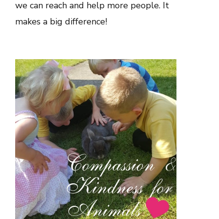
we can reach and help more people. It
makes a big difference!