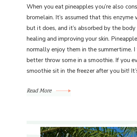
When you eat pineapples you’re also co
bromelain. It’s assumed that this enzyme 
but it does, and it’s absorbed by the body
healing and improving your skin. Pineapples
normally enjoy them in the summertime. I w
better throw some in a smoothie. If you ev
smoothie sit in the freezer after you bit! I
Read More