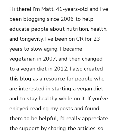
Hi there! I’m Matt, 41-years-old and I’ve
been blogging since 2006 to help
educate people about nutrition, health,
and longevity. I’ve been on CR for 23
years to slow aging, I became
vegetarian in 2007, and then changed
to a vegan diet in 2012. I also created
this blog as a resource for people who
are interested in starting a vegan diet
and to stay healthy while on it. If you’ve
enjoyed reading my posts and found
them to be helpful, I’d really appreciate
the support by sharing the articles, so