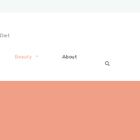
 Diet
Beauty
About