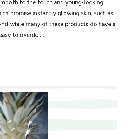
 smooth to the touch and young-looking.
ich promise instantly glowing skin, such as
 And while many of these products do have a
s easy to overdo …