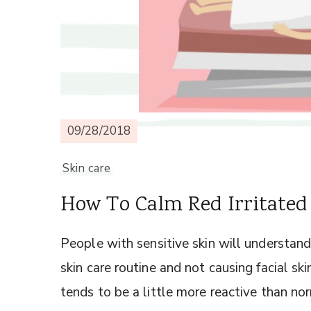
09/28/2018
Skin care
How To Calm Red Irritated
People with sensitive skin will understand 
skin care routine and not causing facial ski
tends to be a little more reactive than nor