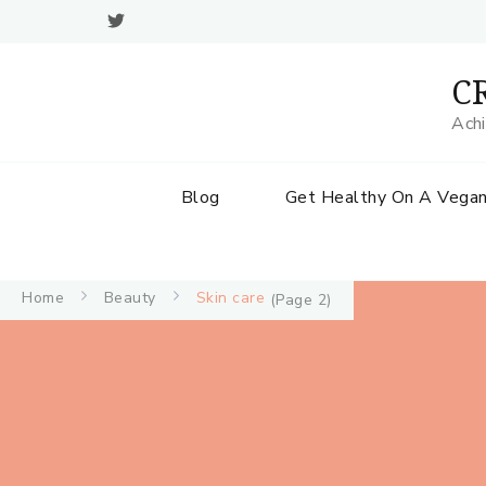
CR
Achi
Blog
Get Healthy On A Vegan
Home
Beauty
Skin care
(Page 2)