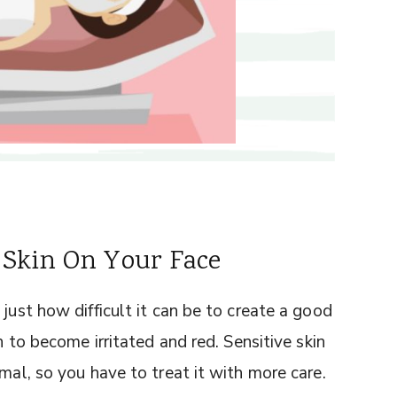
 Skin On Your Face
just how difficult it can be to create a good
n to become irritated and red. Sensitive skin
mal, so you have to treat it with more care.