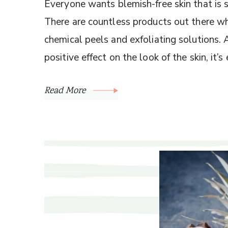
Everyone wants blemish-free skin that is
There are countless products out there wh
chemical peels and exfoliating solutions.
positive effect on the look of the skin, it’
Read More