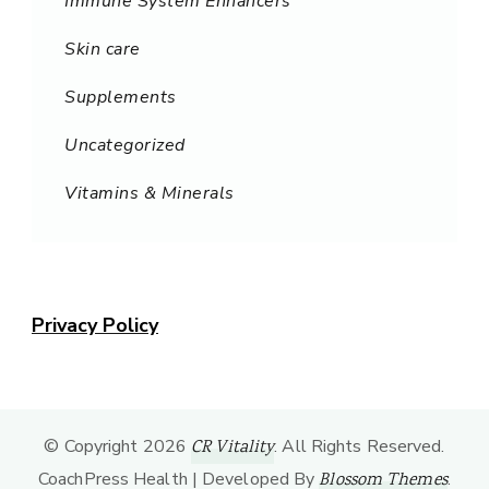
Immune System Enhancers
Skin care
Supplements
Uncategorized
Vitamins & Minerals
Privacy Policy
© Copyright 2026
. All Rights Reserved.
CR Vitality
CoachPress Health | Developed By
.
Blossom Themes