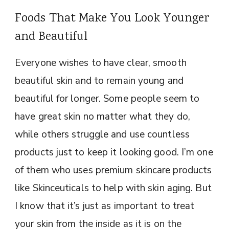
Foods That Make You Look Younger
and Beautiful
Everyone wishes to have clear, smooth
beautiful skin and to remain young and
beautiful for longer. Some people seem to
have great skin no matter what they do,
while others struggle and use countless
products just to keep it looking good. I’m one
of them who uses premium skincare products
like Skinceuticals to help with skin aging. But
I know that it’s just as important to treat
your skin from the inside as it is on the