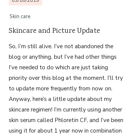
03/16/2019
Skin care
Skincare and Picture Update
So, I’m still alive. I’ve not abandoned the
blog or anything, but I’ve had other things
I’ve needed to do which are just taking
priority over this blog at the moment. I’ll try
to update more frequently from now on.
Anyway, here’s a little update about my
skincare regimen! I’m currently using another
skin serum called Phloretin CF, and I’ve been
using it for about 1 year now in combination