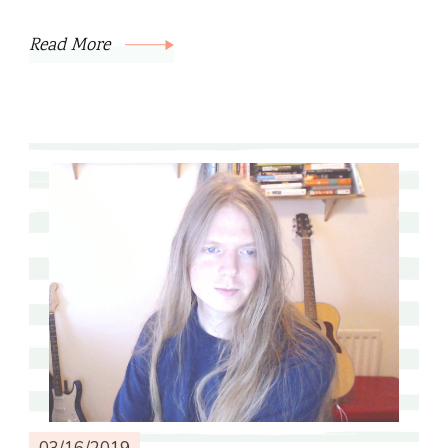
Read More