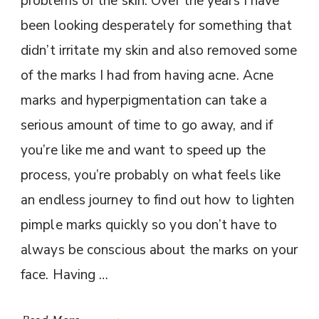
problems of the skin. Over the years I have
been looking desperately for something that
didn’t irritate my skin and also removed some
of the marks I had from having acne. Acne
marks and hyperpigmentation can take a
serious amount of time to go away, and if
you’re like me and want to speed up the
process, you’re probably on what feels like
an endless journey to find out how to lighten
pimple marks quickly so you don’t have to
always be conscious about the marks on your
face. Having …