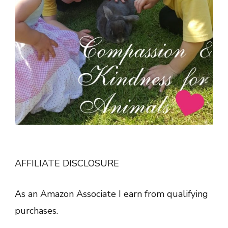
AFFILIATE DISCLOSURE
As an Amazon Associate I earn from qualifying
purchases.