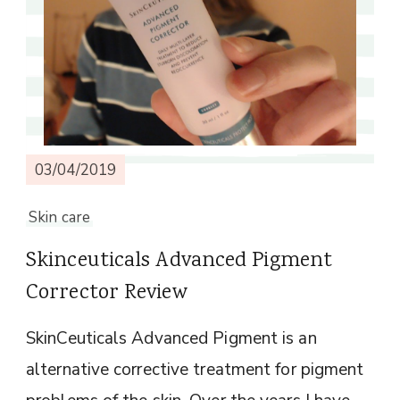
03/04/2019
Skin care
Skinceuticals Advanced Pigment
Corrector Review
SkinCeuticals Advanced Pigment is an
alternative corrective treatment for pigment