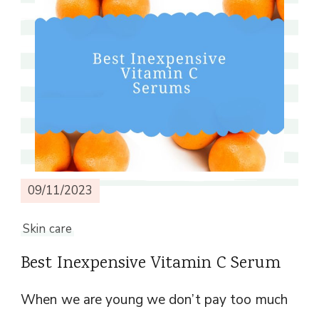
09/11/2023
Skin care
Best Inexpensive Vitamin C Serum
When we are young we don’t pay too much