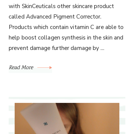
with SkinCeuticals other skincare product
called Advanced Pigment Corrector.
Products which contain vitamin C are able to
help boost collagen synthesis in the skin and
prevent damage further damage by …
Read More