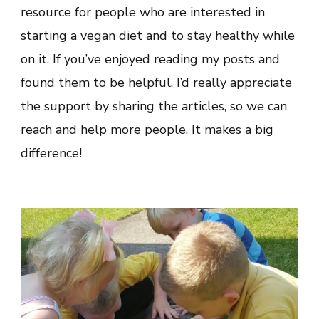
resource for people who are interested in
starting a vegan diet and to stay healthy while
on it. If you’ve enjoyed reading my posts and
found them to be helpful, I’d really appreciate
the support by sharing the articles, so we can
reach and help more people. It makes a big
difference!