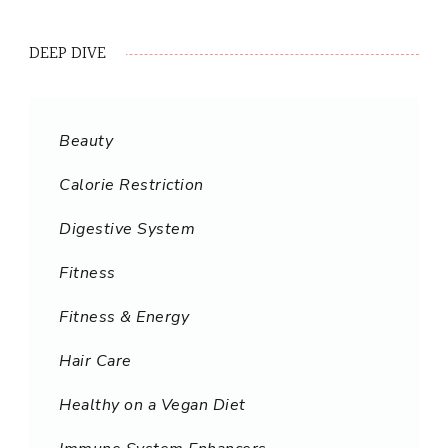
DEEP DIVE
Beauty
Calorie Restriction
Digestive System
Fitness
Fitness & Energy
Hair Care
Healthy on a Vegan Diet