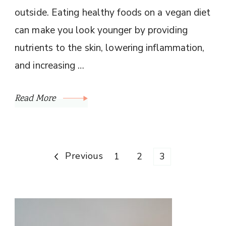
outside. Eating healthy foods on a vegan diet
can make you look younger by providing
nutrients to the skin, lowering inflammation,
and increasing …
Read More
Posts
Previous
Page
Page
Page
1
2
3
pagination