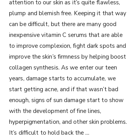
attention to our skin as it’s quite flawless,
plump and blemish free. Keeping it that way
can be difficult, but there are many good
inexpensive vitamin C serums that are able
to improve complexion, fight dark spots and
improve the skin’s firmness by helping boost
collagen synthesis. As we enter our teen
years, damage starts to accumulate, we
start getting acne, and if that wasn’t bad
enough, signs of sun damage start to show
with the development of fine lines,
hyperpigmentation, and other skin problems.
It’s difficult to hold back the …