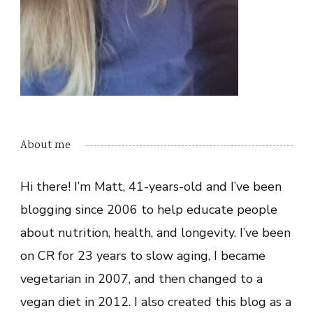
About me
Hi there! I’m Matt, 41-years-old and I’ve been
blogging since 2006 to help educate people
about nutrition, health, and longevity. I’ve been
on CR for 23 years to slow aging, I became
vegetarian in 2007, and then changed to a
vegan diet in 2012. I also created this blog as a