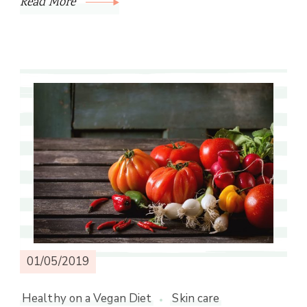
Read More
01/05/2019
Healthy on a Vegan Diet
Skin care