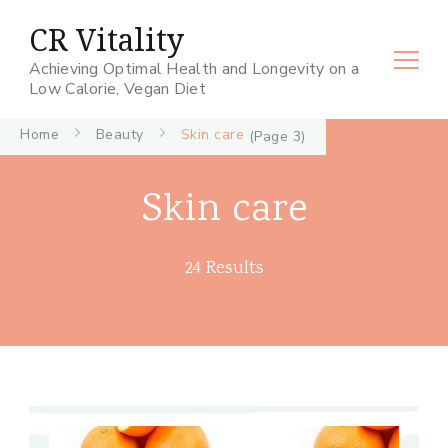
CR Vitality
Achieving Optimal Health and Longevity on a
Low Calorie, Vegan Diet
Home
Beauty
Skin care
(Page 3)
Skin care
24 Results