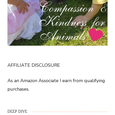
AFFILIATE DISCLOSURE
As an Amazon Associate I earn from qualifying
purchases.
DEEP DIVE