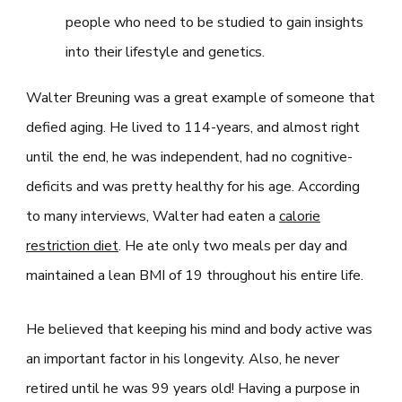
people who need to be studied to gain insights
into their lifestyle and genetics.
Walter Breuning was a great example of someone that
defied aging. He lived to 114-years, and almost right
until the end, he was independent, had no cognitive-
deficits and was pretty healthy for his age. According
to many interviews, Walter had eaten a
calorie
restriction diet
. He ate only two meals per day and
maintained a lean BMI of 19 throughout his entire life.
He believed that keeping his mind and body active was
an important factor in his longevity. Also, he never
retired until he was 99 years old! Having a purpose in