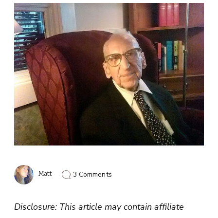
on
Matt
3 Comments
Walter
Breuning
Diet:
Disclosure: This article may contain affiliate
Secret
To