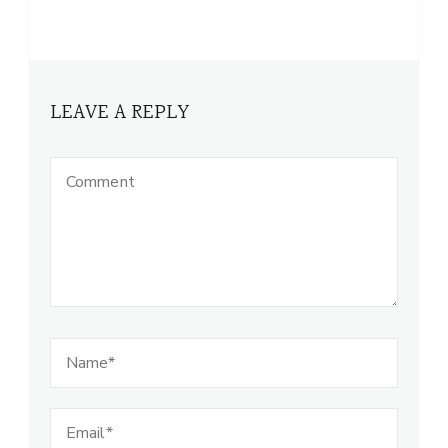
LEAVE A REPLY