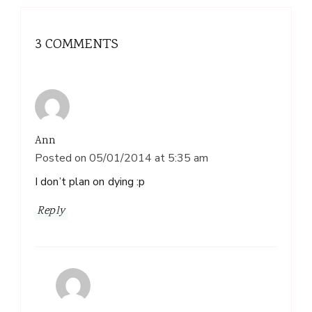
3 COMMENTS
Ann
Posted on
05/01/2014 at 5:35 am
I don’t plan on dying :p
Reply