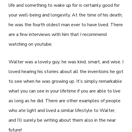
life and something to wake up for is certainly good for
your well-being and longevity. At the time of his death,
he was the fourth oldest man ever to have lived. There
are a few interviews with him that I recommend
watching on youtube.
Walter was a lovely guy; he was kind, smart, and wise. I
loved hearing his stories about all the inventions he got
to see when he was growing up. It’s simply remarkable
what you can see in your lifetime if you are able to live
as long as he did. There are other examples of people
who ate light and lived a similar lifestyle to Walter,
and I’ll surely be writing about them also in the near
future!