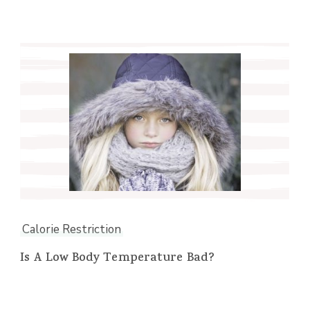
Calorie Restriction
Is A Low Body Temperature Bad?