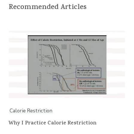
Recommended Articles
Calorie Restriction
Why I Practice Calorie Restriction