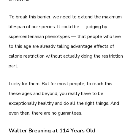
To break this barrier, we need to extend the maximum
lifespan of our species. It could be — judging by
supercentenarian phenotypes — that people who live
to this age are already taking advantage effects of
calorie restriction without actually doing the restriction
part.
Lucky for them. But for most people, to reach this
these ages and beyond, you really have to be
exceptionally healthy and do all the right things. And
even then, there are no guarantees.
Walter Breuning at 114 Years Old