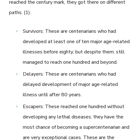
reached the century mark, they got there on different
paths. (1).
Survivors: These are centenarians who had
developed at least one of ten major age-related
illnesses before eighty; but despite them, still
managed to reach one hundred and beyond.
Delayers: These are centenarians who had
delayed development of major age-related
illness until after 80 years.
Escapers: These reached one hundred without
developing any lethal diseases; they have the
most chance of becoming a supercentenarian and
are very exceptional cases. These are the