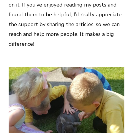
on it. If you’ve enjoyed reading my posts and
found them to be helpful, I’d really appreciate
the support by sharing the articles, so we can
reach and help more people. It makes a big
difference!