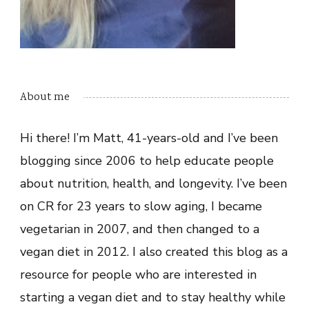
About me
Hi there! I’m Matt, 41-years-old and I’ve been
blogging since 2006 to help educate people
about nutrition, health, and longevity. I’ve been
on CR for 23 years to slow aging, I became
vegetarian in 2007, and then changed to a
vegan diet in 2012. I also created this blog as a
resource for people who are interested in
starting a vegan diet and to stay healthy while