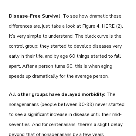
Disease-Free Survival:
To see how dramatic these
differences are, just take a look at Figure 4.
HERE
(2).
It’s very simple to understand: The black curve is the
control group; they started to develop diseases very
early in their life, and by age 60 things started to fall
apart. After a person turns 60, this is when aging
speeds up dramatically for the average person.
All other groups have delayed morbidity:
The
nonagenarians (people between 90-99) never started
to see a significant increase in disease until their mid-
seventies. And for centenarians, there’s a slight delay
beyond that of nonagenarians by a few years.