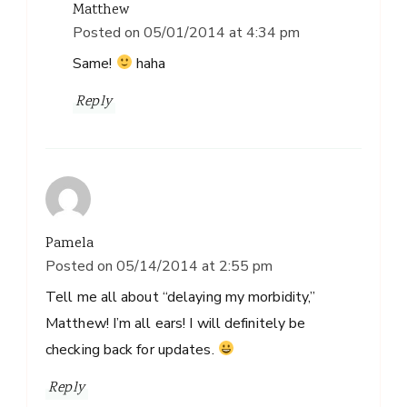
Matthew
Posted on
05/01/2014 at 4:34 pm
Same!
haha
Reply
Pamela
Posted on
05/14/2014 at 2:55 pm
Tell me all about “delaying my morbidity,”
Matthew! I’m all ears! I will definitely be
checking back for updates.
Reply