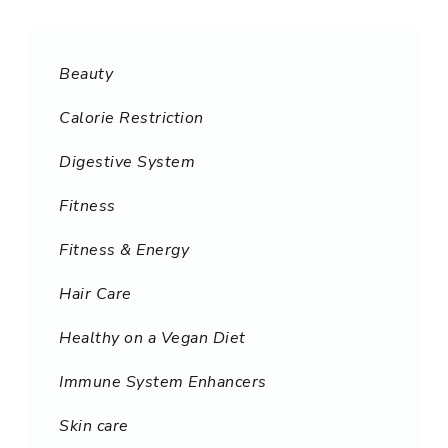
Beauty
Calorie Restriction
Digestive System
Fitness
Fitness & Energy
Hair Care
Healthy on a Vegan Diet
Immune System Enhancers
Skin care