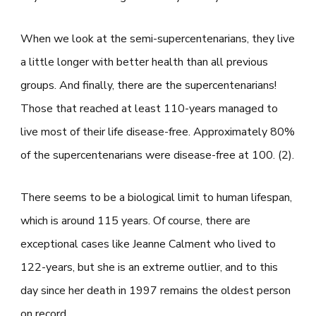
When we look at the semi-supercentenarians, they live
a little longer with better health than all previous
groups. And finally, there are the supercentenarians!
Those that reached at least 110-years managed to
live most of their life disease-free. Approximately 80%
of the supercentenarians were disease-free at 100. (2).
There seems to be a biological limit to human lifespan,
which is around 115 years. Of course, there are
exceptional cases like Jeanne Calment who lived to
122-years, but she is an extreme outlier, and to this
day since her death in 1997 remains the oldest person
on record.