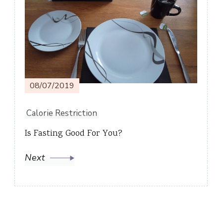
08/07/2019
Calorie Restriction
Is Fasting Good For You?
Next