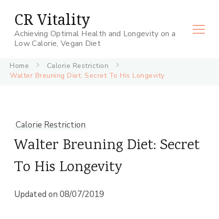
CR Vitality
Achieving Optimal Health and Longevity on a
Low Calorie, Vegan Diet
Home
Calorie Restriction
Walter Breuning Diet: Secret To His Longevity
Calorie Restriction
Walter Breuning Diet: Secret
To His Longevity
Updated on
08/07/2019