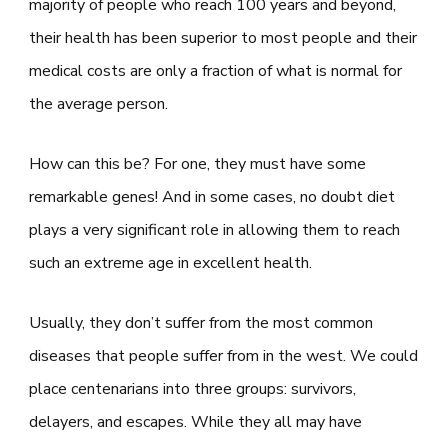
majority of people who reach 100 years and beyond,
their health has been superior to most people and their
medical costs are only a fraction of what is normal for
the average person.
How can this be? For one, they must have some
remarkable genes! And in some cases, no doubt diet
plays a very significant role in allowing them to reach
such an extreme age in excellent health.
Usually, they don’t suffer from the most common
diseases that people suffer from in the west. We could
place centenarians into three groups: survivors,
delayers, and escapes. While they all may have