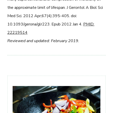
the approximate limit of lifespan. J Gerontol A Biol Sci
Med Sci. 2012 Apr;67(4):395-405. doi:
10.1093/gerona/glr223. Epub 2012 Jan 4.
PMID:
22219514
Reviewed and updated: February 2019.
Post
Navigation