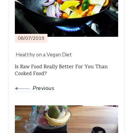
08/07/2019
Healthy on a Vegan Diet
Is Raw Food Really Better For You Than
Cooked Food?
Previous