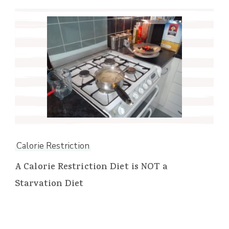
Calorie Restriction
A Calorie Restriction Diet is NOT a
Starvation Diet