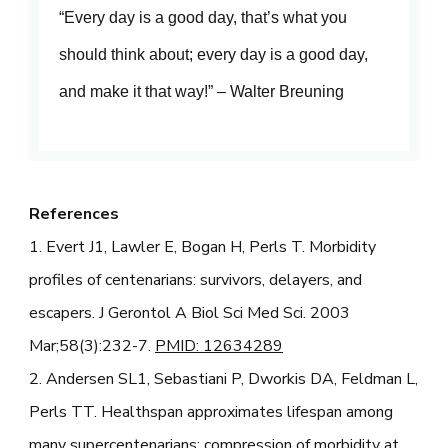
“Every day is a good day, that’s what you
should think about; every day is a good day,
and make it that way!” – Walter Breuning
References
1. Evert J1, Lawler E, Bogan H, Perls T. Morbidity
profiles of centenarians: survivors, delayers, and
escapers. J Gerontol A Biol Sci Med Sci. 2003
Mar;58(3):232-7.
PMID: 12634289
2. Andersen SL1, Sebastiani P, Dworkis DA, Feldman L,
Perls TT. Healthspan approximates lifespan among
many supercentenarians: compression of morbidity at