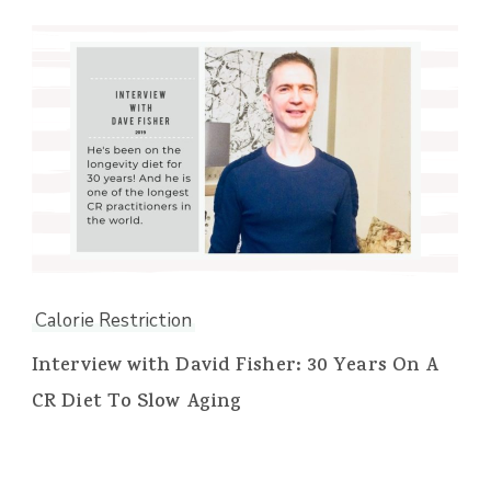
Calorie Restriction
Interview with David Fisher: 30 Years On A
CR Diet To Slow Aging