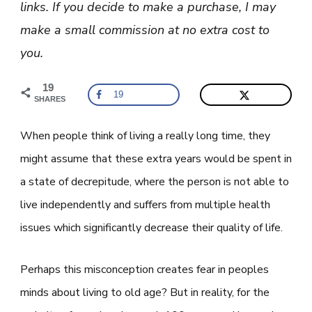
links. If you decide to make a purchase, I may
His
Longevity
make a small commission at no extra cost to
you.
19
19
SHARES
When people think of living a really long time, they
might assume that these extra years would be spent in
a state of decrepitude, where the person is not able to
live independently and suffers from multiple health
issues which significantly decrease their quality of life.
Perhaps this misconception creates fear in peoples
minds about living to old age? But in reality, for the