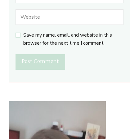
Save my name, email, and website in this
browser for the next time I comment.