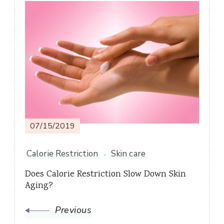
Post
Navigation
07/15/2019
Calorie Restriction
Skin care
Does Calorie Restriction Slow Down Skin
Aging?
Previous