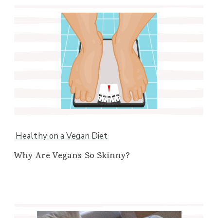
Healthy on a Vegan Diet
Why Are Vegans So Skinny?