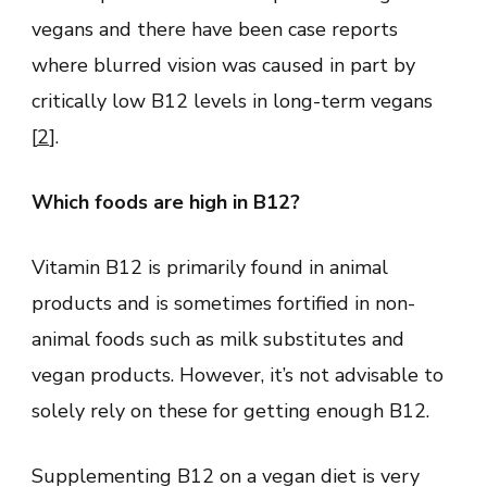
vegans and there have been case reports
where blurred vision was caused in part by
critically low B12 levels in long-term vegans
[
2
].
Which foods are high in B12?
Vitamin B12 is primarily found in animal
products and is sometimes fortified in non-
animal foods such as milk substitutes and
vegan products. However, it’s not advisable to
solely rely on these for getting enough B12.
Supplementing B12 on a vegan diet is very