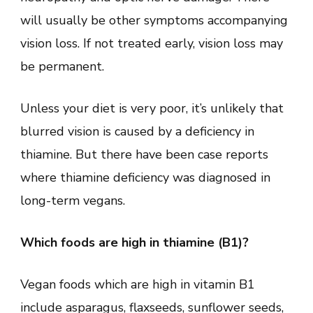
will usually be other symptoms accompanying
vision loss. If not treated early, vision loss may
be permanent.
Unless your diet is very poor, it’s unlikely that
blurred vision is caused by a deficiency in
thiamine. But there have been case reports
where thiamine deficiency was diagnosed in
long-term vegans.
Which foods are high in thiamine (B1)?
Vegan foods which are high in vitamin B1
include asparagus, flaxseeds, sunflower seeds,