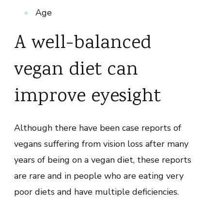
Age
A well-balanced
vegan diet can
improve eyesight
Although there have been case reports of
vegans suffering from vision loss after many
years of being on a vegan diet, these reports
are rare and in people who are eating very
poor diets and have multiple deficiencies.