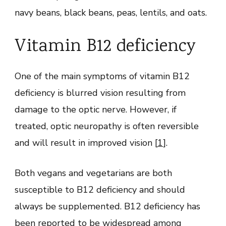
navy beans, black beans, peas, lentils, and oats.
Vitamin B12 deficiency
One of the main symptoms of vitamin B12
deficiency is blurred vision resulting from
damage to the optic nerve. However, if
treated, optic neuropathy is often reversible
and will result in improved vision [
1
].
Both vegans and vegetarians are both
susceptible to B12 deficiency and should
always be supplemented. B12 deficiency has
been reported to be widespread among