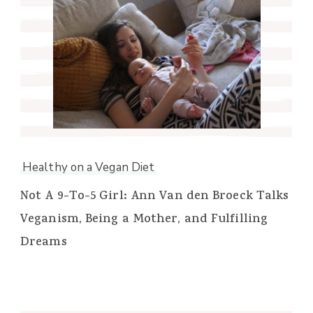
Healthy on a Vegan Diet
Not A 9-To-5 Girl: Ann Van den Broeck Talks
Veganism, Being a Mother, and Fulfilling
Dreams