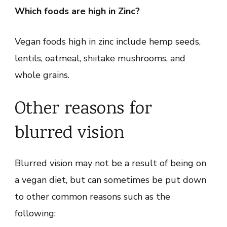
Which foods are high in Zinc?
Vegan foods high in zinc include hemp seeds,
lentils, oatmeal, shiitake mushrooms, and
whole grains.
Other reasons for
blurred vision
Blurred vision may not be a result of being on
a vegan diet, but can sometimes be put down
to other common reasons such as the
following: