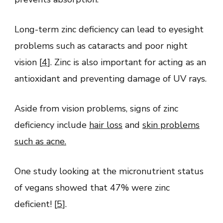
Long-term zinc deficiency can lead to eyesight
problems such as cataracts and poor night
vision [
4
]. Zinc is also important for acting as an
antioxidant and preventing damage of UV rays.
Aside from vision problems, signs of zinc
deficiency include
hair loss
and
skin problems
such as acne
.
One study looking at the micronutrient status
of vegans showed that 47% were zinc
deficient! [
5
].