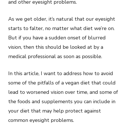
and other eyesight problems.
As we get older, it’s natural that our eyesight
starts to falter, no matter what diet we’re on.
But if you have a sudden onset of blurred
vision, then this should be looked at by a
medical professional as soon as possible.
In this article, I want to address how to avoid
some of the pitfalls of a vegan diet that could
lead to worsened vision over time, and some of
the foods and supplements you can include in
your diet that may help protect against
common eyesight problems.