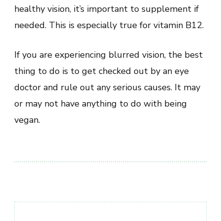
healthy vision, it’s important to supplement if
needed. This is especially true for vitamin B12.
If you are experiencing blurred vision, the best
thing to do is to get checked out by an eye
doctor and rule out any serious causes. It may
or may not have anything to do with being
vegan.