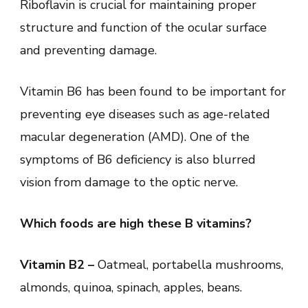
Riboflavin is crucial for maintaining proper
structure and function of the ocular surface
and preventing damage.
Vitamin B6 has been found to be important for
preventing eye diseases such as age-related
macular degeneration (AMD). One of the
symptoms of B6 deficiency is also blurred
vision from damage to the optic nerve.
Which foods are high these B vitamins?
Vitamin B2 –
Oatmeal, portabella mushrooms,
almonds, quinoa, spinach, apples, beans.