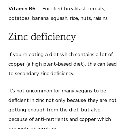
Vitamin B6 –
Fortified breakfast cereals,
potatoes, banana, squash, rice, nuts, raisins.
Zinc deficiency
If you’re eating a diet which contains a lot of
copper (a high plant-based diet), this can lead
to secondary zinc deficiency.
It’s not uncommon for many vegans to be
deficient in zinc not only because they are not
getting enough from the diet, but also
because of anti-nutrients and copper which
prevents absorption.