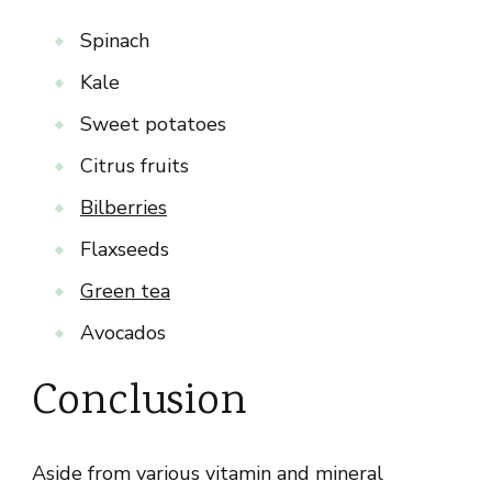
Spinach
Kale
Sweet potatoes
Citrus fruits
Bilberries
Flaxseeds
Green tea
Avocados
Conclusion
Aside from various vitamin and mineral