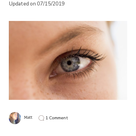
Updated on
07/15/2019
on
Matt
1 Comment
Vegan
Diet
and