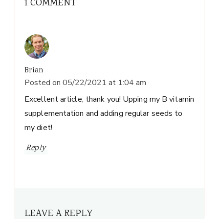
1 COMMENT
Brian
Posted on
05/22/2021 at 1:04 am
Excellent article, thank you! Upping my B vitamin
supplementation and adding regular seeds to
my diet!
Reply
LEAVE A REPLY