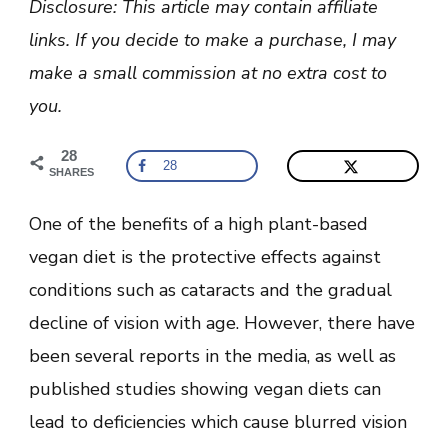
Disclosure: This article may contain affiliate
Blurred
Vision:
links. If you decide to make a purchase, I may
Can
The
make a small commission at no extra cost to
Diet
Affect
you.
Eyesight?
28
28
SHARES
One of the benefits of a high plant-based
vegan diet is the protective effects against
conditions such as cataracts and the gradual
decline of vision with age. However, there have
been several reports in the media, as well as
published studies showing vegan diets can
lead to deficiencies which cause blurred vision