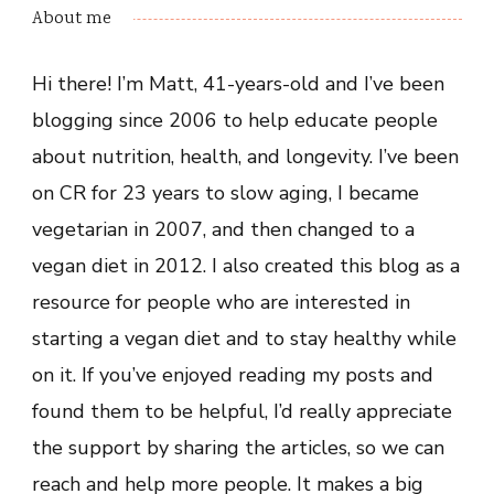
About me
Hi there! I’m Matt, 41-years-old and I’ve been
blogging since 2006 to help educate people
about nutrition, health, and longevity. I’ve been
on CR for 23 years to slow aging, I became
vegetarian in 2007, and then changed to a
vegan diet in 2012. I also created this blog as a
resource for people who are interested in
starting a vegan diet and to stay healthy while
on it. If you’ve enjoyed reading my posts and
found them to be helpful, I’d really appreciate
the support by sharing the articles, so we can
reach and help more people. It makes a big