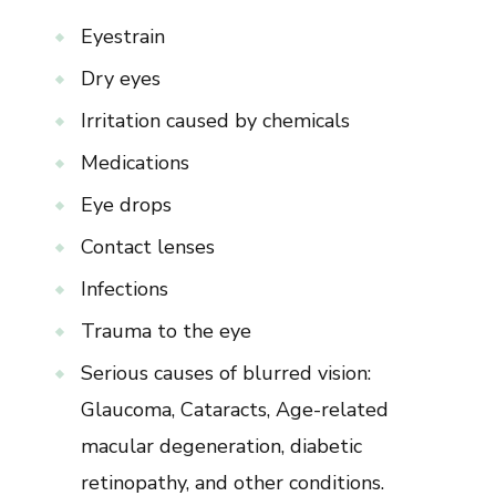
Eyestrain
Dry eyes
Irritation caused by chemicals
Medications
Eye drops
Contact lenses
Infections
Trauma to the eye
Serious causes of blurred vision:
Glaucoma, Cataracts, Age-related
macular degeneration, diabetic
retinopathy, and other conditions.