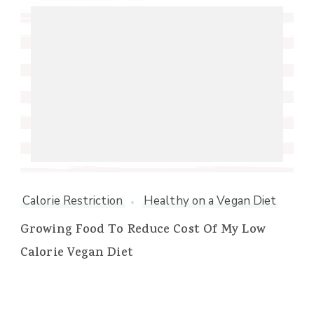
Calorie Restriction
Healthy on a Vegan Diet
Growing Food To Reduce Cost Of My Low
Calorie Vegan Diet