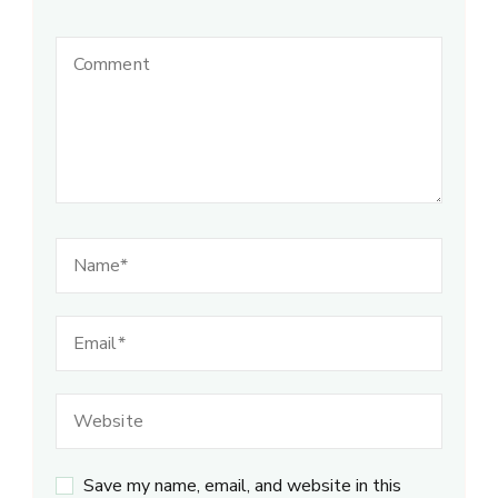
Save my name, email, and website in this