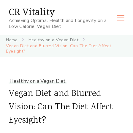
CR Vitality
Achieving Optimal Health and Longevity on a
Low Calorie, Vegan Diet
Home
Healthy on a Vegan Diet
Vegan Diet and Blurred Vision: Can The Diet Affect
Eyesight?
Healthy on a Vegan Diet
Vegan Diet and Blurred
Vision: Can The Diet Affect
Eyesight?