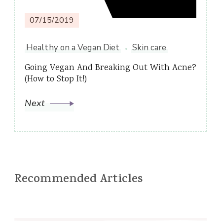
07/15/2019
Healthy on a Vegan Diet
Skin care
Going Vegan And Breaking Out With Acne?
(How to Stop It!)
Next
Recommended Articles