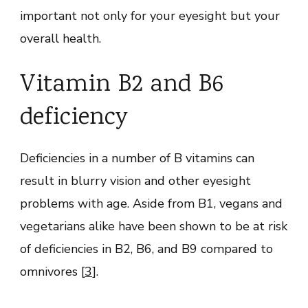
important not only for your eyesight but your
overall health.
Vitamin B2 and B6
deficiency
Deficiencies in a number of B vitamins can
result in blurry vision and other eyesight
problems with age. Aside from B1, vegans and
vegetarians alike have been shown to be at risk
of deficiencies in B2, B6, and B9 compared to
omnivores [
3
].