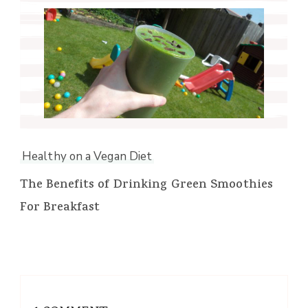
Healthy on a Vegan Diet
The Benefits of Drinking Green Smoothies
For Breakfast