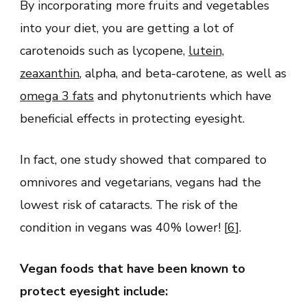
By incorporating more fruits and vegetables
into your diet, you are getting a lot of
carotenoids such as lycopene,
lutein,
zeaxanthin
, alpha, and beta-carotene, as well as
omega 3 fats
and phytonutrients which have
beneficial effects in protecting eyesight.
In fact, one study showed that compared to
omnivores and vegetarians, vegans had the
lowest risk of cataracts. The risk of the
condition in vegans was 40% lower! [
6
].
Vegan foods that have been known to
protect eyesight include: