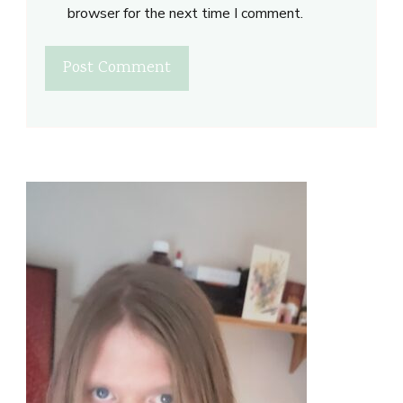
browser for the next time I comment.