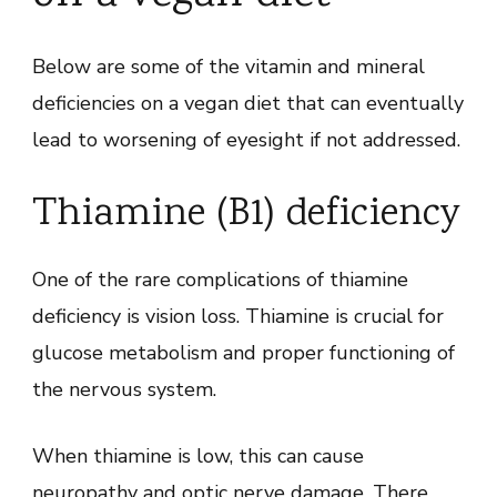
Below are some of the vitamin and mineral
deficiencies on a vegan diet that can eventually
lead to worsening of eyesight if not addressed.
Thiamine (B1) deficiency
One of the rare complications of thiamine
deficiency is vision loss. Thiamine is crucial for
glucose metabolism and proper functioning of
the nervous system.
When thiamine is low, this can cause
neuropathy and optic nerve damage. There