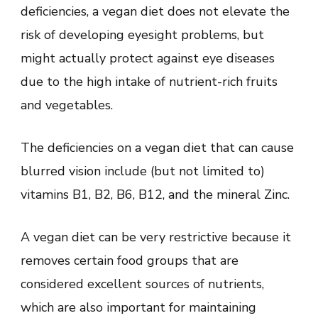
deficiencies, a vegan diet does not elevate the
risk of developing eyesight problems, but
might actually protect against eye diseases
due to the high intake of nutrient-rich fruits
and vegetables.
The deficiencies on a vegan diet that can cause
blurred vision include (but not limited to)
vitamins B1, B2, B6, B12, and the mineral Zinc.
A vegan diet can be very restrictive because it
removes certain food groups that are
considered excellent sources of nutrients,
which are also important for maintaining