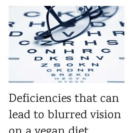
Deficiencies that can
lead to blurred vision
on a vegan diet