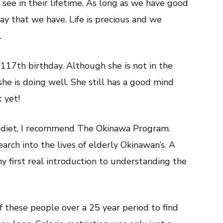
 see in their lifetime. As long as we have good
ay that we have. Life is precious and we
.
117th birthday. Although she is not in the
she is doing well. She still has a good mind
 yet!
e diet, I recommend The Okinawa Program.
rch into the lives of elderly Okinawan’s. A
my first real introduction to understanding the
f these people over a 25 year period to find