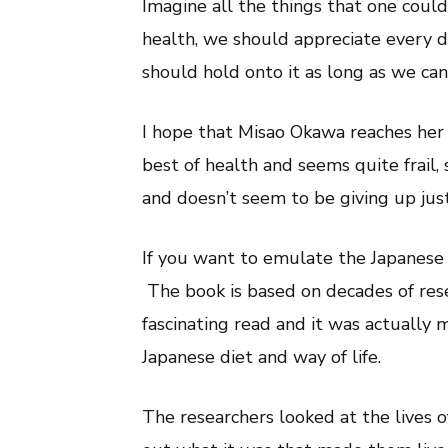
Imagine all the things that one could
health, we should appreciate every d
should hold onto it as long as we can
I hope that Misao Okawa reaches her 
best of health and seems quite frail, 
and doesn’t seem to be giving up just
If you want to emulate the Japanes
The book is based on decades of resea
fascinating read and it was actually 
Japanese diet and way of life.
The researchers looked at the lives o