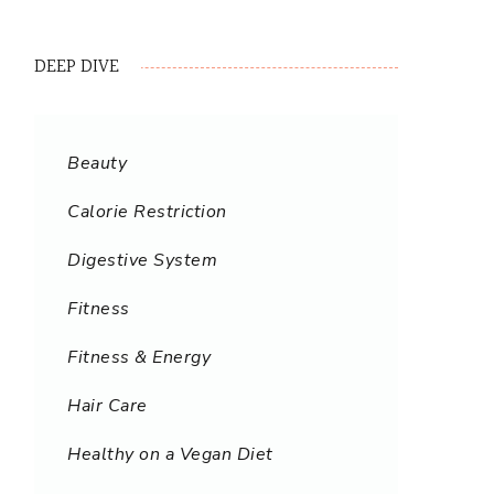
DEEP DIVE
Beauty
Calorie Restriction
Digestive System
Fitness
Fitness & Energy
Hair Care
Healthy on a Vegan Diet