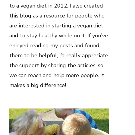
to a vegan diet in 2012. I also created
this blog as a resource for people who
are interested in starting a vegan diet
and to stay healthy while on it. If you’ve
enjoyed reading my posts and found
them to be helpful, I’d really appreciate
the support by sharing the articles, so
we can reach and help more people. It
makes a big difference!