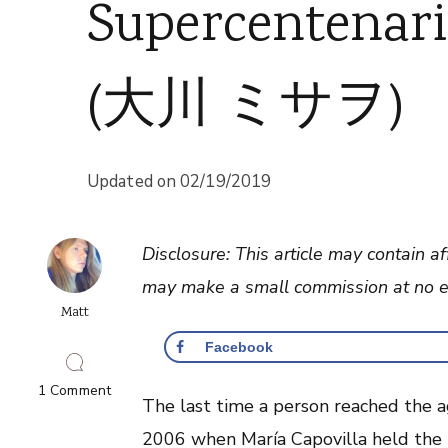
Supercentenar
(大川 ミサヲ)
Updated on
02/19/2019
Disclosure: This article may contain af
may make a small commission at no ex
Matt
Facebook
on
1 Comment
The last time a person reached the a
Supercentenarian
Misao
2006 when María Capovilla held the t
Okawa