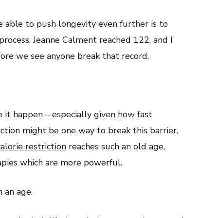
 able to push longevity even further is to
rocess. Jeanne Calment reached 122, and I
fore we see anyone break that record.
it happen – especially given how fast
iction might be one way to break this barrier,
alorie restriction
reaches such an old age,
rapies which are more powerful.
h an age.