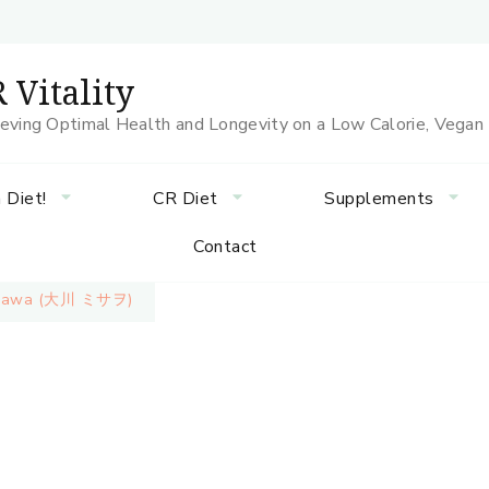
 Vitality
eving Optimal Health and Longevity on a Low Calorie, Vegan
 Diet!
CR Diet
Supplements
Contact
 Okawa (大川 ミサヲ)