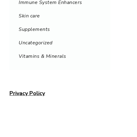
Immune System Enhancers
Skin care
Supplements
Uncategorized
Vitamins & Minerals
Privacy Policy