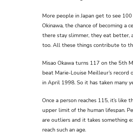
More people in Japan get to see 100 
Okinawa, the chance of becoming a ce
there stay slimmer, they eat better, 
too. All these things contribute to th
Misao Okawa turns 117 on the 5th Ma
beat Marie-Louise Meilleur’s record 
in April 1998. So it has taken many y
Once a person reaches 115, it’s like th
upper limit of the human lifespan. Pe
are outliers and it takes something 
reach such an age.