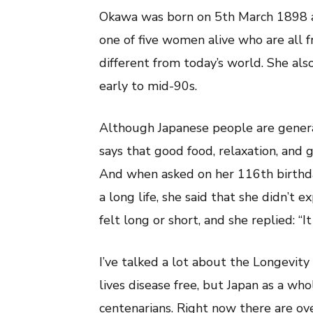
(大
Okawa was born on 5th March 1898 and
川
ミ
one of five women alive who are all 
サ
ヲ)
different from today’s world. She als
early to mid-90s.
Although Japanese people are general
says that good food, relaxation, and g
And when asked on her 116th birthda
a long life, she said that she didn’t e
felt long or short, and she replied: “It
I’ve talked a lot about the Longevity
lives disease free, but Japan as a wh
centenarians. Right now there are ov