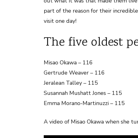
out what it was that made them live s
part of the reason for their incredibl
visit one day!
The five oldest p
Misao Okawa – 116
Gertrude Weaver – 116
Jeralean Talley – 115
Susannah Mushatt Jones – 115
Emma Morano-Martinuzzi – 115
A video of Misao Okawa when she tur