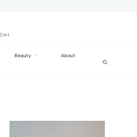
 Diet
Beauty
About