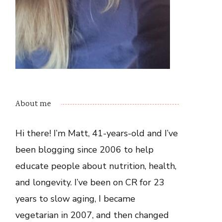
About me
Hi there! I’m Matt, 41-years-old and I’ve
been blogging since 2006 to help
educate people about nutrition, health,
and longevity. I’ve been on CR for 23
years to slow aging, I became
vegetarian in 2007, and then changed