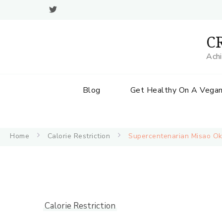
CR
Achi
Blog
Get Healthy On A Vegan
Home
Calorie Restriction
Supercentenarian Misao
Calorie Restriction