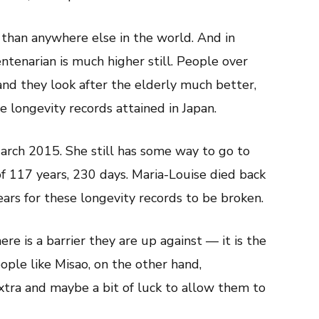
than anywhere else in the world. And in
ntenarian is much higher still. People over
and they look after the elderly much better,
e longevity records attained in Japan.
rch 2015. She still has some way to go to
of 117 years, 230 days. Maria-Louise died back
ears for these longevity records to be broken.
ere is a barrier they are up against — it is the
ople like Misao, on the other hand,
extra and maybe a bit of luck to allow them to