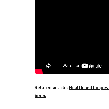
Related article:
Health and Longevit
been.