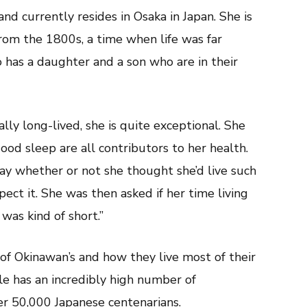
 currently resides in Osaka in Japan. She is
from the 1800s, a time when life was far
o has a daughter and a son who are in their
ly long-lived, she is quite exceptional. She
ood sleep are all contributors to her health.
y whether or not she thought she’d live such
xpect it. She was then asked if her time living
 was kind of short.”
 of Okinawan’s and how they live most of their
ole has an incredibly high number of
er 50,000 Japanese centenarians.