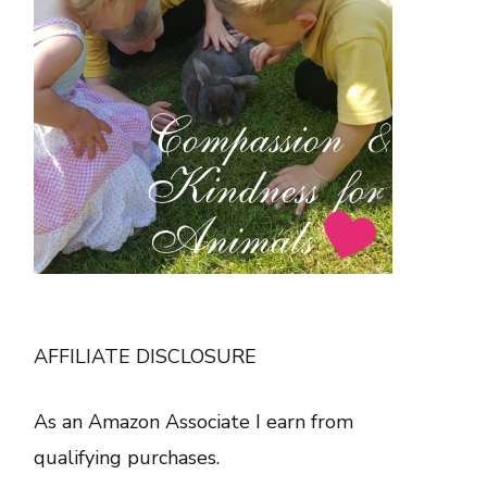
AFFILIATE DISCLOSURE
As an Amazon Associate I earn from
qualifying purchases.