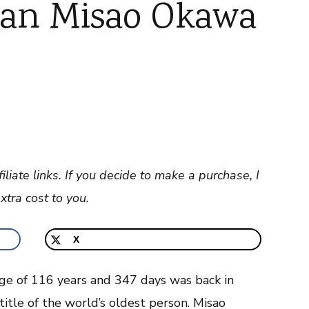
ian Misao Okawa
filiate links. If you decide to make a purchase, I
tra cost to you.
X
ge of 116 years and 347 days was back in
itle of the world’s oldest person. Misao