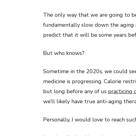
The only way that we are going to be
fundamentally slow down the aging p
predict that it will be some years be
But who knows?
Sometime in the 2020s, we could see 
medicine is progressing. Calorie restr
but long before any of us
practicing c
we’ll likely have true anti-aging the
Personally, I would love to reach suc