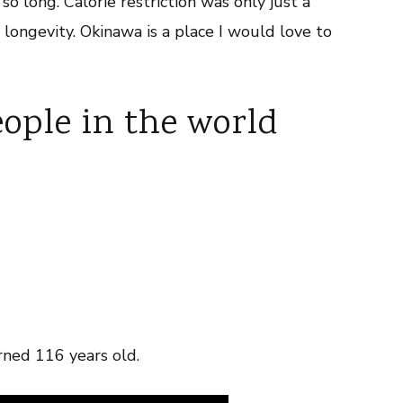
o long. Calorie restriction was only just a
e longevity. Okinawa is a place I would love to
eople in the world
ned 116 years old.