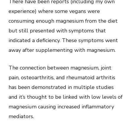
There have been reports (including my own
experience) where some vegans were
consuming enough magnesium from the diet
but still presented with symptoms that
indicated a deficiency. These symptoms went
away after supplementing with magnesium.
The connection between magnesium, joint
pain, osteoarthritis, and rheumatoid arthritis
has been demonstrated in multiple studies
and it’s thought to be linked with low levels of
magnesium causing increased inflammatory
mediators.