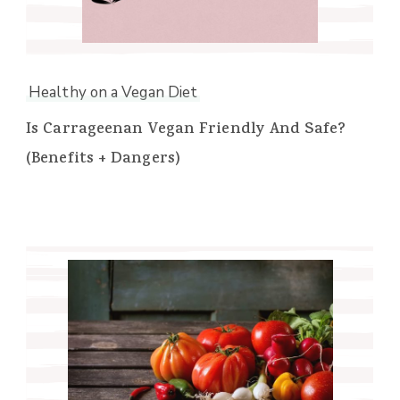
Healthy on a Vegan Diet
Is Carrageenan Vegan Friendly And Safe?
(Benefits + Dangers)