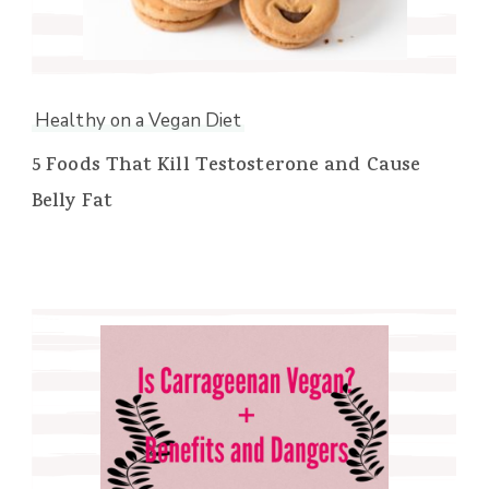
Healthy on a Vegan Diet
5 Foods That Kill Testosterone and Cause
Belly Fat