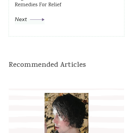
Remedies For Relief
Next
Recommended Articles