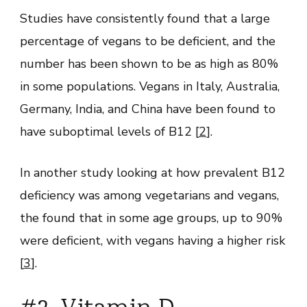
Studies have consistently found that a large
percentage of vegans to be deficient, and the
number has been shown to be as high as 80%
in some populations. Vegans in Italy, Australia,
Germany, India, and China have been found to
have suboptimal levels of B12 [
2
].
In another study looking at how prevalent B12
deficiency was among vegetarians and vegans,
the found that in some age groups, up to 90%
were deficient, with vegans having a higher risk
[
3
].