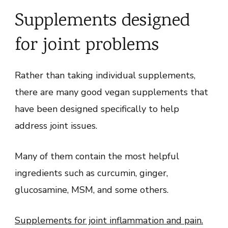
Supplements designed
for joint problems
Rather than taking individual supplements,
there are many good vegan supplements that
have been designed specifically to help
address joint issues.
Many of them contain the most helpful
ingredients such as curcumin, ginger,
glucosamine, MSM, and some others.
Supplements for joint inflammation and pain.