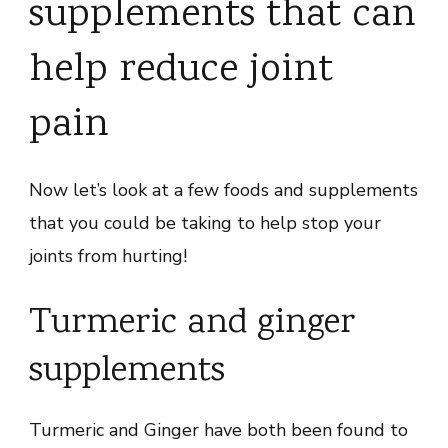
supplements that can
help reduce joint
pain
Now let’s look at a few foods and supplements
that you could be taking to help stop your
joints from hurting!
Turmeric and ginger
supplements
Turmeric and Ginger have both been found to