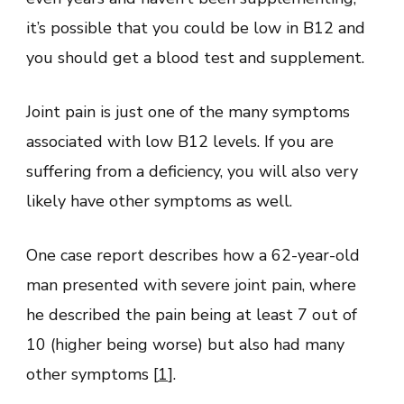
it’s possible that you could be low in B12 and
you should get a blood test and supplement.
Joint pain is just one of the many symptoms
associated with low B12 levels. If you are
suffering from a deficiency, you will also very
likely have other symptoms as well.
One case report describes how a 62-year-old
man presented with severe joint pain, where
he described the pain being at least 7 out of
10 (higher being worse) but also had many
other symptoms [
1
].