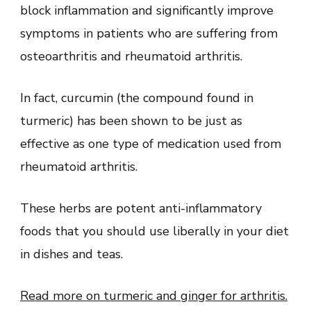
block inflammation and significantly improve
symptoms in patients who are suffering from
osteoarthritis and rheumatoid arthritis.
In fact, curcumin (the compound found in
turmeric) has been shown to be just as
effective as one type of medication used from
rheumatoid arthritis.
These herbs are potent anti-inflammatory
foods that you should use liberally in your diet
in dishes and teas.
Read more on turmeric and ginger for arthritis.