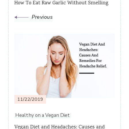
How To Eat Raw Garlic Without Smelling
Previous
11/22/2019
Healthy on a Vegan Diet
Vegan Diet and Headaches: Causes and