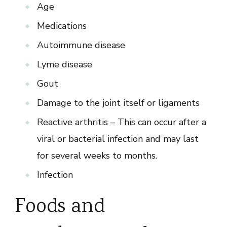
Age
Medications
Autoimmune disease
Lyme disease
Gout
Damage to the joint itself or ligaments
Reactive arthritis – This can occur after a
viral or bacterial infection and may last
for several weeks to months.
Infection
Foods and