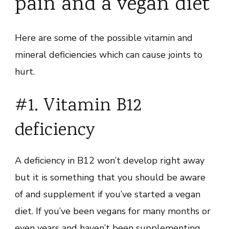
pain and a vegan diet
Here are some of the possible vitamin and
mineral deficiencies which can cause joints to
hurt.
#1. Vitamin B12
deficiency
A deficiency in B12 won’t develop right away
but it is something that you should be aware
of and supplement if you’ve started a vegan
diet. If you’ve been vegans for many months or
even years and haven’t been supplementing,