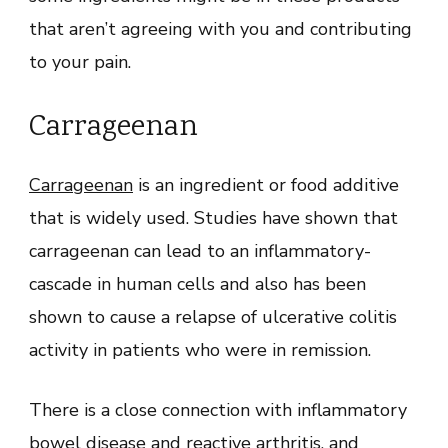
that aren’t agreeing with you and contributing
to your pain.
Carrageenan
Carrageenan
is an ingredient or food additive
that is widely used. Studies have shown that
carrageenan can lead to an inflammatory-
cascade in human cells and also has been
shown to cause a relapse of ulcerative colitis
activity in patients who were in remission.
There is a close connection with inflammatory
bowel disease and reactive arthritis, and