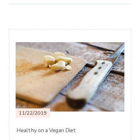
Post
Navigation
11/22/2019
Healthy on a Vegan Diet