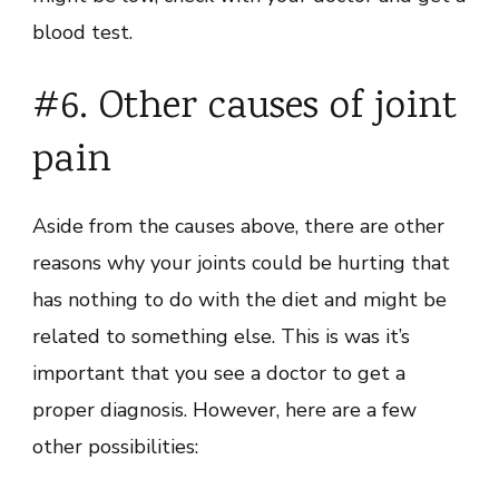
blood test.
#6. Other causes of joint
pain
Aside from the causes above, there are other
reasons why your joints could be hurting that
has nothing to do with the diet and might be
related to something else. This is was it’s
important that you see a doctor to get a
proper diagnosis. However, here are a few
other possibilities: