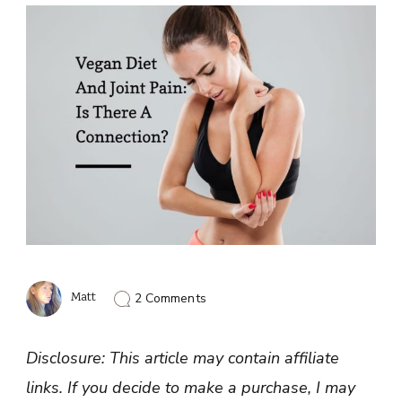
on
Matt
2 Comments
Joints
Hurt
On
Disclosure: This article may contain affiliate
A
Vegan
links. If you decide to make a purchase, I may
Diet: