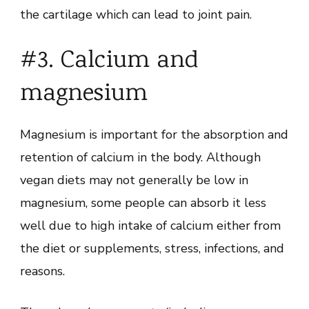
the cartilage which can lead to joint pain.
#3. Calcium and
magnesium
Magnesium is important for the absorption and
retention of calcium in the body. Although
vegan diets may not generally be low in
magnesium, some people can absorb it less
well due to high intake of calcium either from
the diet or supplements, stress, infections, and
reasons.