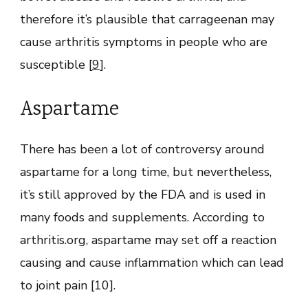
therefore it’s plausible that carrageenan may
cause arthritis symptoms in people who are
susceptible [
9
].
Aspartame
There has been a lot of controversy around
aspartame for a long time, but nevertheless,
it’s still approved by the FDA and is used in
many foods and supplements. According to
arthritis.org, aspartame may set off a reaction
causing and cause inflammation which can lead
to joint pain [10].