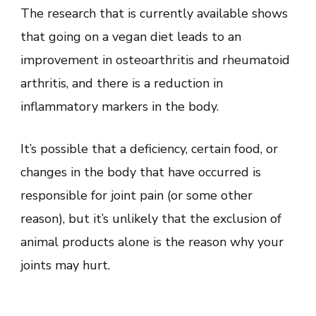
The research that is currently available shows
that going on a vegan diet leads to an
improvement in osteoarthritis and rheumatoid
arthritis, and there is a reduction in
inflammatory markers in the body.
It’s possible that a deficiency, certain food, or
changes in the body that have occurred is
responsible for joint pain (or some other
reason), but it’s unlikely that the exclusion of
animal products alone is the reason why your
joints may hurt.