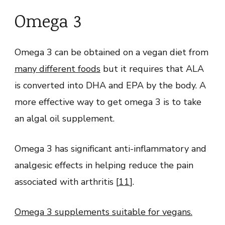
Omega 3
Omega 3 can be obtained on a vegan diet from
many different foods
but it requires that ALA
is converted into DHA and EPA by the body. A
more effective way to get omega 3 is to take
an algal oil supplement.
Omega 3 has significant anti-inflammatory and
analgesic effects in helping reduce the pain
associated with arthritis [
11
].
Omega 3 supplements suitable for vegans.