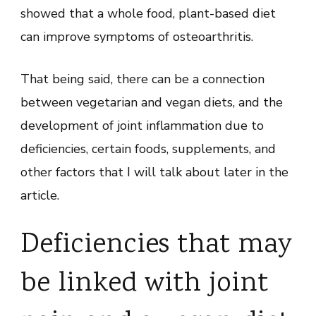
showed that a whole food, plant-based diet
can improve symptoms of osteoarthritis.
That being said, there can be a connection
between vegetarian and vegan diets, and the
development of joint inflammation due to
deficiencies, certain foods, supplements, and
other factors that I will talk about later in the
article.
Deficiencies that may
be linked with joint