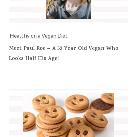
Healthy on a Vegan Diet
Meet Paul Roe – A 52 Year Old Vegan Who
Looks Half His Age!