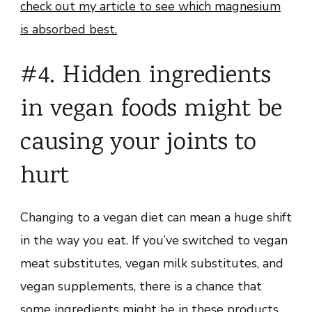
check out my article to see which magnesium
is absorbed best.
#4. Hidden ingredients
in vegan foods might be
causing your joints to
hurt
Changing to a vegan diet can mean a huge shift
in the way you eat. If you’ve switched to vegan
meat substitutes, vegan milk substitutes, and
vegan supplements, there is a chance that
some ingredients might be in these products