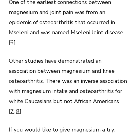
One of the earliest connections between
magnesium and joint pain was from an
epidemic of osteoarthritis that occurred in
Mseleni and was named Mseleni Joint disease
[
6
].
Other studies have demonstrated an
association between magnesium and knee
osteoarthritis. There was an inverse association
with magnesium intake and osteoarthritis for
white Caucasians but not African Americans
[
7
,
8
]
If you would like to give magnesium a try,