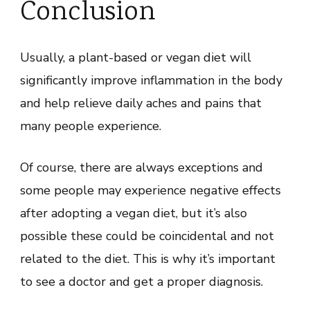
Conclusion
Usually, a plant-based or vegan diet will
significantly improve inflammation in the body
and help relieve daily aches and pains that
many people experience.
Of course, there are always exceptions and
some people may experience negative effects
after adopting a vegan diet, but it’s also
possible these could be coincidental and not
related to the diet. This is why it’s important
to see a doctor and get a proper diagnosis.