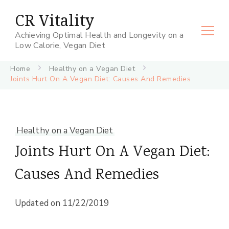
CR Vitality
Achieving Optimal Health and Longevity on a
Low Calorie, Vegan Diet
Home
Healthy on a Vegan Diet
Joints Hurt On A Vegan Diet: Causes And Remedies
Healthy on a Vegan Diet
Joints Hurt On A Vegan Diet:
Causes And Remedies
Updated on
11/22/2019