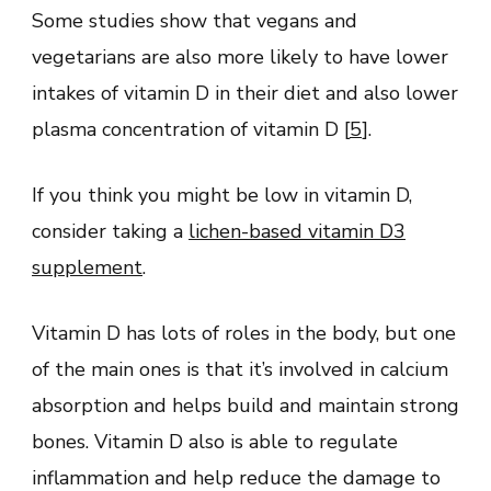
Some studies show that vegans and
vegetarians are also more likely to have lower
intakes of vitamin D in their diet and also lower
plasma concentration of vitamin D [
5
].
If you think you might be low in vitamin D,
consider taking a
lichen-based vitamin D3
supplement
.
Vitamin D has lots of roles in the body, but one
of the main ones is that it’s involved in calcium
absorption and helps build and maintain strong
bones. Vitamin D also is able to regulate
inflammation and help reduce the damage to