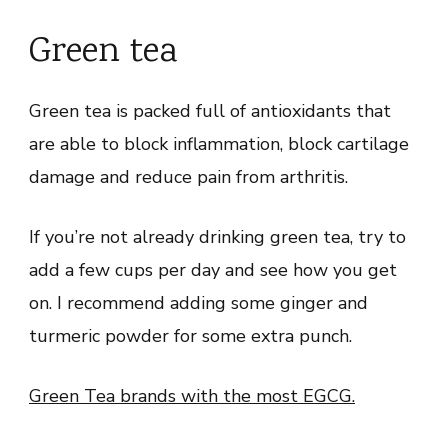
Green tea
Green tea is packed full of antioxidants that
are able to block inflammation, block cartilage
damage and reduce pain from arthritis.
If you’re not already drinking green tea, try to
add a few cups per day and see how you get
on. I recommend adding some ginger and
turmeric powder for some extra punch.
Green Tea brands with the most EGCG.