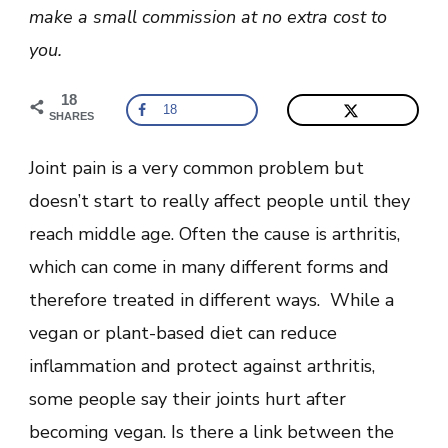
Causes
make a small commission at no extra cost to
And
Remedies
you.
18
18
SHARES
Joint pain is a very common problem but
doesn’t start to really affect people until they
reach middle age. Often the cause is arthritis,
which can come in many different forms and
therefore treated in different ways. While a
vegan or plant-based diet can reduce
inflammation and protect against arthritis,
some people say their joints hurt after
becoming vegan. Is there a link between the