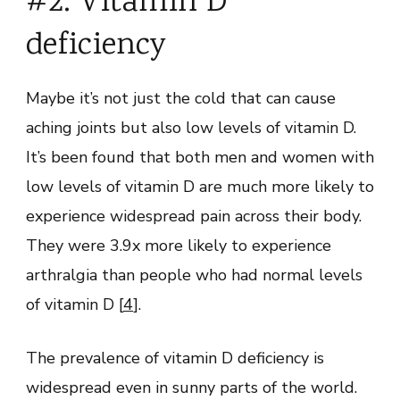
#2. Vitamin D
deficiency
Maybe it’s not just the cold that can cause
aching joints but also low levels of vitamin D.
It’s been found that both men and women with
low levels of vitamin D are much more likely to
experience widespread pain across their body.
They were 3.9x more likely to experience
arthralgia than people who had normal levels
of vitamin D [
4
].
The prevalence of vitamin D deficiency is
widespread even in sunny parts of the world.