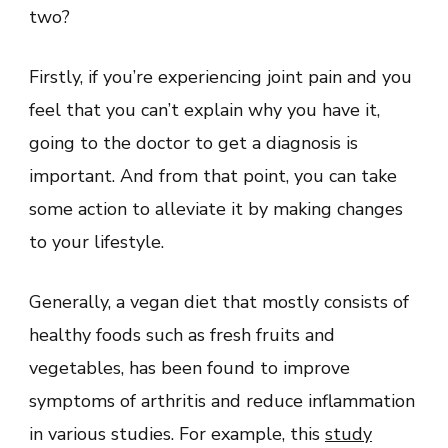
two?
Firstly, if you’re experiencing joint pain and you
feel that you can’t explain why you have it,
going to the doctor to get a diagnosis is
important. And from that point, you can take
some action to alleviate it by making changes
to your lifestyle.
Generally, a vegan diet that mostly consists of
healthy foods such as fresh fruits and
vegetables, has been found to improve
symptoms of arthritis and reduce inflammation
in various studies. For example, this
study