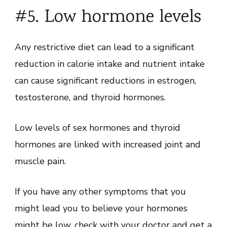
#5. Low hormone levels
Any restrictive diet can lead to a significant
reduction in calorie intake and nutrient intake
can cause significant reductions in estrogen,
testosterone, and thyroid hormones.
Low levels of sex hormones and thyroid
hormones are linked with increased joint and
muscle pain.
If you have any other symptoms that you
might lead you to believe your hormones
might be low, check with your doctor and get a